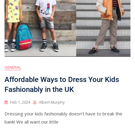
GENERAL
Affordable Ways to Dress Your Kids
Fashionably in the UK
Feb 1, 2024
Albert Murphy
Dressing your kids fashionably doesn’t have to break the
bank! We all want our little