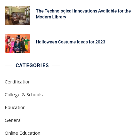
The Technological Innovations Available for the
Modern Library
Halloween Costume Ideas for 2023
CATEGORIES
Certification
College & Schools
Education
General
Online Education