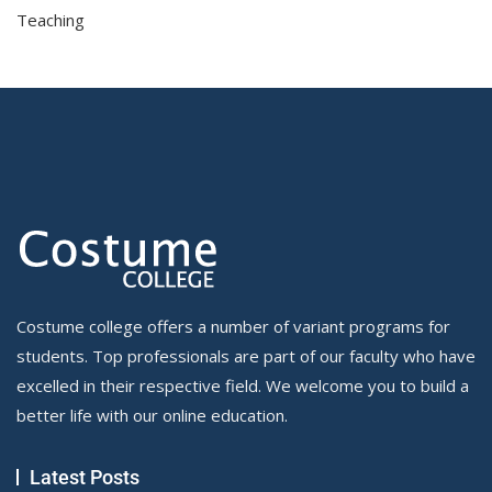
Teaching
Costume college offers a number of variant programs for
students. Top professionals are part of our faculty who have
excelled in their respective field. We welcome you to build a
better life with our online education.
Latest Posts