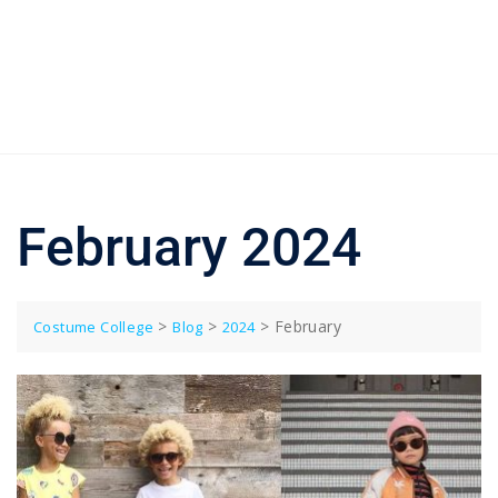
February 2024
>
>
>
February
Costume College
Blog
2024