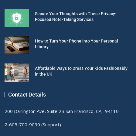
Secure Your Thoughts with These Privacy-
Focused Note-Taking Services
How to Turn Your Phone Into Your Personal
Library
Affordable Ways to Dress Your Kids Fashionably
in the UK
Contact Details
200 Darlington Ave, Suite 2B San Francisco, CA, 94110
2-605-700-9090 (Support)