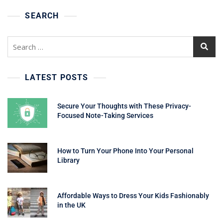
SEARCH
Search
for:
LATEST POSTS
Secure Your Thoughts with These Privacy-
Focused Note-Taking Services
How to Turn Your Phone Into Your Personal
Library
Affordable Ways to Dress Your Kids Fashionably
in the UK