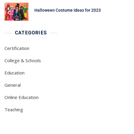
Halloween Costume Ideas for 2023
CATEGORIES
Certification
College & Schools
Education
General
Online Education
Teaching