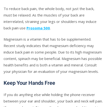
To reduce back pain, the whole body, not just the back,
must be relaxed. As the muscles of your back are
interrelated, straining your legs or shoulders may induce
back pain use
Prosoma 500
.
Magnesium is a vitamin that has to be supplemented.
Recent study indicates that magnesium deficiency may
induce back pain in some people. Due to its high magnesium
content, spinach may be beneficial. Magnesium has possible
health benefits and is both a vitamin and mineral. Consult
your physician for an evaluation of your magnesium levels.
Keep Your Hands Free
If you do anything else while holding the phone receiver
between your ear and shoulder, your back and neck will pain.