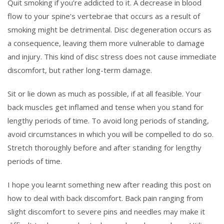
Quit smoking if you’re addicted to it. A decrease in blood
flow to your spine’s vertebrae that occurs as a result of
smoking might be detrimental. Disc degeneration occurs as
a consequence, leaving them more vulnerable to damage
and injury. This kind of disc stress does not cause immediate
discomfort, but rather long-term damage.
Sit or lie down as much as possible, if at all feasible. Your
back muscles get inflamed and tense when you stand for
lengthy periods of time. To avoid long periods of standing,
avoid circumstances in which you will be compelled to do so.
Stretch thoroughly before and after standing for lengthy
periods of time.
I hope you learnt something new after reading this post on
how to deal with back discomfort. Back pain ranging from
slight discomfort to severe pins and needles may make it