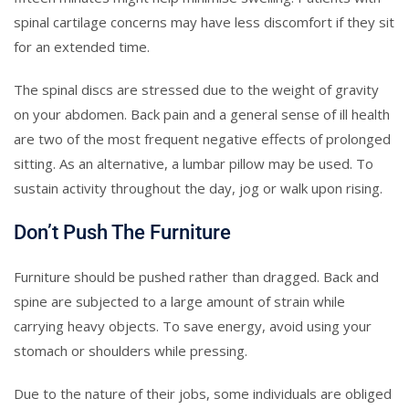
spinal cartilage concerns may have less discomfort if they sit
for an extended time.
The spinal discs are stressed due to the weight of gravity
on your abdomen. Back pain and a general sense of ill health
are two of the most frequent negative effects of prolonged
sitting. As an alternative, a lumbar pillow may be used. To
sustain activity throughout the day, jog or walk upon rising.
Don’t Push The Furniture
Furniture should be pushed rather than dragged. Back and
spine are subjected to a large amount of strain while
carrying heavy objects. To save energy, avoid using your
stomach or shoulders while pressing.
Due to the nature of their jobs, some individuals are obliged