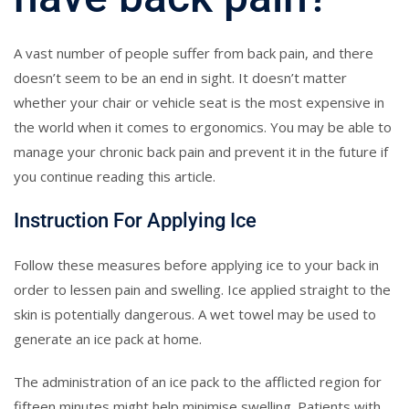
A vast number of people suffer from back pain, and there
doesn’t seem to be an end in sight. It doesn’t matter
whether your chair or vehicle seat is the most expensive in
the world when it comes to ergonomics. You may be able to
manage your chronic back pain and prevent it in the future if
you continue reading this article.
Instruction For Applying Ice
Follow these measures before applying ice to your back in
order to lessen pain and swelling. Ice applied straight to the
skin is potentially dangerous. A wet towel may be used to
generate an ice pack at home.
The administration of an ice pack to the afflicted region for
fifteen minutes might help minimise swelling. Patients with