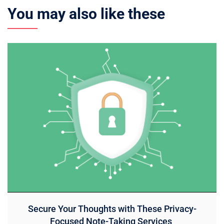
You may also like these
Secure Your Thoughts with These Privacy-
Focused Note-Taking Services