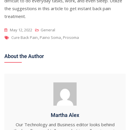
difficult to do everyday tasks, work, and even sleep. Utilize
the suggestions in this article to get instant back pain
treatment.
May 12, 2022
General
Tags
Cure Back Pain
,
Paino Soma
,
Prosoma
About the Author
Martha Alex
Our Technology and Business editor looks behind