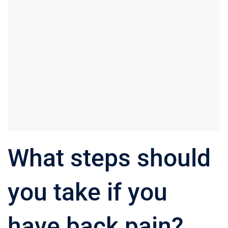
What steps should
you take if you
have back pain?