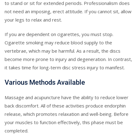
to stand or sit for extended periods. Professionalism does
not need an imposing, erect attitude. If you cannot sit, allow
your legs to relax and rest.
If you are dependent on cigarettes, you must stop.
Cigarette smoking may reduce blood supply to the
vertebrae, which may be harmful. As a result, the discs
become more prone to injury and degeneration. In contrast,
it takes time for long-term disc stress injury to manifest.
Various Methods Available
Massage and acupuncture have the ability to reduce lower
back discomfort. All of these activities produce endorphin
release, which promotes relaxation and well-being. Before
your muscles to function effectively, this phase must be
completed.