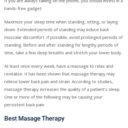
If you are always talking on the phone, you should invest in a
hands-free gadget.
Maximize your sleep time when standing, sitting, or laying
down. Extended periods of standing may induce back
muscular discomfort. If possible, avoid prolonged periods of
standing. Before and after standing for lengthy periods of
time, take a few deep breaths and stretch your lower body.
At least once every week, have a massage to relax and
revitalise. It has been shown that massage therapy may
relieve lower back pain and strain. According to studies,
massage therapy increases the quality of a patient’s sleep.
One or more of the following may be causing your
persistent back pain.
Best Masage Therapy