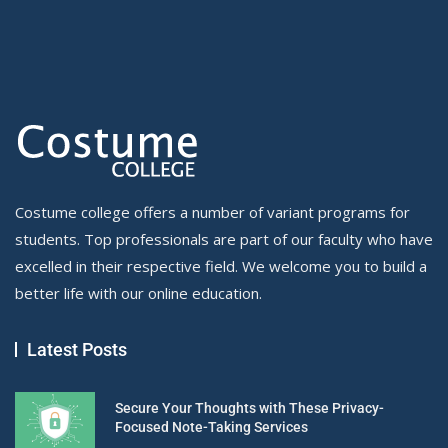
Costume college offers a number of variant programs for
students. Top professionals are part of our faculty who have
excelled in their respective field. We welcome you to build a
better life with our online education.
Latest Posts
Secure Your Thoughts with These Privacy-
Focused Note-Taking Services