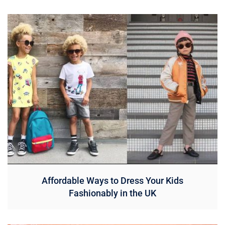
Affordable Ways to Dress Your Kids
Fashionably in the UK