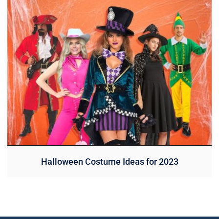
Halloween Costume Ideas for 2023