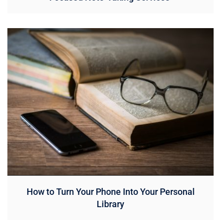
How to Turn Your Phone Into Your Personal
Library