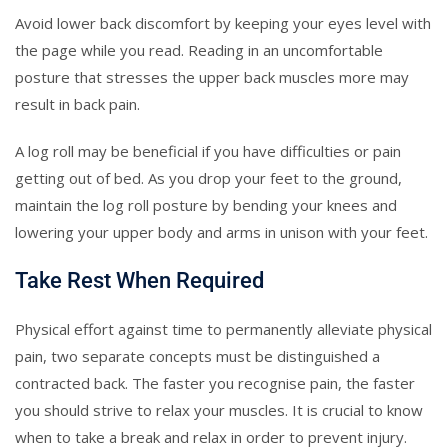
Avoid lower back discomfort by keeping your eyes level with
the page while you read. Reading in an uncomfortable
posture that stresses the upper back muscles more may
result in back pain.
A log roll may be beneficial if you have difficulties or pain
getting out of bed. As you drop your feet to the ground,
maintain the log roll posture by bending your knees and
lowering your upper body and arms in unison with your feet.
Take Rest When Required
Physical effort against time to permanently alleviate physical
pain, two separate concepts must be distinguished a
contracted back. The faster you recognise pain, the faster
you should strive to relax your muscles. It is crucial to know
when to take a break and relax in order to prevent injury.