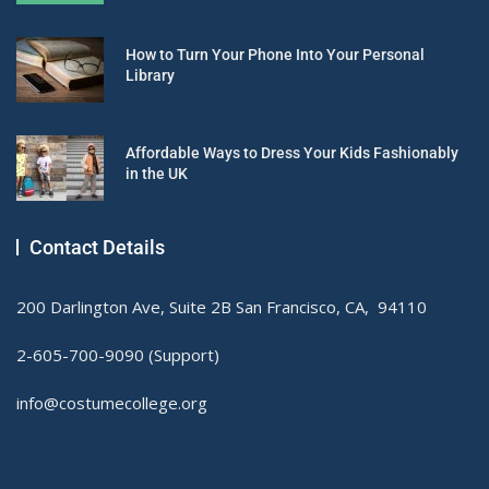
How to Turn Your Phone Into Your Personal
Library
Affordable Ways to Dress Your Kids Fashionably
in the UK
Contact Details
200 Darlington Ave, Suite 2B San Francisco, CA, 94110
2-605-700-9090 (Support)
info@costumecollege.org