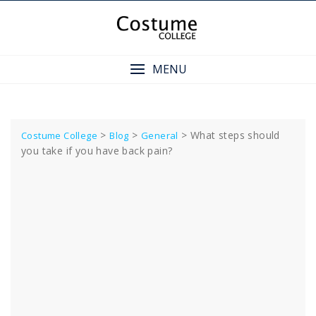
Skip
to
content
MENU
>
>
>
What steps should
Costume College
Blog
General
you take if you have back pain?