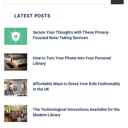
for:
LATEST POSTS
Secure Your Thoughts with These Privacy-
Focused Note-Taking Services
How to Turn Your Phone Into Your Personal
Library
Affordable Ways to Dress Your Kids Fashionably
in the UK
The Technological Innovations Available for the
Modern Library