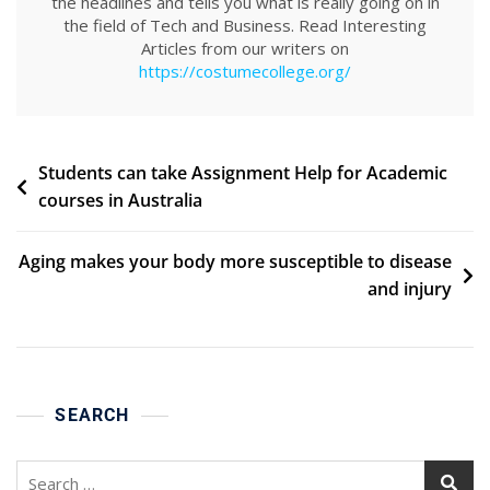
the headlines and tells you what is really going on in
the field of Tech and Business. Read Interesting
Articles from our writers on
https://costumecollege.org/
Post
Students can take Assignment Help for Academic
courses in Australia
navigation
Aging makes your body more susceptible to disease
and injury
SEARCH
Search