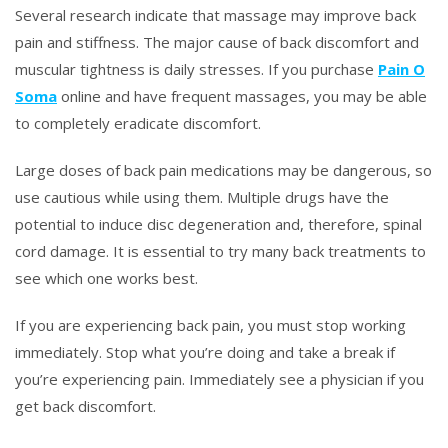
Several research indicate that massage may improve back
pain and stiffness. The major cause of back discomfort and
muscular tightness is daily stresses. If you purchase
Pain O
Soma
online and have frequent massages, you may be able
to completely eradicate discomfort.
Large doses of back pain medications may be dangerous, so
use cautious while using them. Multiple drugs have the
potential to induce disc degeneration and, therefore, spinal
cord damage. It is essential to try many back treatments to
see which one works best.
If you are experiencing back pain, you must stop working
immediately. Stop what you’re doing and take a break if
you’re experiencing pain. Immediately see a physician if you
get back discomfort.