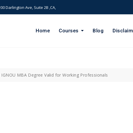
00 Darlington Ave, Suite 2B ,CA,
Home
Courses
Blog
Disclaim
 IGNOU MBA Degree Valid for Working Professionals