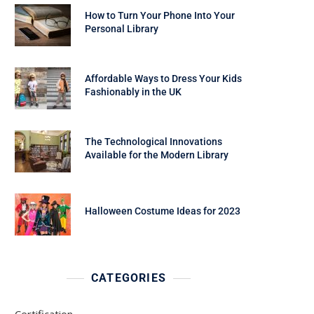
How to Turn Your Phone Into Your
Personal Library
Affordable Ways to Dress Your Kids
Fashionably in the UK
The Technological Innovations
Available for the Modern Library
Halloween Costume Ideas for 2023
CATEGORIES
Certification