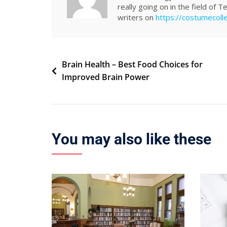
really going on in the field of 
writers on
https://costumecoll
Post
Brain Health – Best Food Choices for
Improved Brain Power
navigation
You may also like these