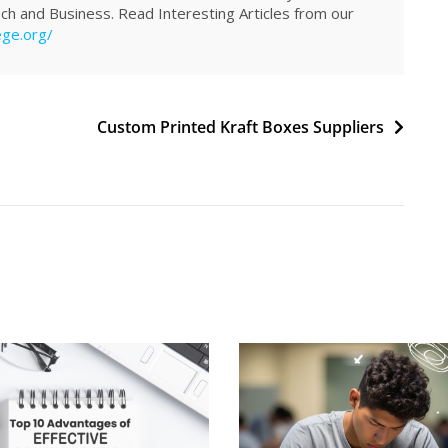
Tech and Business. Read Interesting Articles from our
ege.org/
Custom Printed Kraft Boxes Suppliers