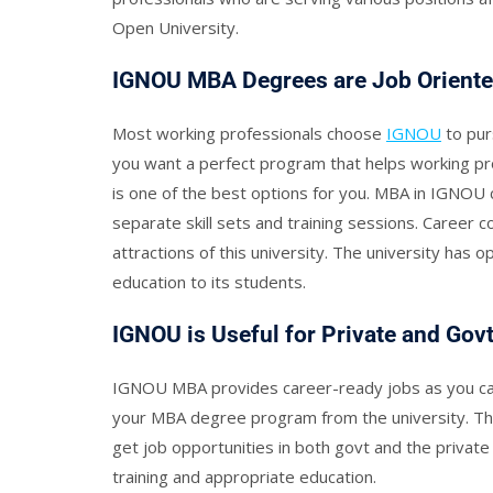
Open University.
IGNOU MBA Degrees are Job Orient
Most working professionals choose
IGNOU
to pur
you want a perfect program that helps working p
is one of the best options for you. MBA in IGNOU c
separate skill sets and training sessions. Career 
attractions of this university. The university has o
education to its students.
IGNOU is Useful for Private and Gov
IGNOU MBA provides career-ready jobs as you can 
your MBA degree program from the university. The
get job opportunities in both govt and the private 
training and appropriate education.