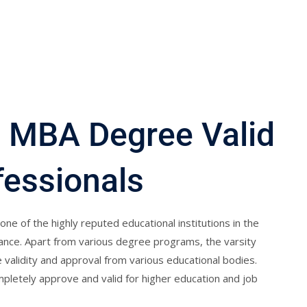
 MBA Degree Valid
fessionals
one of the highly reputed educational institutions in the
stance. Apart from various degree programs, the varsity
alidity and approval from various educational bodies.
letely approve and valid for higher education and job