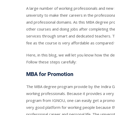
A large number of working professionals and new 
university to make their careers in the professi
and professional domains. As this MBA degree prog
other courses and doing jobs after completing the
services through smart and dedicated teachers. 
fee as the course is very affordable as compare
Here, in this blog, we will let you know how the d
Follow these steps carefully:
MBA for Promotion
The MBA degree program provide by the Indira Gan
working professionals. Because it provides a very
program from IGNOU, one can easily get a promotio
very good platform for working people because t
professional career and personal life. The univers