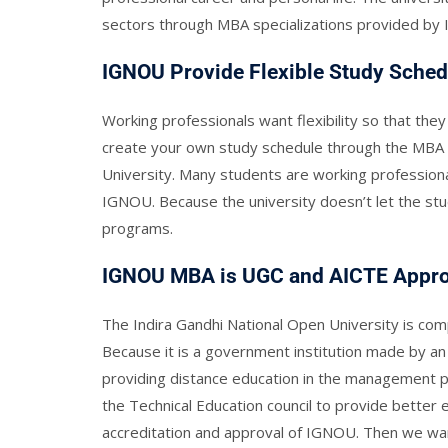
sectors through MBA specializations provided b
IGNOU Provide Flexible Study Sched
Working professionals want flexibility so that they
create your own study schedule through the MBA 
University. Many students are working professiona
IGNOU. Because the university doesn’t let the st
programs.
IGNOU MBA is UGC and AICTE Appr
The Indira Gandhi National Open University is co
Because it is a government institution made by an 
providing distance education in the management p
the Technical Education council to provide better 
accreditation and approval of IGNOU. Then we want