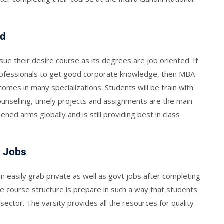
ed
sue their desire course as its degrees are job oriented. If
rofessionals to get good corporate knowledge, then MBA
omes in many specializations. Students will be train with
counselling, timely projects and assignments are the main
pened arms globally and is still providing best in class
t Jobs
easily grab private as well as govt jobs after completing
 course structure is prepare in such a way that students
sector. The varsity provides all the resources for quality