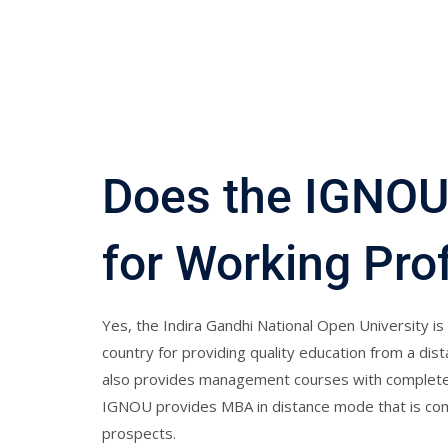
Does the IGNOU
for Working Pro
Yes, the Indira Gandhi National Open University is 
country for providing quality education from a di
also provides management courses with complete v
IGNOU provides MBA in distance mode that is comp
prospects.