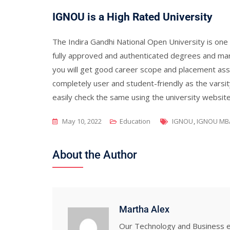
IGNOU is a High Rated University
The Indira Gandhi National Open University is one 
fully approved and authenticated degrees and ma
you will get good career scope and placement assi
completely user and student-friendly as the varsit
easily check the same using the university website 
Tags
May 10, 2022
Education
IGNOU
,
IGNOU MB
About the Author
Martha Alex
Our Technology and Business ed