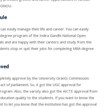
y IGNOU.
ule
 can easily manage their life and career. You can easily
degree program of the Indira Gandhi National Open
ls and are happy with their careers and study from the
udents stop or quit their jobs for completing MBA degree
oved
mpletely approve by the University Grants Commission.
act of parliament. So, it got the UGC approval for
rogram. Also, the varsity also got the AICTE approval from
education quality to the students. If you want to know the
 to let you know that the institution has got the approval