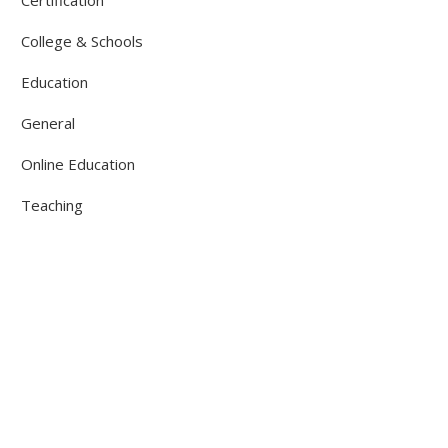
College & Schools
Education
General
Online Education
Teaching