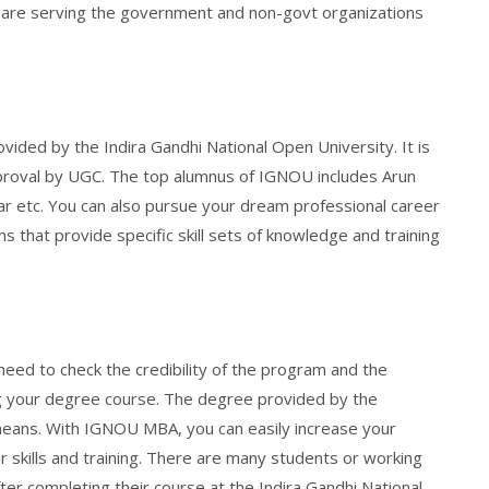
 are serving the government and non-govt organizations
ded by the Indira Gandhi National Open University. It is
approval by UGC. The top alumnus of IGNOU includes Arun
ohar etc. You can also pursue your dream professional career
s that provide specific skill sets of knowledge and training
u need to check the credibility of the program and the
ng your degree course. The degree provided by the
l means. With IGNOU MBA, you can easily increase your
 skills and training. There are many students or working
ter completing their course at the Indira Gandhi National