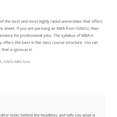
of the best and most highly rated universities that offers
rk-sheet. If you are pursuing an MBA from IGNOU, then
stance for professional jobs. The syllabus of MBA is
y offers the best in the class course structure. You can
that is ignou.ac.in.
A
,
IGNOU MBA Fees
itor looks behind the headlines and tells you what is