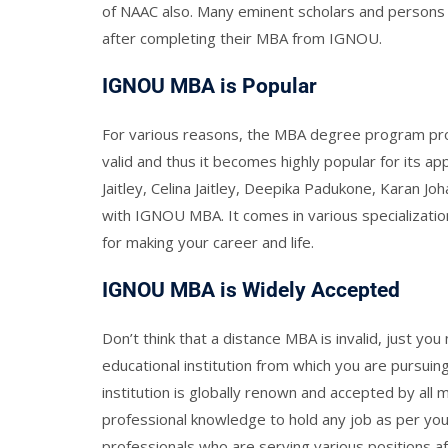
of NAAC also. Many eminent scholars and persons
after completing their MBA from IGNOU.
IGNOU MBA is Popular
For various reasons, the MBA degree program provi
valid and thus it becomes highly popular for its 
Jaitley, Celina Jaitley, Deepika Padukone, Karan J
with IGNOU MBA. It comes in various specialization
for making your career and life.
IGNOU MBA is Widely Accepted
Don’t think that a distance MBA is invalid, just yo
educational institution from which you are pursui
institution is globally renown and accepted by al
professional knowledge to hold any job as per your
professionals who are serving various positions af