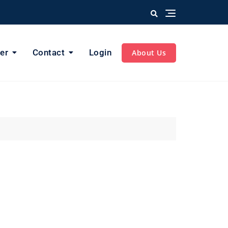
er
Contact
Login
About Us