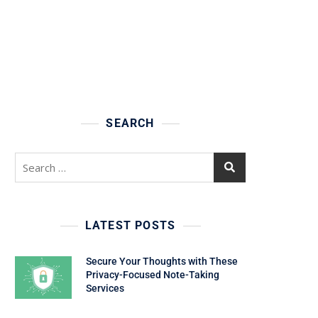
SEARCH
Search
for:
LATEST POSTS
Secure Your Thoughts with These
Privacy-Focused Note-Taking
Services