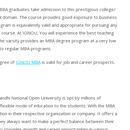
BBA graduates take admission to this prestigious college/
onal domain. The course provides good exposure to business
ram is equivalently valid and appropriate for pursuing any
 course. At IGNOU, You will experience the best teaching
The varsity provides an MBA degree program at a very low
d to regular MBA programs.
egree of
IGNOU MBA
is valid for job and career prospects.
dhi National Open University is opt by millions of
 flexible mode of education to the students. With the MBA
n in their respective organization or company. It offers a
hey always want to make a perfect balance between their
ity provides growth and career opportunities in various