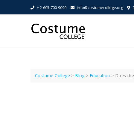
Skip
+ 2-605-700-9090
info@costumecollege.org
2
to
content
Costume College
>
Blog
>
Education
>
Does the