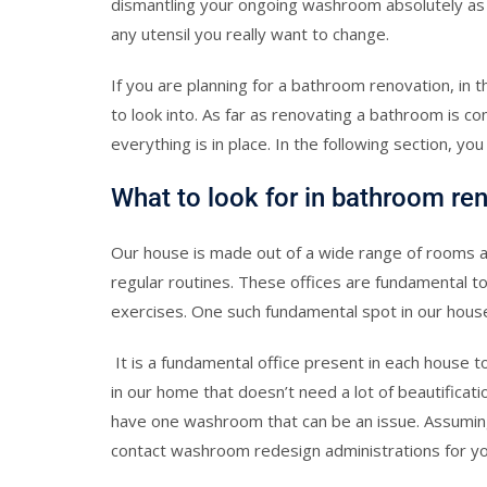
dismantling your ongoing washroom absolutely as we
any utensil you really want to change.
If you are planning for a bathroom renovation, in
to look into. As far as renovating a bathroom is co
everything is in place. In the following section, you
What to look for in bathroom re
Our house is made out of a wide range of rooms and
regular routines. These offices are fundamental t
exercises. One such fundamental spot in our hous
It is a fundamental office present in each house to
in our home that doesn’t need a lot of beautificatio
have one washroom that can be an issue. Assuming th
contact washroom redesign administrations for yo