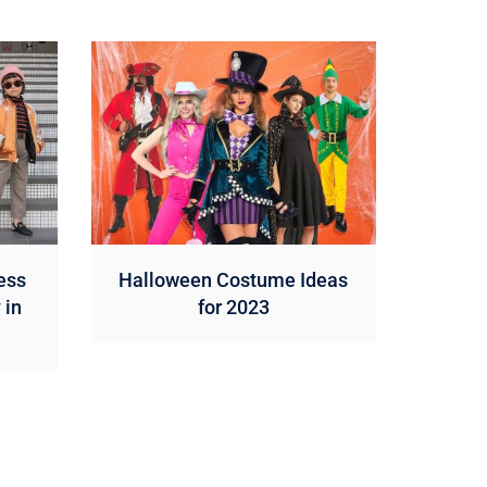
ess
Halloween Costume Ideas
 in
for 2023