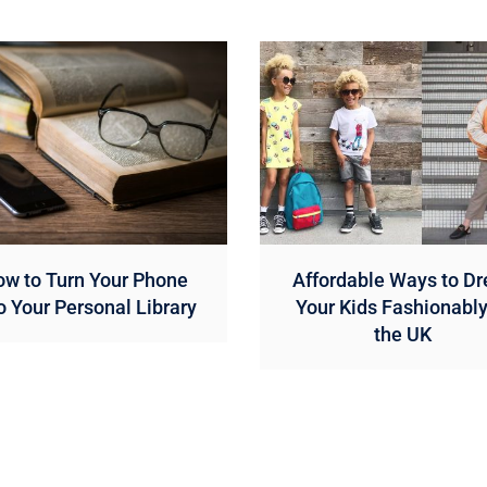
w to Turn Your Phone
Affordable Ways to Dr
o Your Personal Library
Your Kids Fashionably
the UK