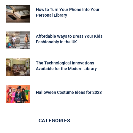
How to Turn Your Phone Into Your
Personal Library
Affordable Ways to Dress Your Kids
Fashionably in the UK
The Technological Innovations
Available for the Modern Library
Halloween Costume Ideas for 2023
CATEGORIES