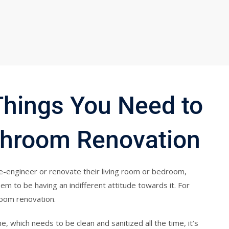
Things You Need to
hroom Renovation
e-engineer or renovate their living room or bedroom,
 to be having an indifferent attitude towards it. For
room renovation.
e, which needs to be clean and sanitized all the time, it’s