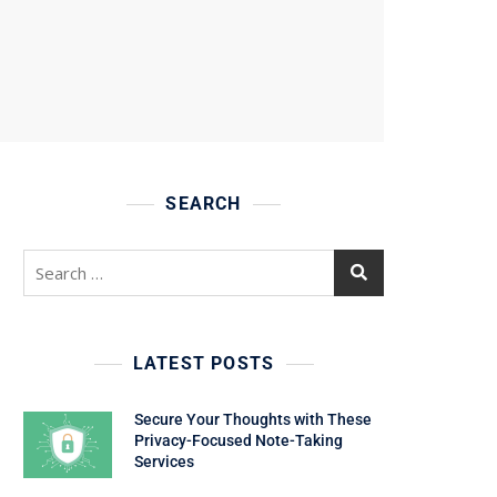
SEARCH
Search
for:
LATEST POSTS
Secure Your Thoughts with These
Privacy-Focused Note-Taking
Services