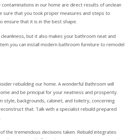
 contaminations in our home are direct results of unclean
ke sure that you took proper measures and steps to
ensure that it is in the best shape.
cleanliness, but it also makes your bathroom neat and
ystem you can install modern bathroom furniture to remodel
ider rebuilding our home. A wonderful Bathroom will
home and be principal for your neatness and prosperity.
m style, backgrounds, cabinet, and toiletry, concerning
construct that. Talk with a specialist rebuild prepared
.
of the tremendous decisions taken. Rebuild integrates