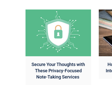
Secure Your Thoughts with
Ho
These Privacy-Focused
Int
Note-Taking Services