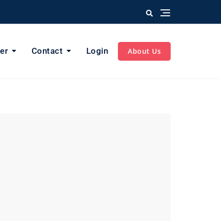
er
Contact
Login
About Us