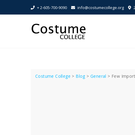
Skip
+ 2-605-700-9090
info@costumecollege.org
2
to
content
Costume College
>
Blog
>
General
>
Few Import