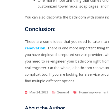
One more important thing that comes und
customized towel racks, soap cages, and h
You can also decorate the bathroom with soma ind
Conclusion:
These are some ideas that you need to take into
renovation
.
There is one more important thing th
you have deployed a reputed service provider, who 
you need to re-engineer your bathroom right from 
civil engineer. On the whole, a bathroom renovati
complicat too. If you are looking for a service prov
find multiple different options.
Tags
May 24, 2022
General
Home Improvement
About the Author