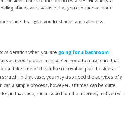
er consideration is bathroom accessories. Nowadays
olding stands are available that you can choose from.
oor plants that give you freshness and calmness.
 consideration when you are
going for a bathroom
at you need to bear in mind. You need to make sure that
can take care of the entire renovation part. besides, if
scratch, in that case, you may also need the services of a
on can a simple process, however, at times can be quite
ider, in that case, run a search on the Internet, and you will