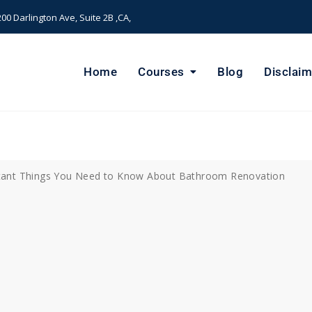
00 Darlington Ave, Suite 2B ,CA,
Home
Courses
Blog
Disclaim
ant Things You Need to Know About Bathroom Renovation