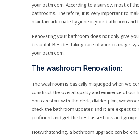
your bathroom. According to a survey, most of the
bathrooms. Therefore, it is very important to ma
maintain adequate hygiene in your bathroom and to 
Renovating your bathroom does not only give you 
beautiful. Besides taking care of your drainage s
your bathroom.
The washroom Renovation:
The washroom is basically misjudged when we cons
construct the overall quality and eminence of our 
You can start with the deck, divider plan, washroo
check the bathroom updates and it are expect to re
proficient and get the best assertions and groups
Notwithstanding, a bathroom upgrade can be one 