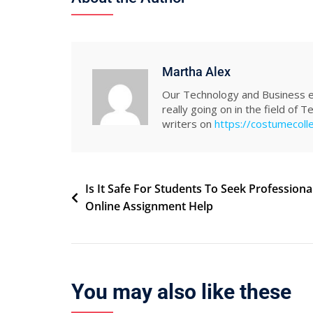
Martha Alex
Our Technology and Business ed
really going on in the field of 
writers on
https://costumecoll
Post
Is It Safe For Students To Seek Professiona
Online Assignment Help
navigation
You may also like these