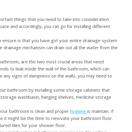
ortant things that you need to take into consideration.
e and accordingly, you can go for installing different
 ensure is that you have got your entire drainage system
e drainage mechanism can drain out all the water from the
bathroom, are the two most crucial areas that need
ends to leak inside the wall of the bathroom, which can
ee any signs of dampness on the walls, you may need to
your bathroom by installing some storage cabinets that
a storage washbasin, hanging shelves, medicine storage
 your bathroom is clean and proper
hygiene
is maintain. If
e it might be the time to renovate your bathroom floor.
tured tiles for your shower floor.