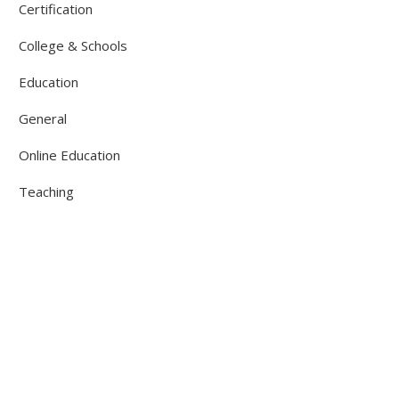
Certification
College & Schools
Education
General
Online Education
Teaching