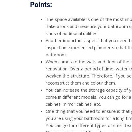
Points:
The space available is one of the most imp
Take a look and measure your bathroom spac
kinds of additional utilities.
Another important aspect that you need to
inspect an experienced plumber so that th
bathroom.
When comes to the walls and floor of the 
renovation. Over a period of time, water t
weaken the structure. Therefore, if you s
reconstruct them and colour them.
You can increase the storage capacity of 
come in different models. You can go for 
cabinet, mirror cabinet, etc.
One thing that you need to ensure is that
you are using your bathroom for a long tim
You can go for different types of small tex