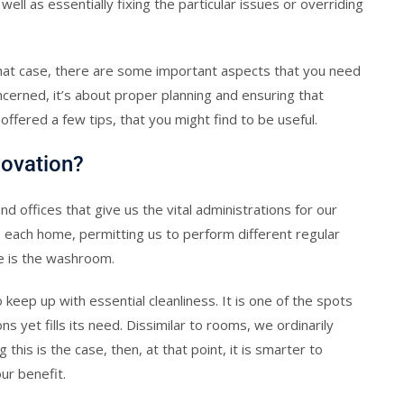
ll as essentially fixing the particular issues or overriding
 that case, there are some important aspects that you need
ncerned, it’s about proper planning and ensuring that
 offered a few tips, that you might find to be useful.
novation?
 offices that give us the vital administrations for our
o each home, permitting us to perform different regular
e is the washroom.
 keep up with essential cleanliness. It is one of the spots
ns yet fills its need. Dissimilar to rooms, we ordinarily
is is the case, then, at that point, it is smarter to
ur benefit.