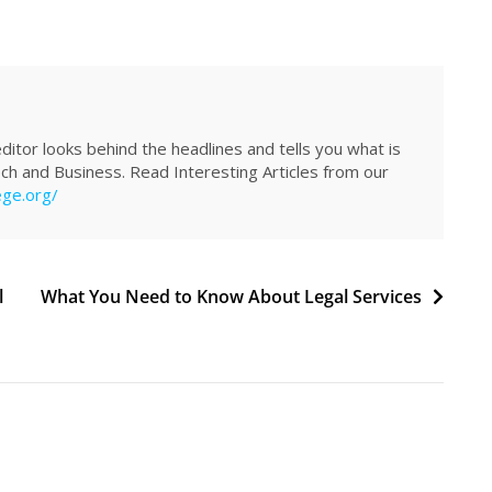
itor looks behind the headlines and tells you what is
Tech and Business. Read Interesting Articles from our
ege.org/
l
What You Need to Know About Legal Services