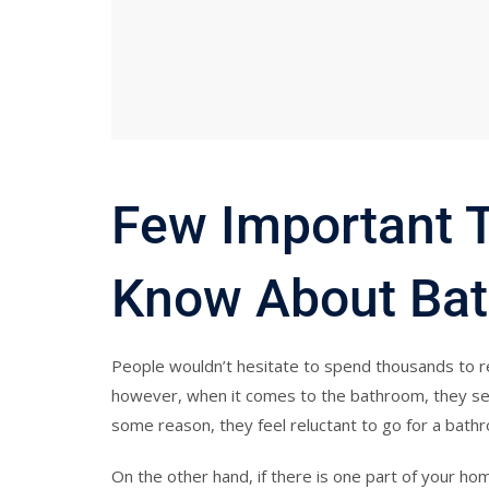
Few Important 
Know About Bat
People wouldn’t hesitate to spend thousands to r
however, when it comes to the bathroom, they seem
some reason, they feel reluctant to go for a bath
On the other hand, if there is one part of your hom