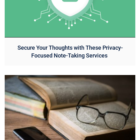
Secure Your Thoughts with These Privacy-
Focused Note-Taking Services