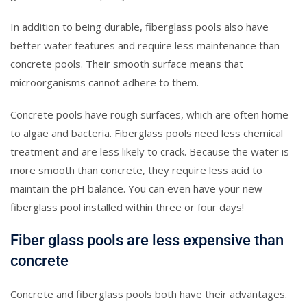
In addition to being durable, fiberglass pools also have
better water features and require less maintenance than
concrete pools. Their smooth surface means that
microorganisms cannot adhere to them.
Concrete pools have rough surfaces, which are often home
to algae and bacteria. Fiberglass pools need less chemical
treatment and are less likely to crack. Because the water is
more smooth than concrete, they require less acid to
maintain the pH balance. You can even have your new
fiberglass pool installed within three or four days!
Fiber glass pools are less expensive than
concrete
Concrete and fiberglass pools both have their advantages.