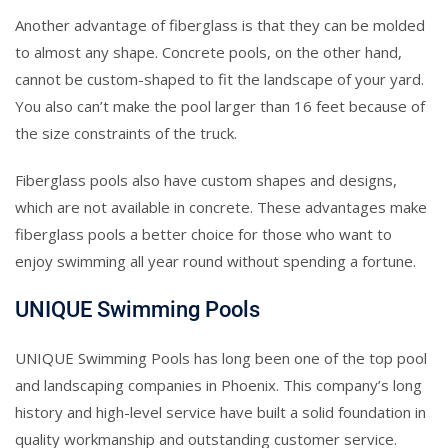
Another advantage of fiberglass is that they can be molded
to almost any shape. Concrete pools, on the other hand,
cannot be custom-shaped to fit the landscape of your yard.
You also can’t make the pool larger than 16 feet because of
the size constraints of the truck.
Fiberglass pools also have custom shapes and designs,
which are not available in concrete. These advantages make
fiberglass pools a better choice for those who want to
enjoy swimming all year round without spending a fortune.
UNIQUE Swimming Pools
UNIQUE Swimming Pools has long been one of the top pool
and landscaping companies in Phoenix. This company’s long
history and high-level service have built a solid foundation in
quality workmanship and outstanding customer service.