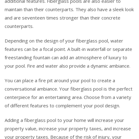
additional features. Fiberglass pools are also easier to
maintain than their counterparts. They also have a sleek look
and are seventeen times stronger than their concrete
counterparts.
Depending on the design of your fiberglass pool, water
features can be a focal point. A built-in waterfall or separate
freestanding fountain can add an atmosphere of luxury to
your pool. Fire and water also provide a dynamic ambiance.
You can place a fire pit around your pool to create a
conversational ambiance. Your fiberglass pool is the perfect
centerpiece for an entertaining area. Choose from a variety
of different features to complement your pool design.
Adding a fiberglass pool to your home will increase your
property value, increase your property taxes, and increase
your property taxes. Because of the risk of injury, your