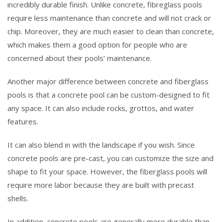
incredibly durable finish. Unlike concrete, fibreglass pools
require less maintenance than concrete and will not crack or
chip. Moreover, they are much easier to clean than concrete,
which makes them a good option for people who are
concerned about their pools’ maintenance.
Another major difference between concrete and fiberglass
pools is that a concrete pool can be custom-designed to fit
any space. It can also include rocks, grottos, and water
features.
It can also blend in with the landscape if you wish. Since
concrete pools are pre-cast, you can customize the size and
shape to fit your space. However, the fiberglass pools will
require more labor because they are built with precast
shells.
In addition, concrete pools are generally more durable than