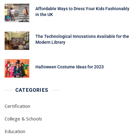
Affordable Ways to Dress Your Kids Fashionably
in the UK
The Technological Innovations Available for the
Modern Library
Halloween Costume Ideas for 2023
CATEGORIES
Certification
College & Schools
Education