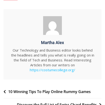
Martha Alex
Our Technology and Business editor looks behind
the headlines and tells you what is really going on in
the field of Tech and Business. Read Interesting
Articles from our writers on
https://costumecollege.org/
Post
10 Winning Tips To Play Online Rummy Games
navigation
Discover the Full List of Swiss Chard Benefits