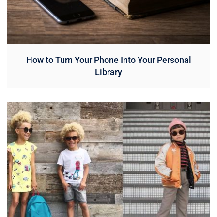
How to Turn Your Phone Into Your Personal
Library