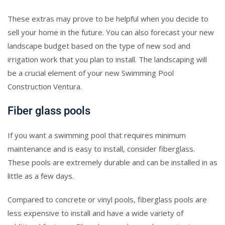
These extras may prove to be helpful when you decide to
sell your home in the future. You can also forecast your new
landscape budget based on the type of new sod and
irrigation work that you plan to install. The landscaping will
be a crucial element of your new Swimming Pool
Construction Ventura.
Fiber glass pools
If you want a swimming pool that requires minimum
maintenance and is easy to install, consider fiberglass.
These pools are extremely durable and can be installed in as
little as a few days.
Compared to concrete or vinyl pools, fiberglass pools are
less expensive to install and have a wide variety of