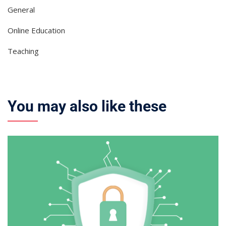
General
Online Education
Teaching
You may also like these