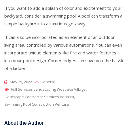
If you want to add a splash of color and excitement to your
backyard, consider a swimming pool. A pool can transform a
simple backyard into a luxurious getaway.
It can also be incorporated as an element of an outdoor
living area, controlled by various automations. You can even
incorporate unique elements like fire and water features
into your pool design. Corner ledges can save you the hassle
of a ladder.
May 25, 2022
General
Tags
Full Services Landscaping Westlake Village
,
Hardscape Contractor Services Ventura
,
Swimming Pool Construction Ventura
About the Author