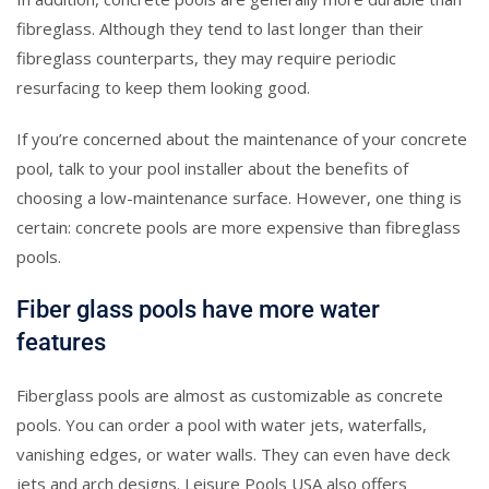
fibreglass. Although they tend to last longer than their
fibreglass counterparts, they may require periodic
resurfacing to keep them looking good.
If you’re concerned about the maintenance of your concrete
pool, talk to your pool installer about the benefits of
choosing a low-maintenance surface. However, one thing is
certain: concrete pools are more expensive than fibreglass
pools.
Fiber glass pools have more water
features
Fiberglass pools are almost as customizable as concrete
pools. You can order a pool with water jets, waterfalls,
vanishing edges, or water walls. They can even have deck
jets and arch designs. Leisure Pools USA also offers