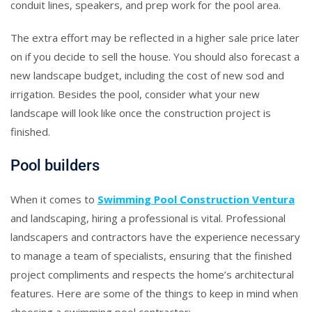
conduit lines, speakers, and prep work for the pool area.
The extra effort may be reflected in a higher sale price later
on if you decide to sell the house. You should also forecast a
new landscape budget, including the cost of new sod and
irrigation. Besides the pool, consider what your new
landscape will look like once the construction project is
finished.
Pool builders
When it comes to
Swimming Pool Construction Ventura
and landscaping, hiring a professional is vital. Professional
landscapers and contractors have the experience necessary
to manage a team of specialists, ensuring that the finished
project compliments and respects the home’s architectural
features. Here are some of the things to keep in mind when
choosing a swimming pool contractor: