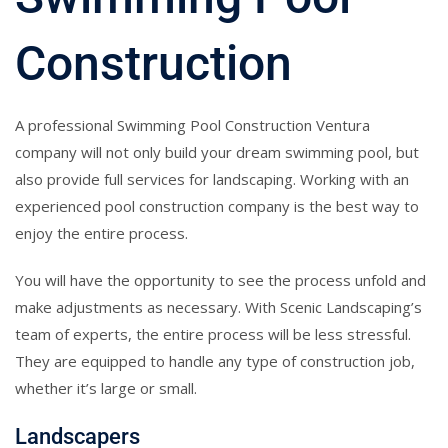
Construction
A professional Swimming Pool Construction Ventura
company will not only build your dream swimming pool, but
also provide full services for landscaping. Working with an
experienced pool construction company is the best way to
enjoy the entire process.
You will have the opportunity to see the process unfold and
make adjustments as necessary. With Scenic Landscaping’s
team of experts, the entire process will be less stressful.
They are equipped to handle any type of construction job,
whether it’s large or small.
Landscapers