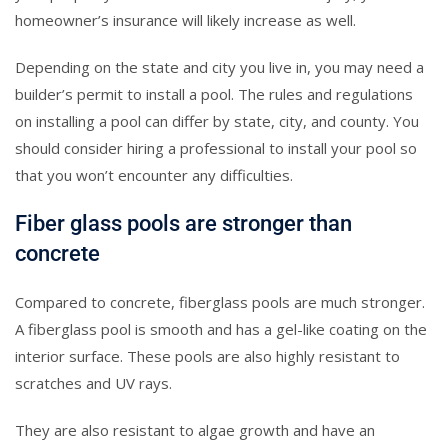
homeowner’s insurance will likely increase as well.
Depending on the state and city you live in, you may need a
builder’s permit to install a pool. The rules and regulations
on installing a pool can differ by state, city, and county. You
should consider hiring a professional to install your pool so
that you won’t encounter any difficulties.
Fiber glass pools are stronger than
concrete
Compared to concrete, fiberglass pools are much stronger.
A fiberglass pool is smooth and has a gel-like coating on the
interior surface. These pools are also highly resistant to
scratches and UV rays.
They are also resistant to algae growth and have an