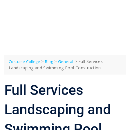
>
>
>
Full Services
Costume College
Blog
General
Landscaping and Swimming Pool Construction
Full Services
Landscaping and
Swimming Pool