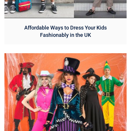
Affordable Ways to Dress Your Kids
Fashionably in the UK