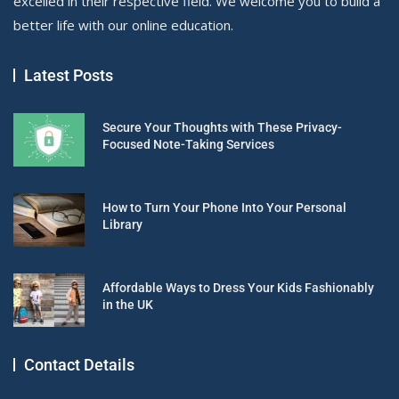
excelled in their respective field. We welcome you to build a
better life with our online education.
Latest Posts
Secure Your Thoughts with These Privacy-
Focused Note-Taking Services
How to Turn Your Phone Into Your Personal
Library
Affordable Ways to Dress Your Kids Fashionably
in the UK
Contact Details