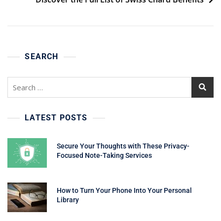
SEARCH
Search
for:
LATEST POSTS
Secure Your Thoughts with These Privacy-
Focused Note-Taking Services
How to Turn Your Phone Into Your Personal
Library