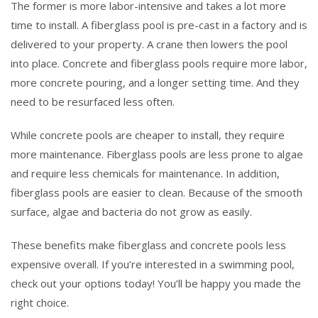
The former is more labor-intensive and takes a lot more
time to install. A fiberglass pool is pre-cast in a factory and is
delivered to your property. A crane then lowers the pool
into place. Concrete and fiberglass pools require more labor,
more concrete pouring, and a longer setting time. And they
need to be resurfaced less often.
While concrete pools are cheaper to install, they require
more maintenance. Fiberglass pools are less prone to algae
and require less chemicals for maintenance. In addition,
fiberglass pools are easier to clean. Because of the smooth
surface, algae and bacteria do not grow as easily.
These benefits make fiberglass and concrete pools less
expensive overall. If you’re interested in a swimming pool,
check out your options today! You’ll be happy you made the
right choice.