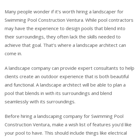
Many people wonder if it’s worth hiring a landscaper for
Swimming Pool Construction Ventura. While pool contractors
may have the experience to design pools that blend into
their surroundings, they often lack the skills needed to
achieve that goal. That’s where a landscape architect can
come in.
A landscape company can provide expert consultants to help
clients create an outdoor experience that is both beautiful
and functional. A landscape architect will be able to plan a
pool that blends in with its surroundings and blend
seamlessly with its surroundings.
Before hiring a landscaping company for Swimming Pool
Construction Ventura, make a wish list of features you’d like
your pool to have. This should include things like electrical