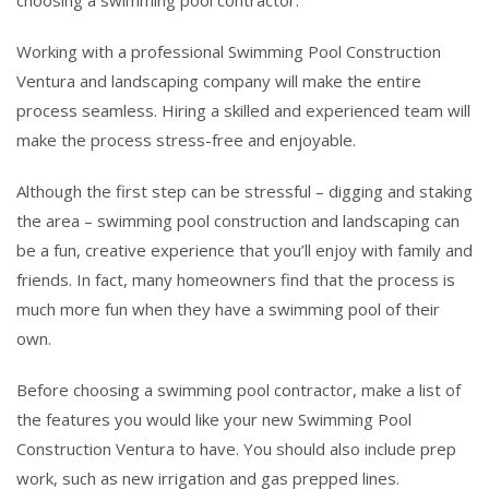
Working with a professional Swimming Pool Construction
Ventura and landscaping company will make the entire
process seamless. Hiring a skilled and experienced team will
make the process stress-free and enjoyable.
Although the first step can be stressful – digging and staking
the area – swimming pool construction and landscaping can
be a fun, creative experience that you’ll enjoy with family and
friends. In fact, many homeowners find that the process is
much more fun when they have a swimming pool of their
own.
Before choosing a swimming pool contractor, make a list of
the features you would like your new Swimming Pool
Construction Ventura to have. You should also include prep
work, such as new irrigation and gas prepped lines.