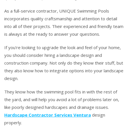
As a full-service contractor, UNIQUE Swimming Pools
incorporates quality craftsmanship and attention to detail
into all of their projects. Their experienced and friendly team
is always at the ready to answer your questions.
If you’re looking to upgrade the look and feel of your home,
you should consider hiring a landscape design and
construction company. Not only do they know their stuff, but
they also know how to integrate options into your landscape
design.
They know how the swimming pool fits in with the rest of
the yard, and will help you avoid a lot of problems later on,
like poorly designed hardscapes and drainage issues.
Hardscape Contractor Services Ventura
design
properly.