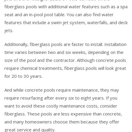
fiberglass pools with additional water features such as a spa
seat and an in-pool pool table. You can also find water
features that include a swim jet system, waterfalls, and deck
jets.
Additionally, fiberglass pools are faster to install. Installation
time varies between two and six weeks, depending on the
size of the pool and the contractor. Although concrete pools
require chemical treatments, fiberglass pools will look great
for 20 to 30 years.
And while concrete pools require maintenance, they may
require resurfacing after every six to eight years. If you
want to avoid these costly maintenance costs, consider
fiberglass. These pools are less expensive than concrete,
and many homeowners choose them because they offer
great service and quality.