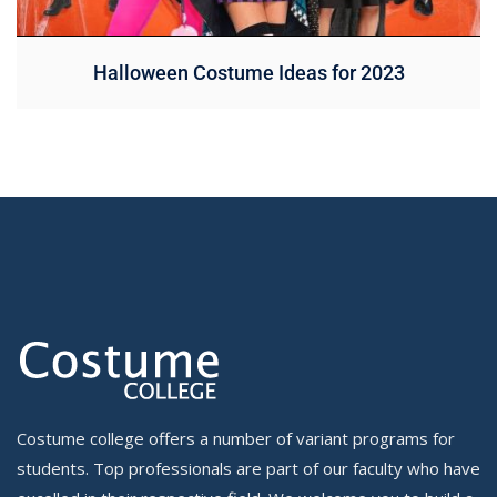
Halloween Costume Ideas for 2023
Costume college offers a number of variant programs for
students. Top professionals are part of our faculty who have