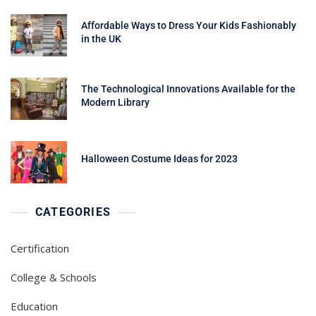
Affordable Ways to Dress Your Kids Fashionably
in the UK
The Technological Innovations Available for the
Modern Library
Halloween Costume Ideas for 2023
CATEGORIES
Certification
College & Schools
Education