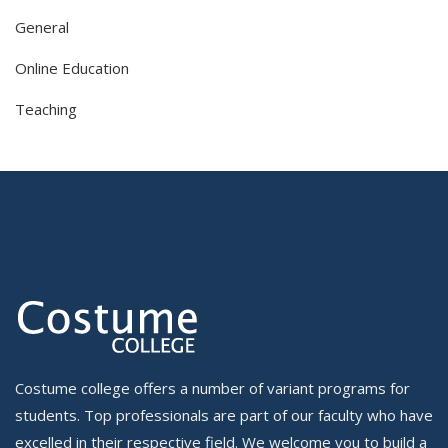
General
Online Education
Teaching
Costume college offers a number of variant programs for
students. Top professionals are part of our faculty who have
excelled in their respective field. We welcome you to build a