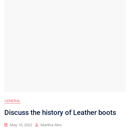
GENERAL
Discuss the history of Leather boots
May 10, 2022
Martha Alex