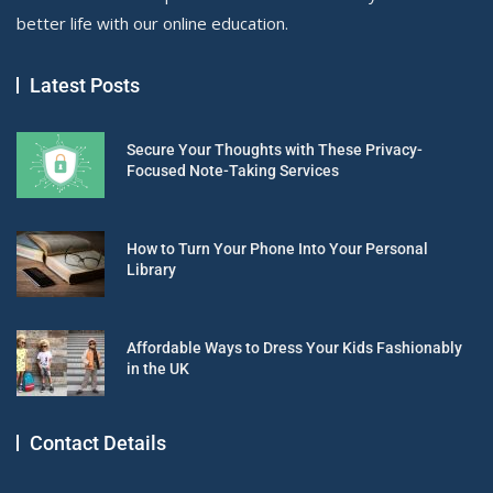
better life with our online education.
Latest Posts
Secure Your Thoughts with These Privacy-
Focused Note-Taking Services
How to Turn Your Phone Into Your Personal
Library
Affordable Ways to Dress Your Kids Fashionably
in the UK
Contact Details