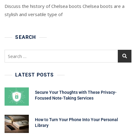
Discuss the history of Chelsea boots Chelsea boots are a
stylish and versatile type of
SEARCH
Search
for:
LATEST POSTS
Secure Your Thoughts with These Privacy-
Focused Note-Taking Services
How to Turn Your Phone Into Your Personal
Library