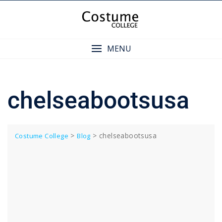
Skip
to
content
MENU
chelseabootsusa
>
>
chelseabootsusa
Costume College
Blog