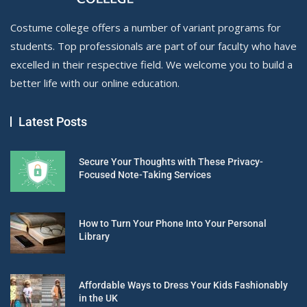
Costume college offers a number of variant programs for
students. Top professionals are part of our faculty who have
excelled in their respective field. We welcome you to build a
better life with our online education.
Latest Posts
Secure Your Thoughts with These Privacy-
Focused Note-Taking Services
How to Turn Your Phone Into Your Personal
Library
Affordable Ways to Dress Your Kids Fashionably
in the UK