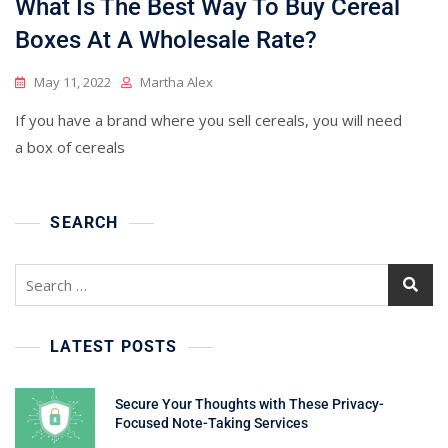
What Is The Best Way To Buy Cereal
Boxes At A Wholesale Rate?
May 11, 2022
Martha Alex
If you have a brand where you sell cereals, you will need
a box of cereals
SEARCH
Search
for:
LATEST POSTS
Secure Your Thoughts with These Privacy-
Focused Note-Taking Services