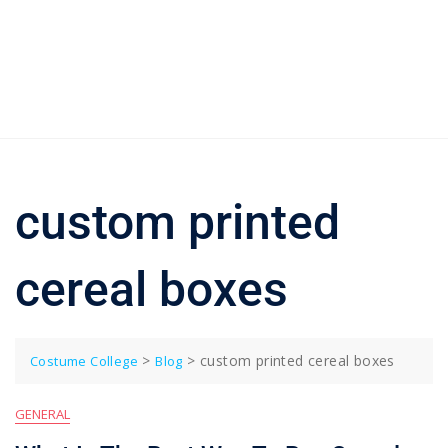
custom printed
cereal boxes
>
>
custom printed cereal boxes
Costume College
Blog
GENERAL