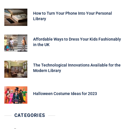
How to Turn Your Phone Into Your Personal
Library
Affordable Ways to Dress Your Kids Fashionably
in the UK
The Technological Innovations Available for the
Modern Library
Halloween Costume Ideas for 2023
CATEGORIES