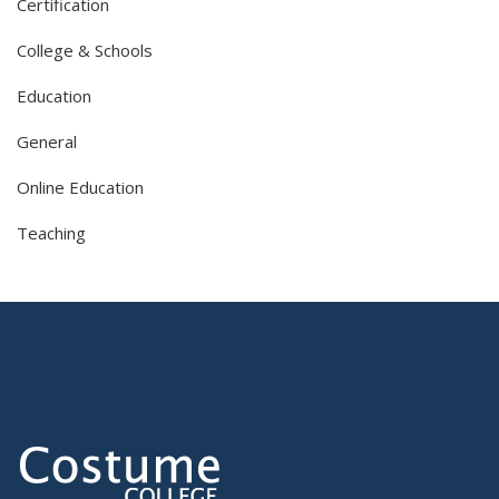
Certification
College & Schools
Education
General
Online Education
Teaching