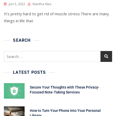
Jun 5, 2022
Martha Alex
It’s pretty hard to get rid of muscle stress.There are many
things in life that
SEARCH
Search
for:
LATEST POSTS
Secure Your Thoughts with These Privacy-
Focused Note-Taking Services
How to Turn Your Phone Into Your Personal
Library