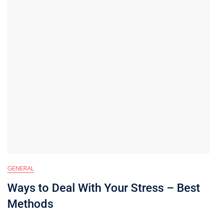
GENERAL
Ways to Deal With Your Stress – Best
Methods