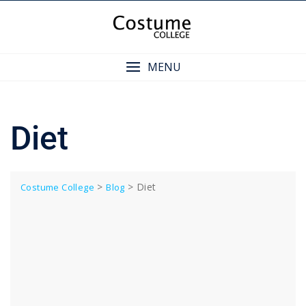
Skip
to
content
MENU
Diet
>
>
Diet
Costume College
Blog