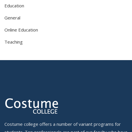
Education
General
Online Education
Teaching
Costume college offers a number of variant programs for
students. Top professionals are part of our faculty who have