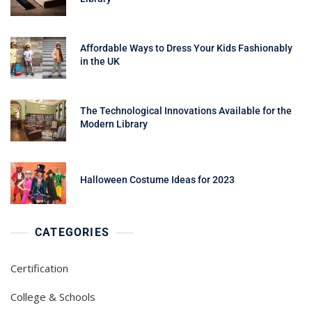
Affordable Ways to Dress Your Kids Fashionably
in the UK
The Technological Innovations Available for the
Modern Library
Halloween Costume Ideas for 2023
CATEGORIES
Certification
College & Schools