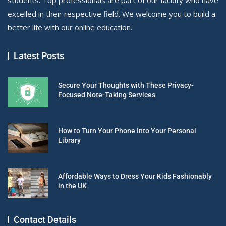
excelled in their respective field. We welcome you to build a
better life with our online education.
Latest Posts
Secure Your Thoughts with These Privacy-
Focused Note-Taking Services
How to Turn Your Phone Into Your Personal
Library
Affordable Ways to Dress Your Kids Fashionably
in the UK
Contact Details