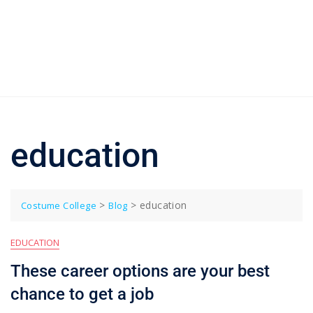
education
>
>
education
Costume College
Blog
EDUCATION
These career options are your best
chance to get a job