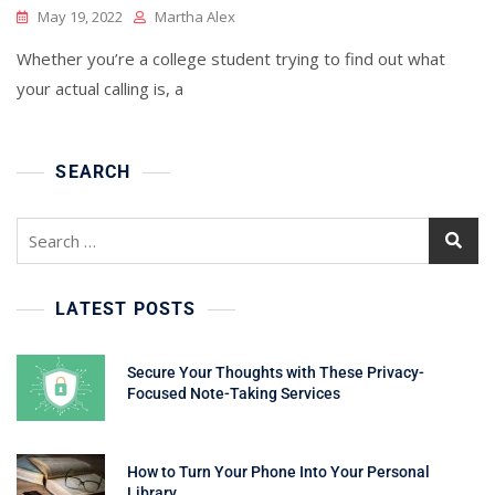
May 19, 2022
Martha Alex
Whether you’re a college student trying to find out what
your actual calling is, a
SEARCH
Search
for:
LATEST POSTS
Secure Your Thoughts with These Privacy-
Focused Note-Taking Services
How to Turn Your Phone Into Your Personal
Library