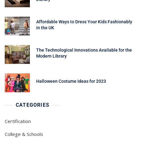
Affordable Ways to Dress Your Kids Fashionably
in the UK
The Technological Innovations Available for the
Modern Library
Halloween Costume Ideas for 2023
CATEGORIES
Certification
College & Schools