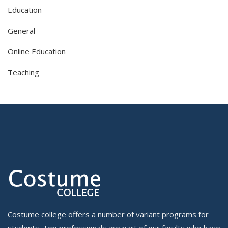
Education
General
Online Education
Teaching
Costume college offers a number of variant programs for
students. Top professionals are part of our faculty who have