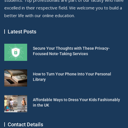
excelled in their respective field. We welcome you to build a
better life with our online education.
Latest Posts
Secure Your Thoughts with These Privacy-
Focused Note-Taking Services
How to Turn Your Phone Into Your Personal
Library
Affordable Ways to Dress Your Kids Fashionably
in the UK
Contact Details