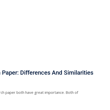
Paper: Differences And Similarities
rch paper both have great importance. Both of