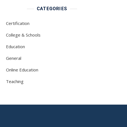
CATEGORIES
Certification
College & Schools
Education
General
Online Education
Teaching