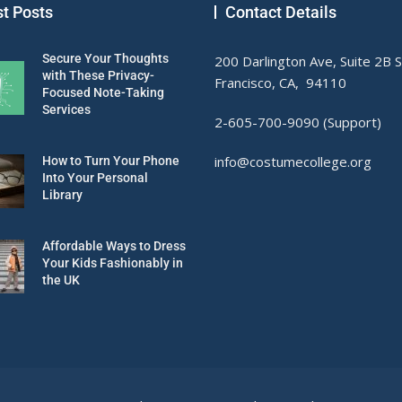
st Posts
Contact Details
Secure Your Thoughts
200 Darlington Ave, Suite 2B 
with These Privacy-
Francisco, CA, 94110
Focused Note-Taking
Services
2-605-700-9090 (Support)
info@costumecollege.org
How to Turn Your Phone
Into Your Personal
Library
Affordable Ways to Dress
Your Kids Fashionably in
the UK