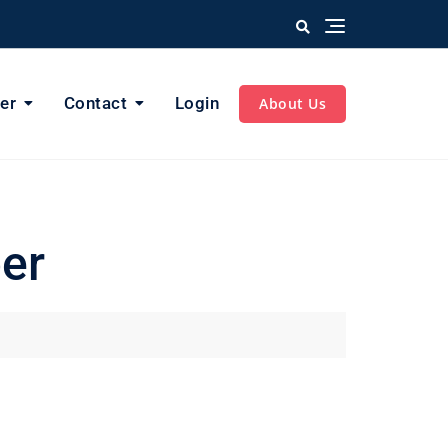
er
Contact
Login
About Us
er