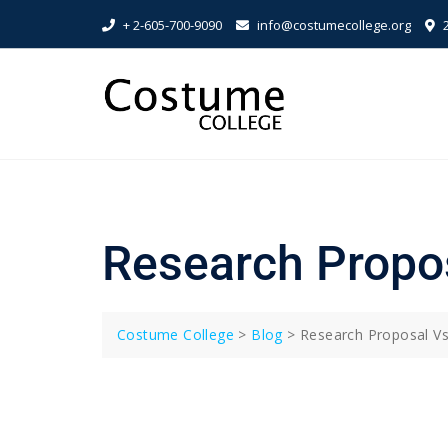
Skip
+ 2-605-700-9090
info@costumecollege.org
2
to
content
Research Propo
Costume College
>
Blog
>
Research Proposal Vs