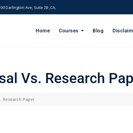
00 Darlington Ave, Suite 2B ,CA,
Home
Courses
Blog
Disclaim
sal Vs. Research Pap
. Research Paper