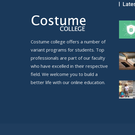
Late
Costume college offers a number of
variant programs for students. Top
professionals are part of our faculty
who have excelled in their respective
field. We welcome you to build a
better life with our online education.