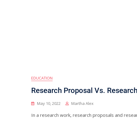
EDUCATION
Research Proposal Vs. Research 
May 10, 2022
Martha Alex
In a research work, research proposals and resea