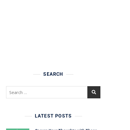
SEARCH
Search
for:
LATEST POSTS