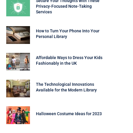
Secure Your Thoughts with These
Privacy-Focused Note-Taking
Services
How to Turn Your Phone Into Your
Personal Library
Affordable Ways to Dress Your Kids
Fashionably in the UK
The Technological Innovations
Available for the Modern Library
Halloween Costume Ideas for 2023