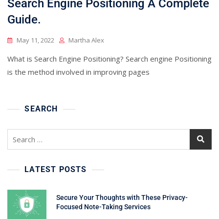
Search Engine Positioning A Complete
Guide.
May 11, 2022
Martha Alex
What is Search Engine Positioning? Search engine Positioning
is the method involved in improving pages
SEARCH
Search
for:
LATEST POSTS
Secure Your Thoughts with These Privacy-
Focused Note-Taking Services