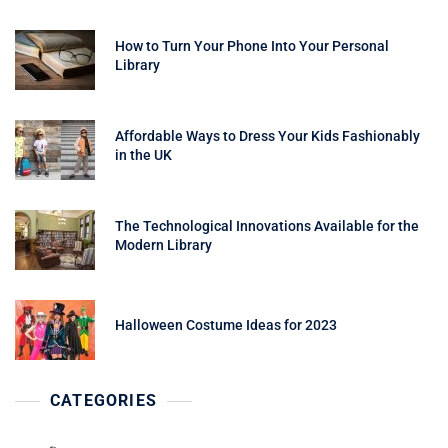
How to Turn Your Phone Into Your Personal
Library
Affordable Ways to Dress Your Kids Fashionably
in the UK
The Technological Innovations Available for the
Modern Library
Halloween Costume Ideas for 2023
CATEGORIES