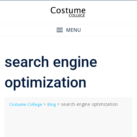
Skip
to
content
MENU
search engine
optimization
>
>
search engine optimization
Costume College
Blog