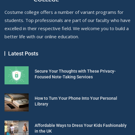
Costume college offers a number of variant programs for
students. Top professionals are part of our faculty who have
excelled in their respective field. We welcome you to build a
better life with our online education.
Latest Posts
Secure Your Thoughts with These Privacy-
Focused Note-Taking Services
How to Turn Your Phone Into Your Personal
Library
Affordable Ways to Dress Your Kids Fashionably
in the UK