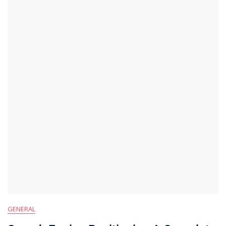
GENERAL