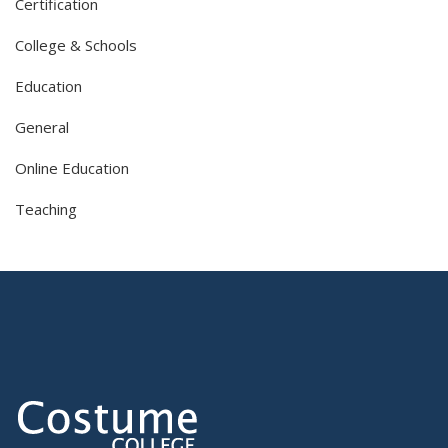
Certification
College & Schools
Education
General
Online Education
Teaching