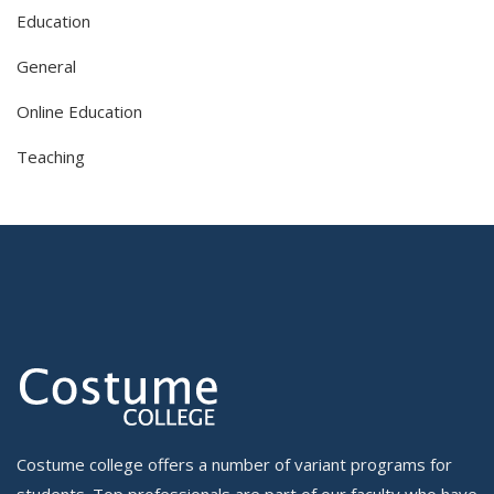
Education
General
Online Education
Teaching
Costume college offers a number of variant programs for
students. Top professionals are part of our faculty who have