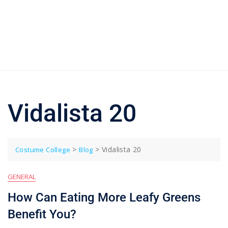
Vidalista 20
>
>
Vidalista 20
Costume College
Blog
GENERAL
How Can Eating More Leafy Greens
Benefit You?