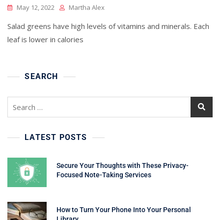
May 12, 2022
Martha Alex
Salad greens have high levels of vitamins and minerals. Each
leaf is lower in calories
SEARCH
Search
for:
LATEST POSTS
Secure Your Thoughts with These Privacy-
Focused Note-Taking Services
How to Turn Your Phone Into Your Personal
Library