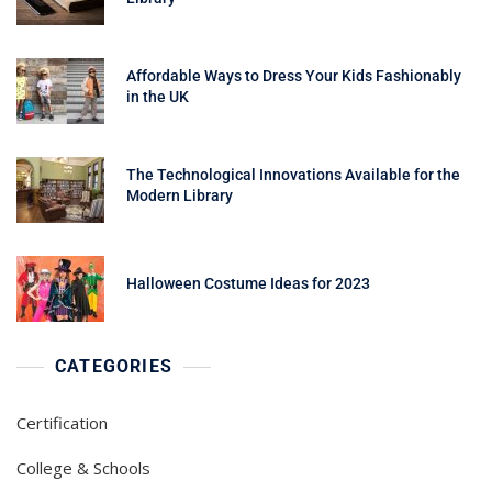
Affordable Ways to Dress Your Kids Fashionably
in the UK
The Technological Innovations Available for the
Modern Library
Halloween Costume Ideas for 2023
CATEGORIES
Certification
College & Schools