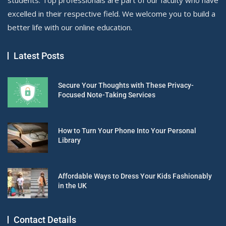
excelled in their respective field. We welcome you to build a
better life with our online education.
Latest Posts
Secure Your Thoughts with These Privacy-
Focused Note-Taking Services
How to Turn Your Phone Into Your Personal
Library
Affordable Ways to Dress Your Kids Fashionably
in the UK
Contact Details