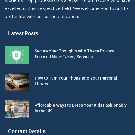
excelled in their respective field. We welcome you to build a
better life with our online education.
Latest Posts
Secure Your Thoughts with These Privacy-
Focused Note-Taking Services
How to Turn Your Phone Into Your Personal
Library
Affordable Ways to Dress Your Kids Fashionably
in the UK
Contact Details