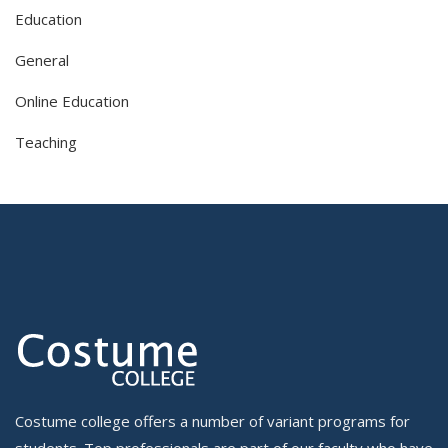
Education
General
Online Education
Teaching
Costume college offers a number of variant programs for
students. Top professionals are part of our faculty who have