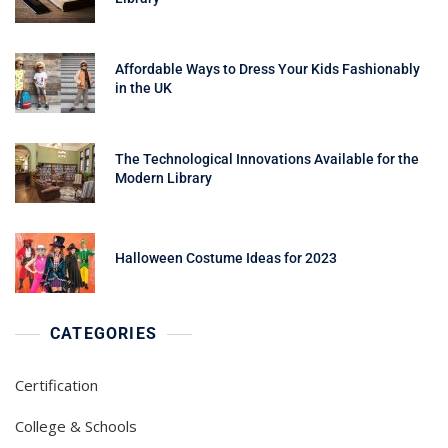
Affordable Ways to Dress Your Kids Fashionably
in the UK
The Technological Innovations Available for the
Modern Library
Halloween Costume Ideas for 2023
CATEGORIES
Certification
College & Schools