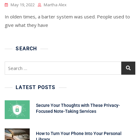
May 19, 2022
Martha Alex
In olden times, a barter system was used. People used to
give what they have
SEARCH
Search
for:
LATEST POSTS
Secure Your Thoughts with These Privacy-
Focused Note-Taking Services
How to Turn Your Phone Into Your Personal
Library