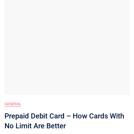
GENERAL
Prepaid Debit Card – How Cards With
No Limit Are Better