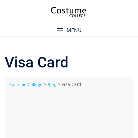
Skip
to
content
MENU
Visa Card
>
>
Visa Card
Costume College
Blog