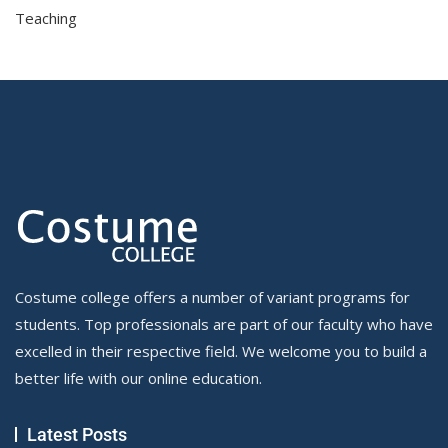
Teaching
Costume college offers a number of variant programs for
students. Top professionals are part of our faculty who have
excelled in their respective field. We welcome you to build a
better life with our online education.
Latest Posts