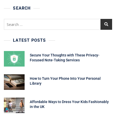
SEARCH
Search
for:
LATEST POSTS
Secure Your Thoughts with These Privacy-
Focused Note-Taking Services
How to Turn Your Phone Into Your Personal
Library
Affordable Ways to Dress Your Kids Fashionably
in the UK