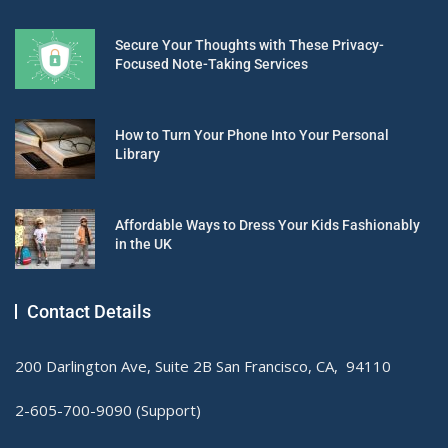
Secure Your Thoughts with These Privacy-
Focused Note-Taking Services
How to Turn Your Phone Into Your Personal
Library
Affordable Ways to Dress Your Kids Fashionably
in the UK
Contact Details
200 Darlington Ave, Suite 2B San Francisco, CA, 94110
2-605-700-9090 (Support)