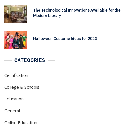
The Technological Innovations Available for the
Modern Library
Halloween Costume Ideas for 2023
CATEGORIES
Certification
College & Schools
Education
General
Online Education