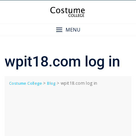
Skip
to
content
MENU
wpit18.com log in
>
>
wpit18.com log in
Costume College
Blog