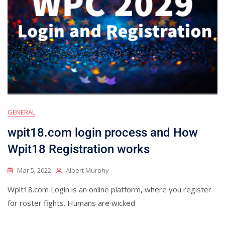
GENERAL
wpit18.com login process and How
Wpit18 Registration works
Mar 5, 2022
Albert Murphy
Wpit18.com Login is an online platform, where you register
for roster fights. Humans are wicked