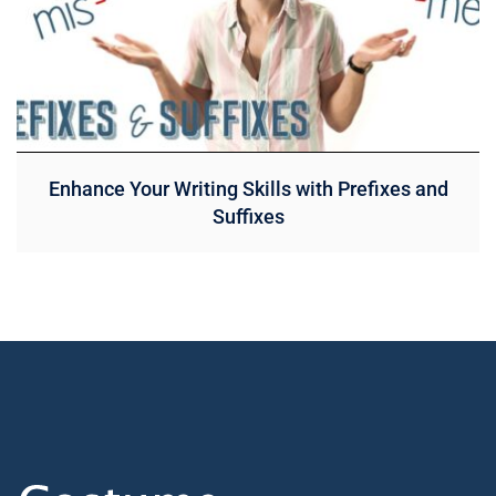
Enhance Your Writing Skills with Prefixes and
Suffixes