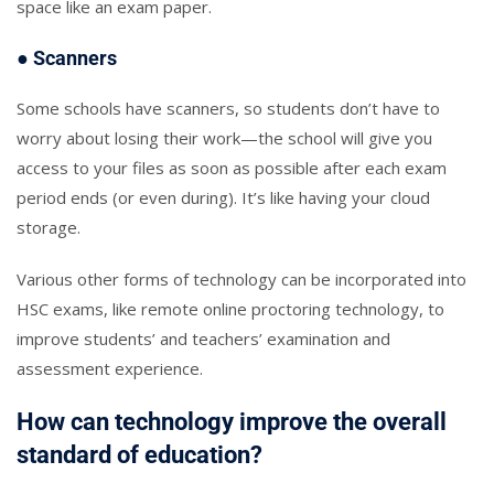
space like an exam paper.
● Scanners
Some schools have scanners, so students don’t have to
worry about losing their work—the school will give you
access to your files as soon as possible after each exam
period ends (or even during). It’s like having your cloud
storage.
Various other forms of technology can be incorporated into
HSC exams, like remote online proctoring technology, to
improve students’ and teachers’ examination and
assessment experience.
How can technology improve the overall
standard of education?