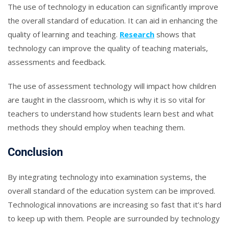
The use of technology in education can significantly improve
the overall standard of education. It can aid in enhancing the
quality of learning and teaching.
Research
shows that
technology can improve the quality of teaching materials,
assessments and feedback.
The use of assessment technology will impact how children
are taught in the classroom, which is why it is so vital for
teachers to understand how students learn best and what
methods they should employ when teaching them.
Conclusion
By integrating technology into examination systems, the
overall standard of the education system can be improved.
Technological innovations are increasing so fast that it’s hard
to keep up with them. People are surrounded by technology