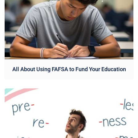
All About Using FAFSA to Fund Your Education