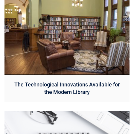
The Technological Innovations Available for
the Modern Library