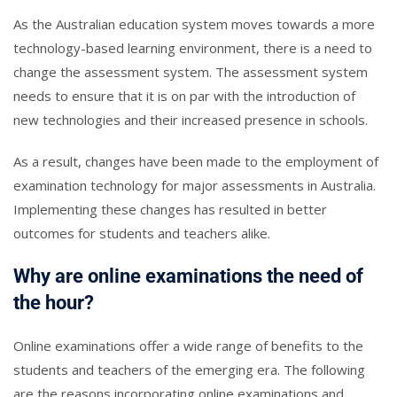
As the Australian education system moves towards a more
technology-based learning environment, there is a need to
change the assessment system. The assessment system
needs to ensure that it is on par with the introduction of
new technologies and their increased presence in schools.
As a result, changes have been made to the employment of
examination technology for major assessments in Australia.
Implementing these changes has resulted in better
outcomes for students and teachers alike.
Why are online examinations the need of
the hour?
Online examinations offer a wide range of benefits to the
students and teachers of the emerging era. The following
are the reasons incorporating online examinations and