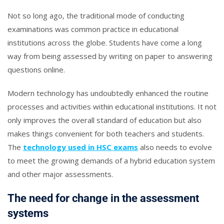
Not so long ago, the traditional mode of conducting
examinations was common practice in educational
institutions across the globe. Students have come a long
way from being assessed by writing on paper to answering
questions online.
Modern technology has undoubtedly enhanced the routine
processes and activities within educational institutions. It not
only improves the overall standard of education but also
makes things convenient for both teachers and students.
The
technology used in HSC exams
also needs to evolve
to meet the growing demands of a hybrid education system
and other major assessments.
The need for change in the assessment
systems