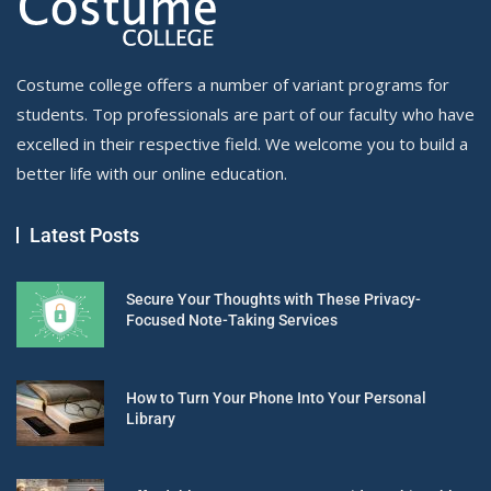
Costume college offers a number of variant programs for
students. Top professionals are part of our faculty who have
excelled in their respective field. We welcome you to build a
better life with our online education.
Latest Posts
Secure Your Thoughts with These Privacy-
Focused Note-Taking Services
How to Turn Your Phone Into Your Personal
Library