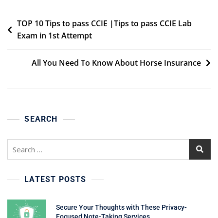
Post
TOP 10 Tips to pass CCIE |Tips to pass CCIE Lab
Exam in 1st Attempt
navigation
All You Need To Know About Horse Insurance
SEARCH
Search
for:
LATEST POSTS
Secure Your Thoughts with These Privacy-
Focused Note-Taking Services