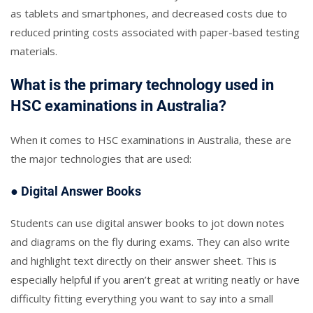
as tablets and smartphones, and decreased costs due to
reduced printing costs associated with paper-based testing
materials.
What is the primary technology used in
HSC examinations in Australia?
When it comes to HSC examinations in Australia, these are
the major technologies that are used:
● Digital Answer Books
Students can use digital answer books to jot down notes
and diagrams on the fly during exams. They can also write
and highlight text directly on their answer sheet. This is
especially helpful if you aren’t great at writing neatly or have
difficulty fitting everything you want to say into a small