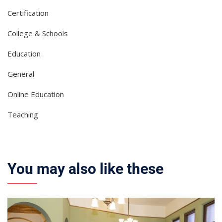
Certification
College & Schools
Education
General
Online Education
Teaching
You may also like these