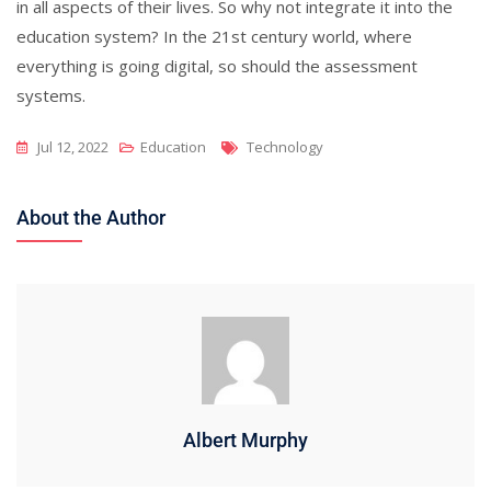
in all aspects of their lives. So why not integrate it into the
education system? In the 21st century world, where
everything is going digital, so should the assessment
systems.
Tags
Jul 12, 2022
Education
Technology
About the Author
Albert Murphy