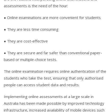
assessments is the need of the hour:
● Online examinations are more convenient for students
● They are less time consuming
● They are cost-effective
● They are secure and far safer than conventional paper-
based or multiple-choice tests.
The online examination requires online authentication of the
students who take the test, ensuring that only authorised
people can access student data and results.
Implementing online assessments at a large scale in
Australia has been made possible by improved technology
infrastructure, increased availability of mobile devices such