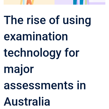
The rise of using
examination
technology for
major
assessments in
Australia