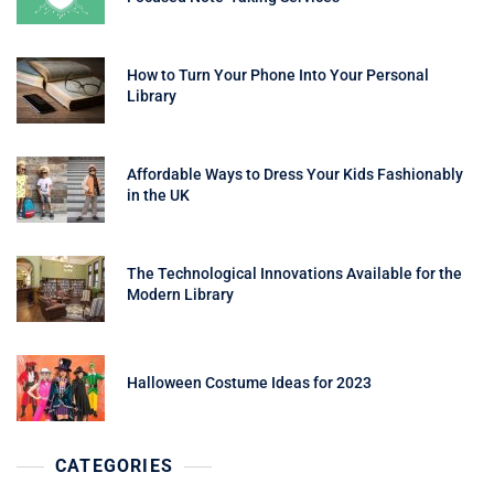
How to Turn Your Phone Into Your Personal
Library
Affordable Ways to Dress Your Kids Fashionably
in the UK
The Technological Innovations Available for the
Modern Library
Halloween Costume Ideas for 2023
CATEGORIES