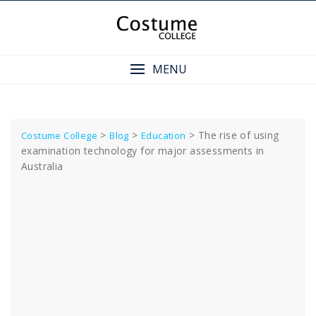
Skip
to
content
MENU
>
>
>
The rise of using
Costume College
Blog
Education
examination technology for major assessments in
Australia