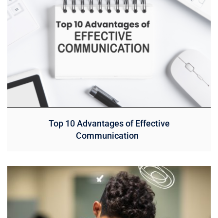
Top 10 Advantages of Effective
Communication