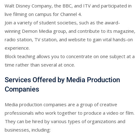
Walt Disney Company, the BBC, and ITV and participated in
live filming on campus for Channel 4.
Join a variety of student societies, such as the award-
winning Demon Media group, and contribute to its magazine,
radio station, TV station, and website to gain vital hands-on
experience.
Block teaching allows you to concentrate on one subject at a
time rather than several at once.
Services Offered by Media Production
Companies
Media production companies are a group of creative
professionals who work together to produce a video or film.
They can be hired by various types of organizations and
businesses, including: