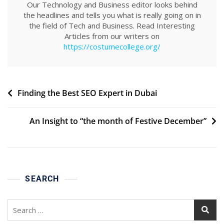
Our Technology and Business editor looks behind
the headlines and tells you what is really going on in
the field of Tech and Business. Read Interesting
Articles from our writers on
https://costumecollege.org/
Post
Finding the Best SEO Expert in Dubai
navigation
An Insight to “the month of Festive December”
SEARCH
Search
for: