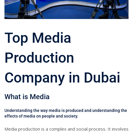
Top Media
Production
Company in Dubai
What is Media
Understanding the way media is produced and understanding the
effects of media on people and society.
Media production is a complex and social process. It involves