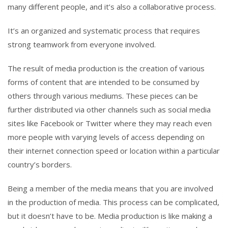
many different people, and it’s also a collaborative process.
It’s an organized and systematic process that requires
strong teamwork from everyone involved.
The result of media production is the creation of various
forms of content that are intended to be consumed by
others through various mediums. These pieces can be
further distributed via other channels such as social media
sites like Facebook or Twitter where they may reach even
more people with varying levels of access depending on
their internet connection speed or location within a particular
country’s borders.
Being a member of the media means that you are involved
in the production of media. This process can be complicated,
but it doesn’t have to be. Media production is like making a