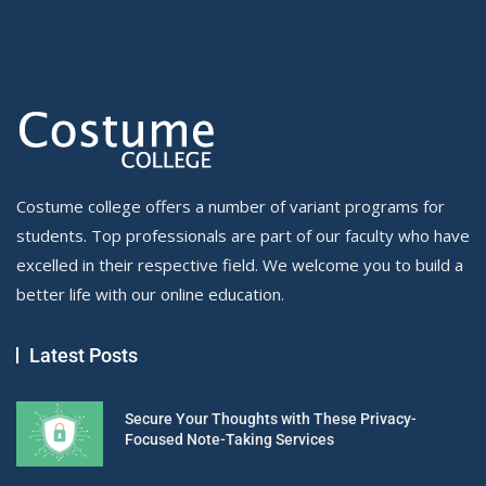
Costume college offers a number of variant programs for
students. Top professionals are part of our faculty who have
excelled in their respective field. We welcome you to build a
better life with our online education.
Latest Posts
Secure Your Thoughts with These Privacy-
Focused Note-Taking Services