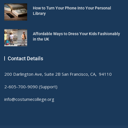
How to Turn Your Phone Into Your Personal
Library
Affordable Ways to Dress Your Kids Fashionably
in the UK
Contact Details
200 Darlington Ave, Suite 2B San Francisco, CA, 94110
2-605-700-9090 (Support)
info@costumecollege.org