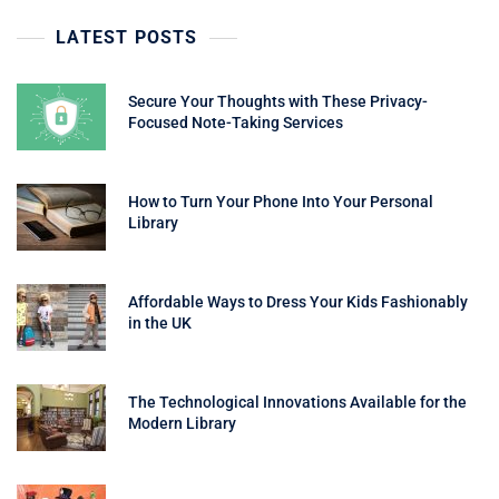
LATEST POSTS
Secure Your Thoughts with These Privacy-
Focused Note-Taking Services
How to Turn Your Phone Into Your Personal
Library
Affordable Ways to Dress Your Kids Fashionably
in the UK
The Technological Innovations Available for the
Modern Library