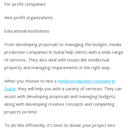
For-profit companies
Non-profit organizations
Educational institutions
From developing proposals to managing the budget, media
production companies in Dubai help clients with a wide range
of services. They also deal with issues like intellectual
property and managing requirements in the right way.
When you choose to hire a
media production company in
Dubai
, they will help you with a variety of services. They can
assist with developing proposals and managing budgets,
along with developing creative concepts and completing
projects on time.
To do this efficiently, it’s best to divide your project into