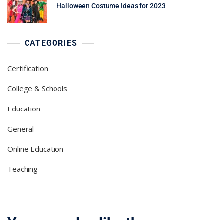
Halloween Costume Ideas for 2023
CATEGORIES
Certification
College & Schools
Education
General
Online Education
Teaching