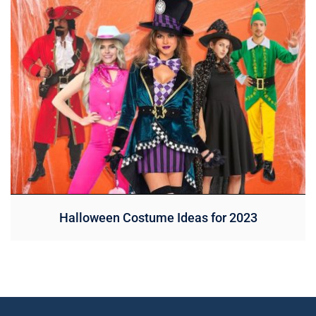
Halloween Costume Ideas for 2023