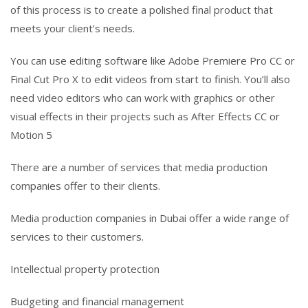
of this process is to create a polished final product that
meets your client’s needs.
You can use editing software like Adobe Premiere Pro CC or
Final Cut Pro X to edit videos from start to finish. You’ll also
need video editors who can work with graphics or other
visual effects in their projects such as After Effects CC or
Motion 5
There are a number of services that media production
companies offer to their clients.
Media production companies in Dubai offer a wide range of
services to their customers.
Intellectual property protection
Budgeting and financial management