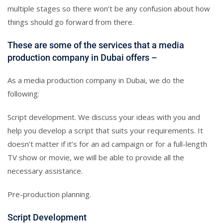
multiple stages so there won’t be any confusion about how
things should go forward from there.
These are some of the services that a media
production company in Dubai offers –
As a media production company in Dubai, we do the
following:
Script development. We discuss your ideas with you and
help you develop a script that suits your requirements. It
doesn’t matter if it’s for an ad campaign or for a full-length
TV show or movie, we will be able to provide all the
necessary assistance.
Pre-production planning.
Script Development