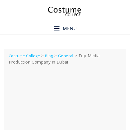
Skip
to
content
MENU
>
>
>
Top Media
Costume College
Blog
General
Production Company in Dubai