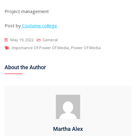
Project management
Post by
Costume college
May 19, 2022
General
Tags
Importance Of Power Of Media
,
Power Of Media
About the Author
Martha Alex