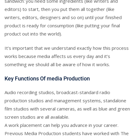
sandwich: you need some ingredients (like writers and
editors) to start, then you put them all together (like
writers, editors, designers and so on) until your finished
product is ready for consumption (like putting your final
product out into the world).
It’s important that we understand exactly how this process
works because media affects us every day and it’s
something we should all be aware of how it works.
Key Functions Of media Production
Audio recording studios, broadcast-standard radio
production studios and management systems, standalone
film studios with several cameras, as well as blue and green
screen studios are all available.
A work placement can help you advance in your career.
Previous Media Production students have worked with The