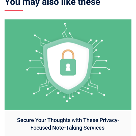
You may also like these
Secure Your Thoughts with These Privacy-
Focused Note-Taking Services