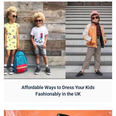
Affordable Ways to Dress Your Kids
Fashionably in the UK