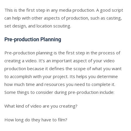
This is the first step in any media production. A good script
can help with other aspects of production, such as casting,
set design, and location scouting.
Pre-production Planning
Pre-production planning is the first step in the process of
creating a video. It’s an important aspect of your video
production because it defines the scope of what you want
to accomplish with your project. Its helps you determine
how much time and resources you need to complete it.
Some things to consider during pre-production include:
What kind of video are you creating?
How long do they have to film?