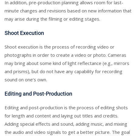
In addition, pre-production planning allows room for last-
minute changes and revisions based on new information that
may arise during the filming or editing stages.
Shoot Execution
Shoot execution is the process of recording video or
photographs in order to create a video or photo. Cameras
may bring about some kind of light reflectance (e.g., mirrors
and prisms), but do not have any capability for recording
sound on one’s own.
Editing and Post-Production
Editing and post-production is the process of editing shots
for length and content and laying out titles and credits.
Adding special effects and sound, adding music, and mixing
the audio and video signals to get a better picture. The goal