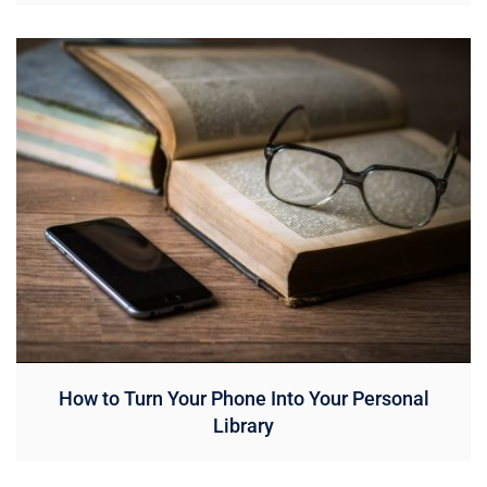
How to Turn Your Phone Into Your Personal
Library