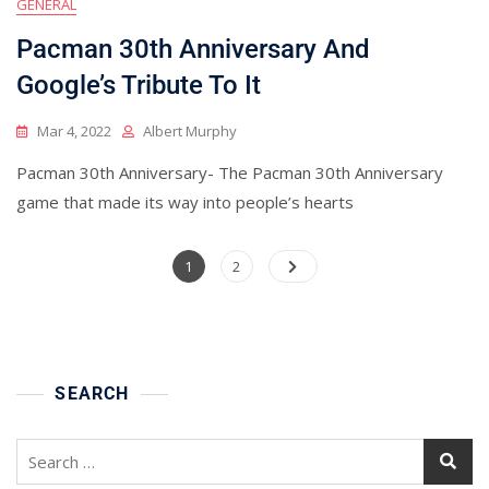
GENERAL
Pacman 30th Anniversary And
Google’s Tribute To It
Mar 4, 2022
Albert Murphy
Pacman 30th Anniversary- The Pacman 30th Anniversary
game that made its way into people’s hearts
Posts
Page
Page
1
2
pagination
SEARCH
Search
for: