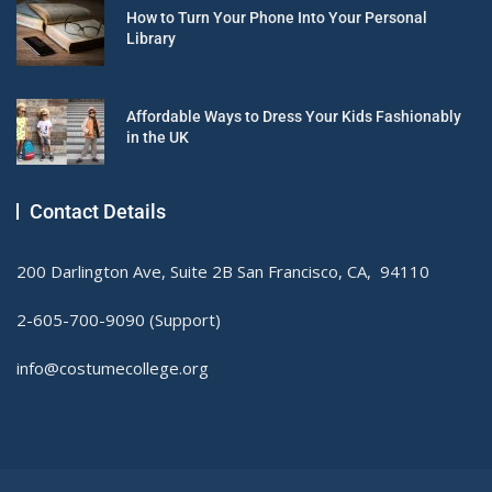
How to Turn Your Phone Into Your Personal
Library
Affordable Ways to Dress Your Kids Fashionably
in the UK
Contact Details
200 Darlington Ave, Suite 2B San Francisco, CA, 94110
2-605-700-9090 (Support)
info@costumecollege.org