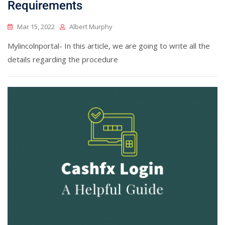
Requirements
Mar 15, 2022
Albert Murphy
Mylincolnportal- In this article, we are going to write all the
details regarding the procedure