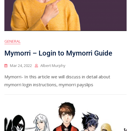
GENERAL
Mymorri – Login to Mymorri Guide
Mar 24, 2022
Albert Murphy
Mymorri- In this article we will discuss in detail about
mymorri login instructions, mymorri payslips