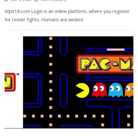
Wpit18.com Login is an online platform, where you register
for roster fights. Humans are wicked