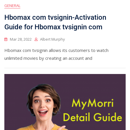
GENERAL
Hbomax com tvsignin-Activation
Guide for Hbomax tvsignin com
Mar 28, 2022
Albert Murphy
Hbomax com tvsignin allows its customers to watch
unlimited movies by creating an account and