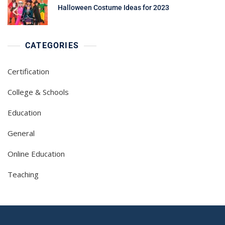
Halloween Costume Ideas for 2023
CATEGORIES
Certification
College & Schools
Education
General
Online Education
Teaching