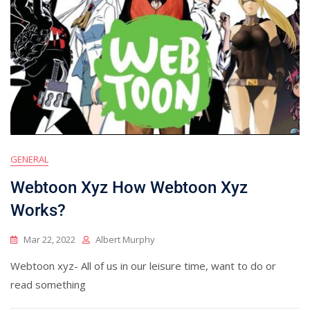
GENERAL
Webtoon Xyz How Webtoon Xyz
Works?
Mar 22, 2022
Albert Murphy
Webtoon xyz- All of us in our leisure time, want to do or
read something