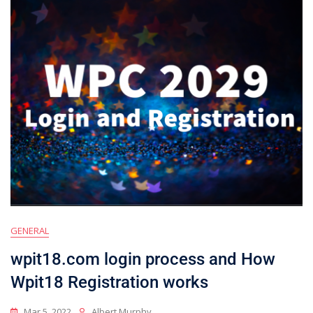
GENERAL
wpit18.com login process and How
Wpit18 Registration works
Mar 5, 2022
Albert Murphy