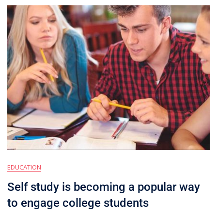
EDUCATION
Self study is becoming a popular way
to engage college students