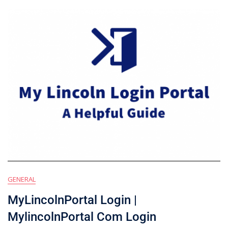
GENERAL
MyLincolnPortal Login |
MylincolnPortal Com Login