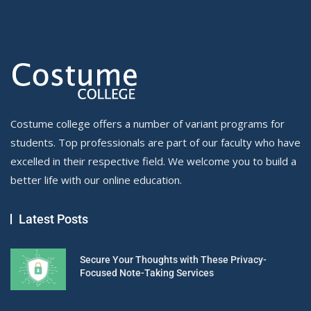
Costume college offers a number of variant programs for
students. Top professionals are part of our faculty who have
excelled in their respective field. We welcome you to build a
better life with our online education.
Latest Posts
Secure Your Thoughts with These Privacy-
Focused Note-Taking Services