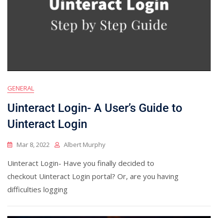
GENERAL
Uinteract Login- A User’s Guide to
Uinteract Login
Mar 8, 2022
Albert Murphy
Uinteract Login- Have you finally decided to
checkout Uinteract Login portal? Or, are you having
difficulties logging