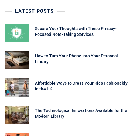
LATEST POSTS
Secure Your Thoughts with These Privacy-
Focused Note-Taking Services
How to Turn Your Phone Into Your Personal
Library
Affordable Ways to Dress Your Kids Fashionably
in the UK
The Technological Innovations Available for the
Modern Library