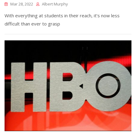
Mar 28, 2022
Albert Murphy
With everything at students in their reach, it’s now less
difficult than ever to grasp