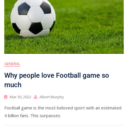
GENERAL
Why people love Football game so
much
Mar 30, 2022
Albert Murphy
Football game is the most beloved sport with an estimated
4 billion fans. This surpasses