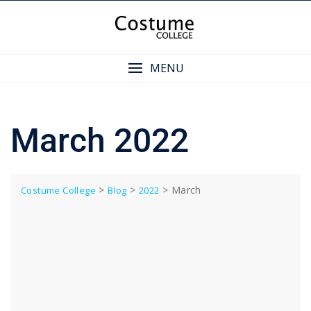
Skip
to
content
MENU
March 2022
>
>
>
March
Costume College
Blog
2022