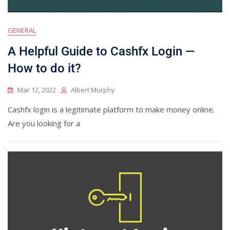
GENERAL
A Helpful Guide to Cashfx Login —
How to do it?
Mar 12, 2022
Albert Murphy
Cashfx login is a legitimate platform to make money online.
Are you looking for a