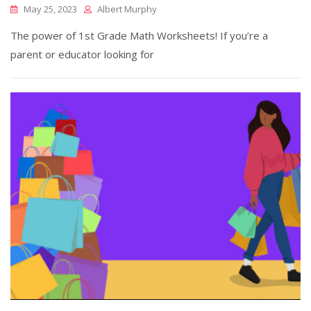
May 25, 2023
Albert Murphy
The power of 1st Grade Math Worksheets! If you’re a
parent or educator looking for