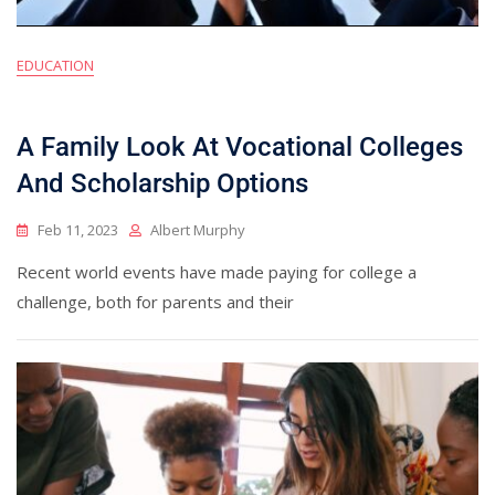
EDUCATION
A Family Look At Vocational Colleges
And Scholarship Options
Feb 11, 2023
Albert Murphy
Recent world events have made paying for college a
challenge, both for parents and their