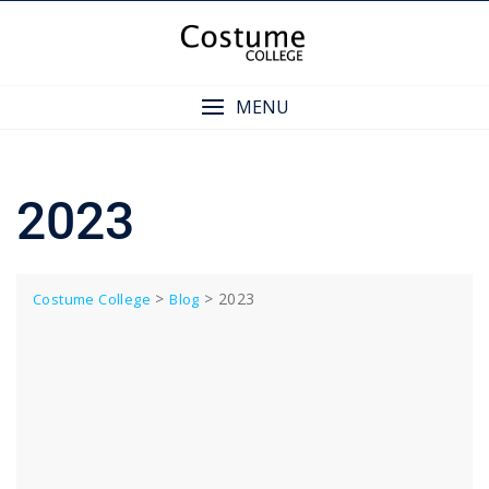
Skip
to
content
MENU
2023
>
>
2023
Costume College
Blog