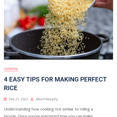
GENERAL
4 EASY TIPS FOR MAKING PERFECT
RICE
Feb 21, 2023
Albert Murphy
Understanding how cooking rice similar to riding a
bicycle. Once you’ve mastered how you can make