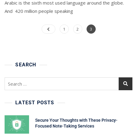
Arabic is the sixth most used language around the globe.
And 420 million people speaking
Posts
Page
Page
Page
1
2
3
pagination
SEARCH
Search
for:
LATEST POSTS
Secure Your Thoughts with These Privacy-
Focused Note-Taking Services