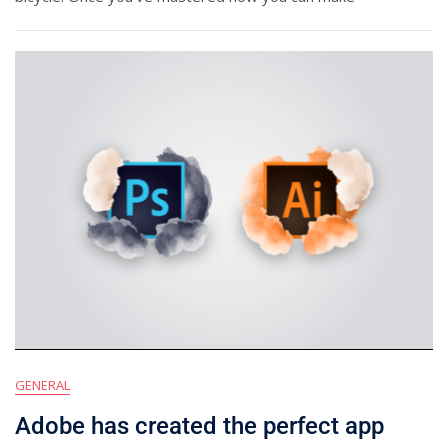
GENERAL
Adobe has created the perfect app