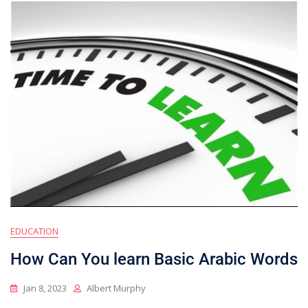
EDUCATION
How Can You learn Basic Arabic Words
Jan 8, 2023
Albert Murphy