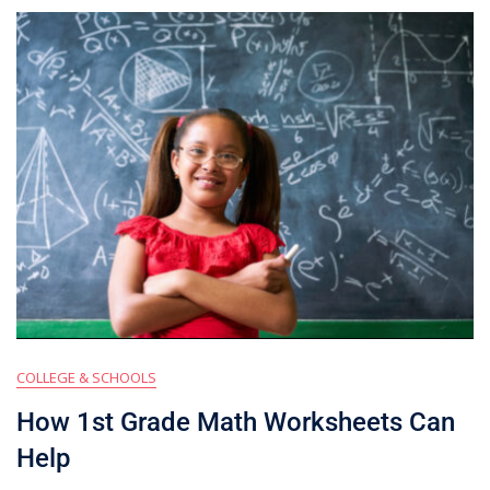
COLLEGE & SCHOOLS
How 1st Grade Math Worksheets Can
Help