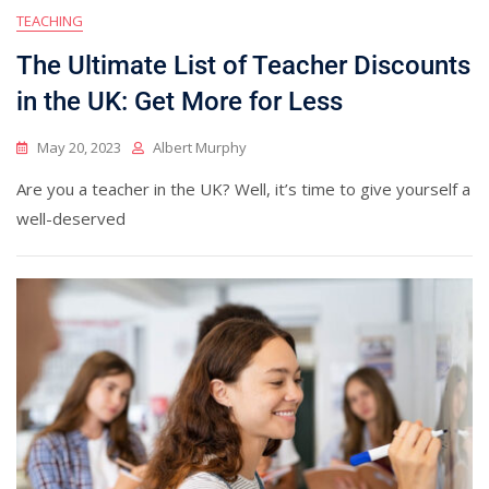
TEACHING
The Ultimate List of Teacher Discounts
in the UK: Get More for Less
May 20, 2023
Albert Murphy
Are you a teacher in the UK? Well, it’s time to give yourself a
well-deserved