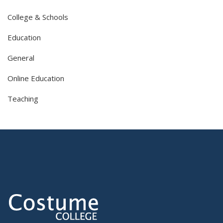
College & Schools
Education
General
Online Education
Teaching