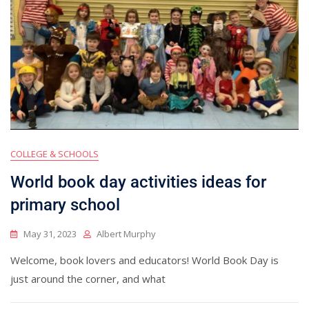
COLLEGE & SCHOOLS
World book day activities ideas for
primary school
May 31, 2023
Albert Murphy
Welcome, book lovers and educators! World Book Day is
just around the corner, and what