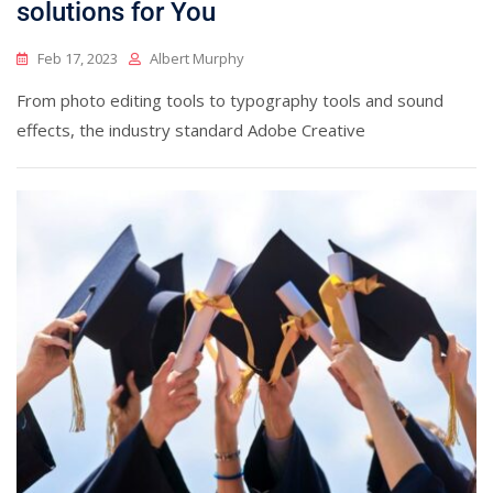
solutions for You
Feb 17, 2023
Albert Murphy
From photo editing tools to typography tools and sound
effects, the industry standard Adobe Creative