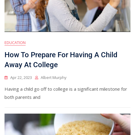
EDUCATION
How To Prepare For Having A Child
Away At College
Apr 22, 2023
Albert Murphy
Having a child go off to college is a significant milestone for
both parents and