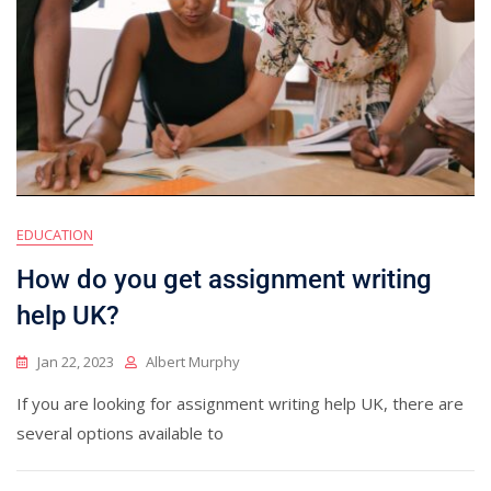
EDUCATION
How do you get assignment writing
help UK?
Jan 22, 2023
Albert Murphy
If you are looking for assignment writing help UK, there are
several options available to