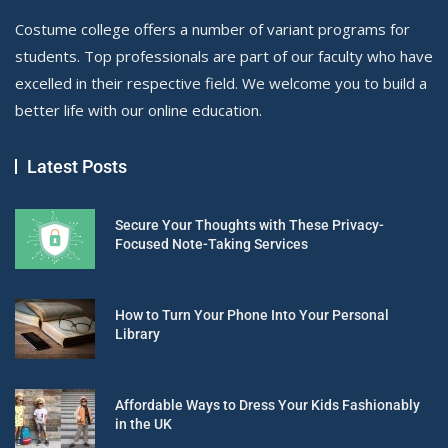
Costume college offers a number of variant programs for
students. Top professionals are part of our faculty who have
excelled in their respective field. We welcome you to build a
better life with our online education.
Latest Posts
Secure Your Thoughts with These Privacy-
Focused Note-Taking Services
How to Turn Your Phone Into Your Personal
Library
Affordable Ways to Dress Your Kids Fashionably
in the UK