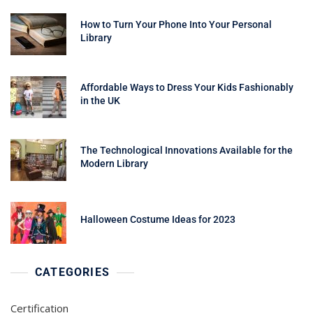
How to Turn Your Phone Into Your Personal
Library
Affordable Ways to Dress Your Kids Fashionably
in the UK
The Technological Innovations Available for the
Modern Library
Halloween Costume Ideas for 2023
CATEGORIES
Certification