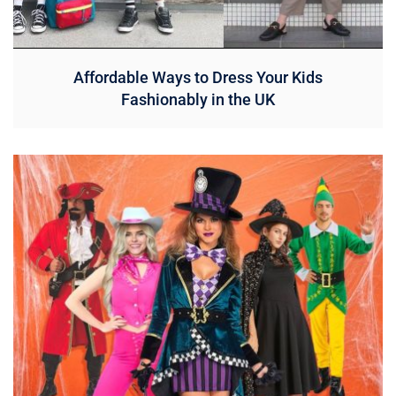
Affordable Ways to Dress Your Kids
Fashionably in the UK