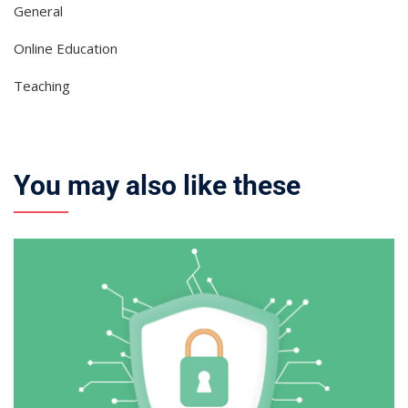
General
Online Education
Teaching
You may also like these