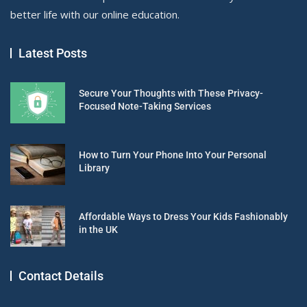
better life with our online education.
Latest Posts
Secure Your Thoughts with These Privacy-
Focused Note-Taking Services
How to Turn Your Phone Into Your Personal
Library
Affordable Ways to Dress Your Kids Fashionably
in the UK
Contact Details