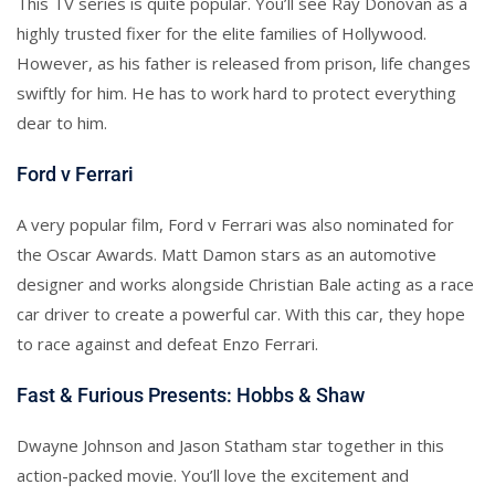
This TV series is quite popular. You’ll see Ray Donovan as a
highly trusted fixer for the elite families of Hollywood.
However, as his father is released from prison, life changes
swiftly for him. He has to work hard to protect everything
dear to him.
Ford v Ferrari
A very popular film, Ford v Ferrari was also nominated for
the Oscar Awards. Matt Damon stars as an automotive
designer and works alongside Christian Bale acting as a race
car driver to create a powerful car. With this car, they hope
to race against and defeat Enzo Ferrari.
Fast & Furious Presents: Hobbs & Shaw
Dwayne Johnson and Jason Statham star together in this
action-packed movie. You’ll love the excitement and