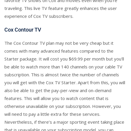
favorite TV shows on Cox and movies even when you’re
traveling. This live TV feature greatly enhances the user
experience of Cox TV subscribers.
Cox Contour TV
The Cox Contour TV plan may not be very cheap but it
comes with many advanced features compared to the
Starter package. It will cost you $69.99 per month but you’ll
be able to watch more than 140 channels on your cable TV
subscription. This is almost twice the number of channels
you will get with the Cox TV Starter. Apart from this, you will
also be able to get the pay-per-view and on-demand
features. This will allow you to watch content that is
otherwise unavailable on your subscription. However, you
will need to pay a little extra for these services.
Nevertheless, if there’s a major sporting event taking place
that is unavailable on your subscription model, you can