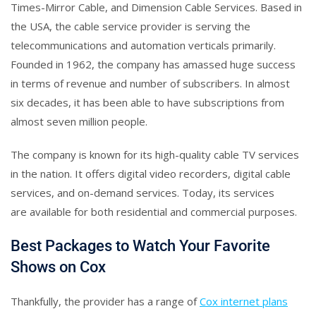
Times-Mirror Cable, and Dimension Cable Services. Based in
the USA, the cable service provider is serving the
telecommunications and automation verticals primarily.
Founded in 1962, the company has amassed huge success
in terms of revenue and number of subscribers. In almost
six decades, it has been able to have subscriptions from
almost seven million people.
The company is known for its high-quality cable TV services
in the nation. It offers digital video recorders, digital cable
services, and on-demand services. Today, its services
are available for both residential and commercial purposes.
Best Packages to Watch Your Favorite
Shows on Cox
Thankfully, the provider has a range of
Cox internet plans