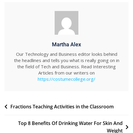
Martha Alex
Our Technology and Business editor looks behind
the headlines and tells you what is really going on in
the field of Tech and Business. Read Interesting
Articles from our writers on
https://costumecollege.org/
Post
Fractions Teaching Activities in the Classroom
navigation
Top 8 Benefits Of Drinking Water For Skin And
Weight