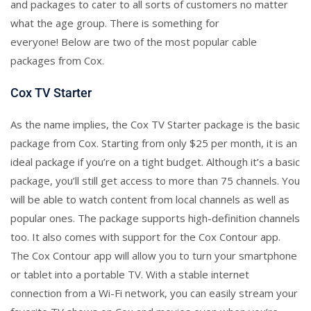
and packages to cater to all sorts of customers no matter
what the age group. There is something for
everyone! Below are two of the most popular cable
packages from Cox.
Cox TV Starter
As the name implies, the Cox TV Starter package is the basic
package from Cox. Starting from only $25 per month, it is an
ideal package if you’re on a tight budget. Although it’s a basic
package, you’ll still get access to more than 75 channels. You
will be able to watch content from local channels as well as
popular ones. The package supports high-definition channels
too. It also comes with support for the Cox Contour app.
The Cox Contour app will allow you to turn your smartphone
or tablet into a portable TV. With a stable internet
connection from a Wi-Fi network, you can easily stream your