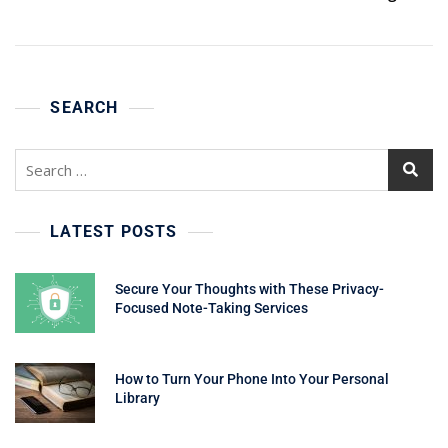
SEARCH
Search
for:
LATEST POSTS
Secure Your Thoughts with These Privacy-
Focused Note-Taking Services
How to Turn Your Phone Into Your Personal
Library