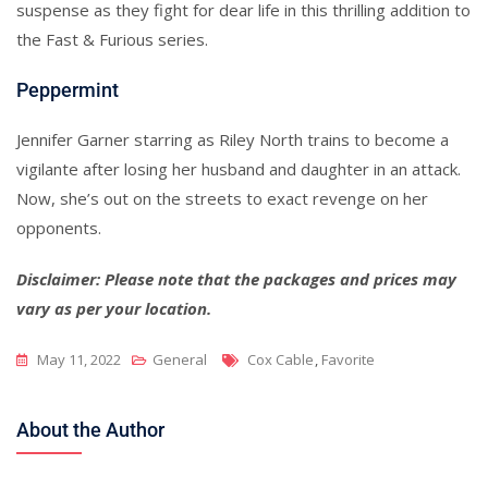
suspense as they fight for dear life in this thrilling addition to
the Fast & Furious series.
Peppermint
Jennifer Garner starring as Riley North trains to become a
vigilante after losing her husband and daughter in an attack.
Now, she’s out on the streets to exact revenge on her
opponents.
Disclaimer: Please note that the packages and prices may
vary as per your location.
Tags
May 11, 2022
General
Cox Cable
,
Favorite
About the Author