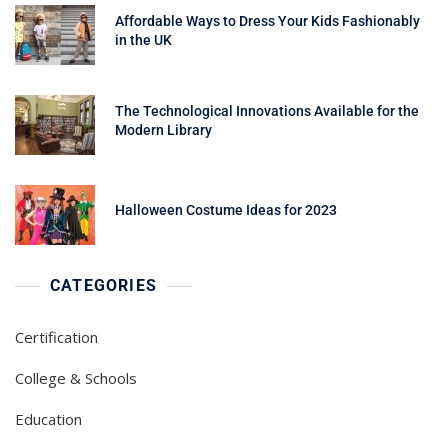
Affordable Ways to Dress Your Kids Fashionably
in the UK
The Technological Innovations Available for the
Modern Library
Halloween Costume Ideas for 2023
CATEGORIES
Certification
College & Schools
Education