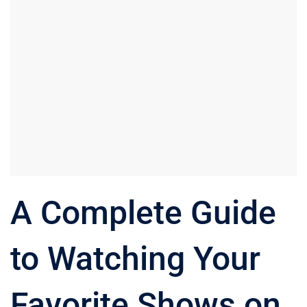
A Complete Guide
to Watching Your
Favorite Shows on