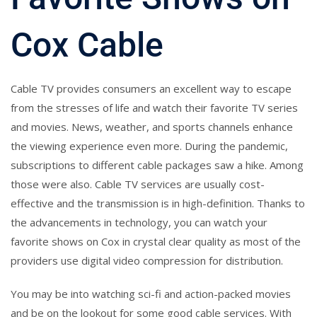
Cox Cable
Cable TV provides consumers an excellent way to escape
from the stresses of life and watch their favorite TV series
and movies. News, weather, and sports channels enhance
the viewing experience even more. During the pandemic,
subscriptions to different cable packages saw a hike. Among
those were also. Cable TV services are usually cost-
effective and the transmission is in high-definition. Thanks to
the advancements in technology, you can watch your
favorite shows on Cox in crystal clear quality as most of the
providers use digital video compression for distribution.
You may be into watching sci-fi and action-packed movies
and be on the lookout for some good cable services. With