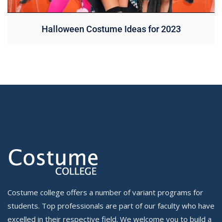
Halloween Costume Ideas for 2023
Costume college offers a number of variant programs for
students. Top professionals are part of our faculty who have
excelled in their respective field. We welcome you to build a