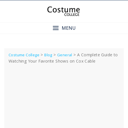
Skip
to
content
MENU
>
>
>
A Complete Guide to
Costume College
Blog
General
Watching Your Favorite Shows on Cox Cable