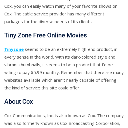
Cox, you can easily watch many of your favorite shows on
Cox. The cable service provider has many different
packages for the diverse needs of its clients.
Tiny Zone Free Online Movies
Tinyzone
seems to be an extremely high-end product, in
every sense in the world. With its dark-colored style and
vibrant thumbnails, it seems to be a product that I’d be
willing to pay $5.99 monthly. Remember that there are many
websites available which aren’t nearly capable of offering
the kind of service this site could offer.
About Cox
Cox Communications, Inc. is also known as Cox. The company
was also formerly known as Cox Broadcasting Corporation,