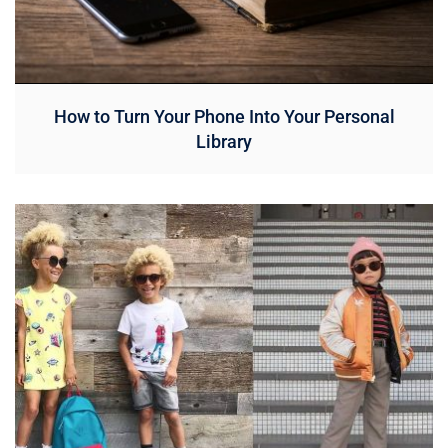
How to Turn Your Phone Into Your Personal
Library