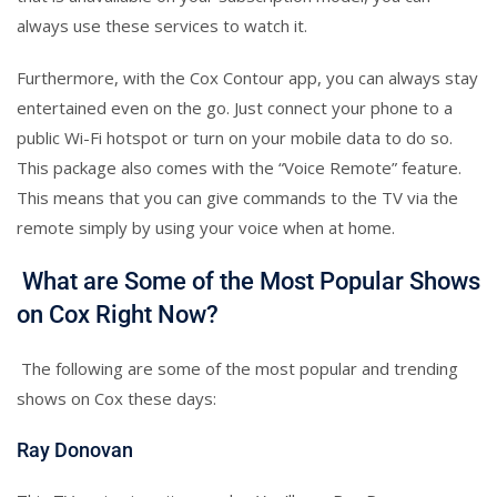
always use these services to watch it.
Furthermore, with the Cox Contour app, you can always stay
entertained even on the go. Just connect your phone to a
public Wi-Fi hotspot or turn on your mobile data to do so.
This package also comes with the “Voice Remote” feature.
This means that you can give commands to the TV via the
remote simply by using your voice when at home.
What are Some of the Most Popular Shows
on Cox Right Now?
The following are some of the most popular and trending
shows on Cox these days:
Ray Donovan