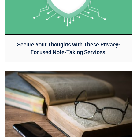
Secure Your Thoughts with These Privacy-
Focused Note-Taking Services