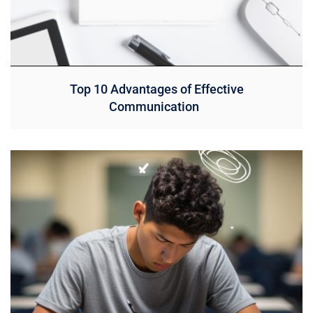
Top 10 Advantages of Effective
Communication