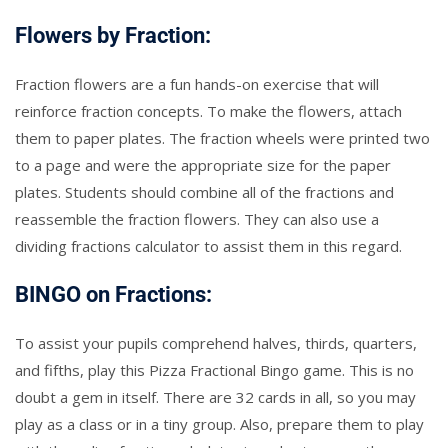
Flowers by Fraction:
Fraction flowers are a fun hands-on exercise that will
reinforce fraction concepts. To make the flowers, attach
them to paper plates. The fraction wheels were printed two
to a page and were the appropriate size for the paper
plates. Students should combine all of the fractions and
reassemble the fraction flowers. They can also use a
dividing fractions calculator to assist them in this regard.
BINGO on Fractions:
To assist your pupils comprehend halves, thirds, quarters,
and fifths, play this Pizza Fractional Bingo game. This is no
doubt a gem in itself. There are 32 cards in all, so you may
play as a class or in a tiny group. Also, prepare them to play