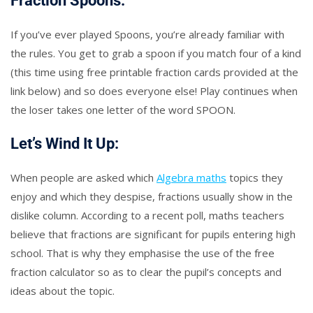
Fraction Spoons:
If you’ve ever played Spoons, you’re already familiar with
the rules. You get to grab a spoon if you match four of a kind
(this time using free printable fraction cards provided at the
link below) and so does everyone else! Play continues when
the loser takes one letter of the word SPOON.
Let’s Wind It Up:
When people are asked which
Algebra maths
topics they
enjoy and which they despise, fractions usually show in the
dislike column. According to a recent poll, maths teachers
believe that fractions are significant for pupils entering high
school. That is why they emphasise the use of the free
fraction calculator so as to clear the pupil’s concepts and
ideas about the topic.