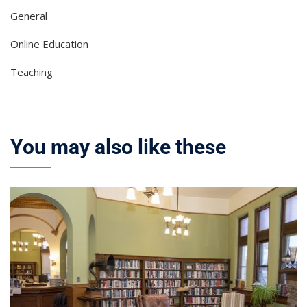
General
Online Education
Teaching
You may also like these