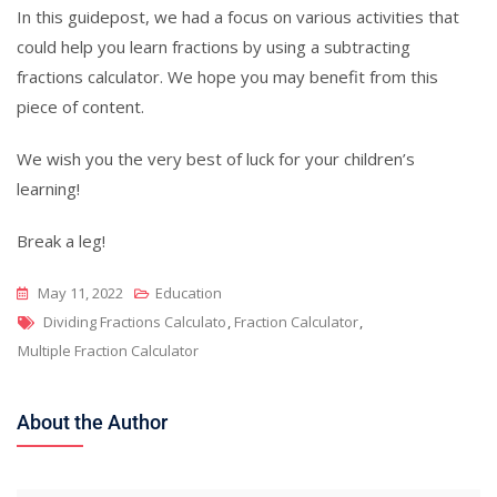
In this guidepost, we had a focus on various activities that
could help you learn fractions by using a subtracting
fractions calculator. We hope you may benefit from this
piece of content.
We wish you the very best of luck for your children’s
learning!
Break a leg!
May 11, 2022
Education
Tags
Dividing Fractions Calculato
,
Fraction Calculator
,
Multiple Fraction Calculator
About the Author