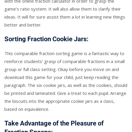
with the online fraction calculator in order to grasp the
game’s ratio system. It will also allow them to clarify their
ideas. It will for sure assist them a lot in learning new things
better and better.
Sorting Fraction Cookie Jars:
This comparable fraction sorting game is a fantastic way to
reinforce students’ grasp of comparable fractions in a small
group or full class setting. Okay before you move on and
download this game for your child, just keep reading the
paragraph. The six cookie jars, as well as the cookies, should
be printed and laminated. Give a treat to each pupil. Arrange
the biscuits into the appropriate cookie jars as a class,
based on equivalence.
Take Advantage of the Pleasure of