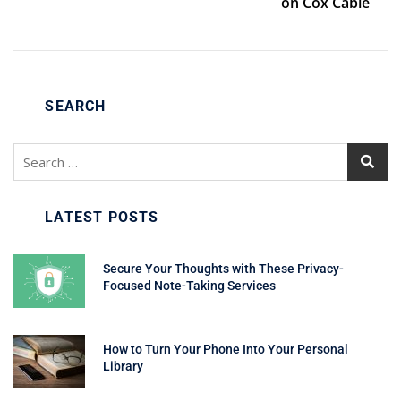
on Cox Cable
SEARCH
Search
for:
LATEST POSTS
Secure Your Thoughts with These Privacy-
Focused Note-Taking Services
How to Turn Your Phone Into Your Personal
Library