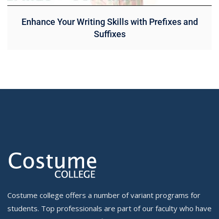
Enhance Your Writing Skills with Prefixes and
Suffixes
Costume college offers a number of variant programs for
students. Top professionals are part of our faculty who have