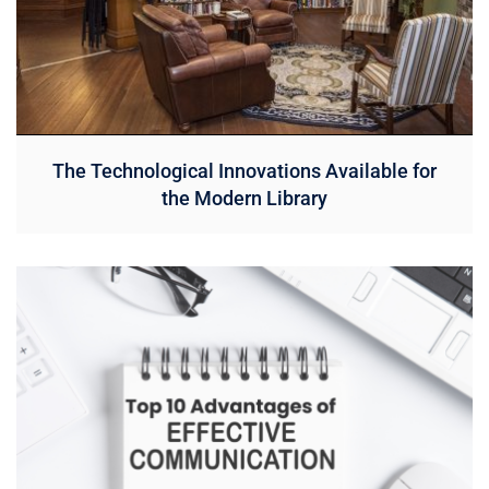
The Technological Innovations Available for
the Modern Library