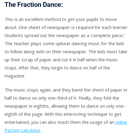
The Fraction Dance:
This is an excellent method to get your pupils to move
about. One sheet of newspaper is required for each learner.
Students spread out the newspaper as a ‘complete piece.’
The teacher plays some upbeat dancing music for the kids
to follow along with on their newspaper. The kids must take
up their scrap of paper and cut it in half when the music
stops. After that, they begin to dance on half of the
magazine.
The music stops again, and they bend the sheet of paper in
half to dance on only one-third of it. Finally, they fold the
newspaper in eighths, allowing them to dance on only one-
eighth of the page. With this interesting technique to get
entertained, you can also teach them the usage of an
online
fraction calculator
.