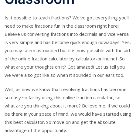
Is it possible to teach fractions? We’ve got everything you’ll
need to make fractions fun in the classroom right here!
Believe us converting fractions into decimals and vice versa
is very simple and has become quick enough nowadays. Yes,
you may seem astounded but it is now possible with the aid
of the online fraction calculator by calculator-online.net. So
what are your thoughts on it? Got amazed! Let us tell you
we were also got like so when it sounded in our ears too.
Well, as now we know that resolving fractions has become
so easy so far by using this online fraction calculator, so
what are you thinking about it more? Believe me, if we could
be there in your space of mind, we would have started using
this best calculator. So move on and get the absolute
advantage of the opportunity.