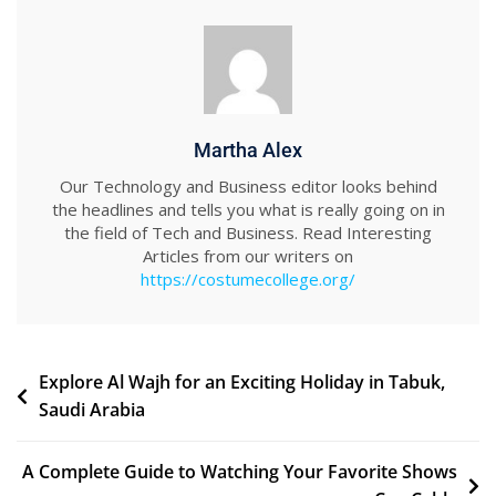
Martha Alex
Our Technology and Business editor looks behind
the headlines and tells you what is really going on in
the field of Tech and Business. Read Interesting
Articles from our writers on
https://costumecollege.org/
Post
Explore Al Wajh for an Exciting Holiday in Tabuk,
Saudi Arabia
navigation
A Complete Guide to Watching Your Favorite Shows