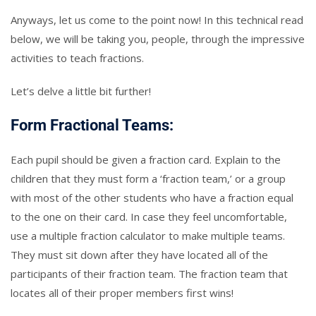
Anyways, let us come to the point now! In this technical read
below, we will be taking you, people, through the impressive
activities to teach fractions.
Let’s delve a little bit further!
Form Fractional Teams:
Each pupil should be given a fraction card. Explain to the
children that they must form a ‘fraction team,’ or a group
with most of the other students who have a fraction equal
to the one on their card. In case they feel uncomfortable,
use a multiple fraction calculator to make multiple teams.
They must sit down after they have located all of the
participants of their fraction team. The fraction team that
locates all of their proper members first wins!