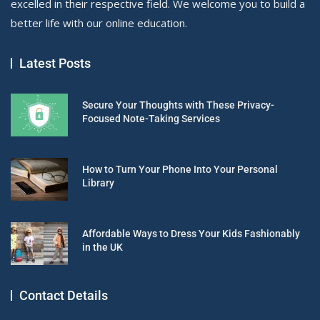
excelled in their respective field. We welcome you to build a
better life with our online education.
Latest Posts
Secure Your Thoughts with These Privacy-
Focused Note-Taking Services
How to Turn Your Phone Into Your Personal
Library
Affordable Ways to Dress Your Kids Fashionably
in the UK
Contact Details