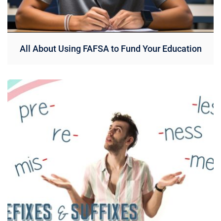
All About Using FAFSA to Fund Your Education