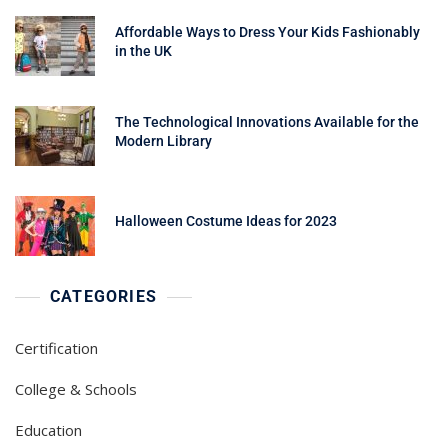
Affordable Ways to Dress Your Kids Fashionably
in the UK
The Technological Innovations Available for the
Modern Library
Halloween Costume Ideas for 2023
CATEGORIES
Certification
College & Schools
Education