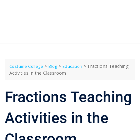
>
>
>
Fractions Teaching
Costume College
Blog
Education
Activities in the Classroom
Fractions Teaching
Activities in the
Classroom