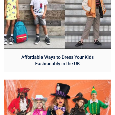
Affordable Ways to Dress Your Kids
Fashionably in the UK