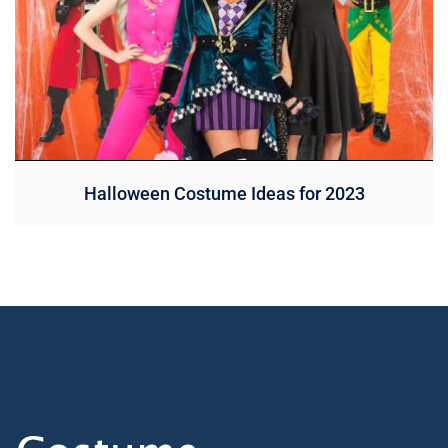
Halloween Costume Ideas for 2023