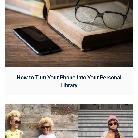
How to Turn Your Phone Into Your Personal
Library