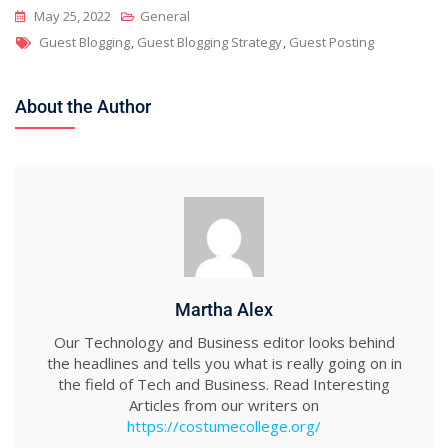
May 25, 2022
General
Tags
Guest Blogging
,
Guest Blogging Strategy
,
Guest Posting
About the Author
Martha Alex
Our Technology and Business editor looks behind
the headlines and tells you what is really going on in
the field of Tech and Business. Read Interesting
Articles from our writers on
https://costumecollege.org/