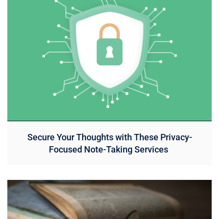
Secure Your Thoughts with These Privacy-
Focused Note-Taking Services