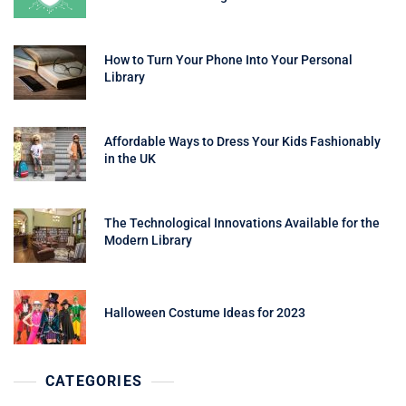
How to Turn Your Phone Into Your Personal
Library
Affordable Ways to Dress Your Kids Fashionably
in the UK
The Technological Innovations Available for the
Modern Library
Halloween Costume Ideas for 2023
CATEGORIES