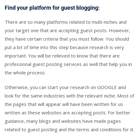
Find your platform for guest blogging:
There are so many platforms related to multi-niches and
your target one that are accepting guest posts. However,
they have certain criteria that you must follow. You should
put a lot of time into this step because research is very
important. You will be relieved to know that there are
professional guest posting services as well that help you in
the whole process.
Otherwise, you can start your research on GOOGLE and
look for the same industries with the relevant niche. Most of
the pages that will appear will have been written for us
written as these websites are accepting posts. For better
guidance, many blogs and websites have made pages
related to guest posting and the terms and conditions for it.