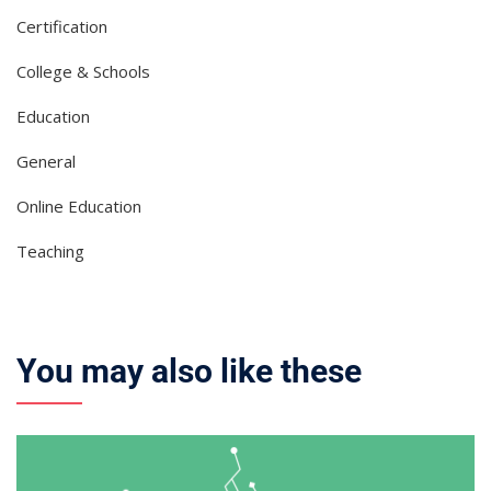
Certification
College & Schools
Education
General
Online Education
Teaching
You may also like these