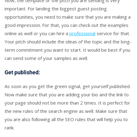
Now, the template or the pitch you are sending is very
important. For landing the biggest guest posting
opportunities, you need to make sure that you are making a
good impression. For that, you can check out the examples
online as well or you can hire a
professional
service for that.
Your pitch should include the ideas of the topic and the long-
term commitment you want to start. It would be best if you
can send some of your samples as well.
Get published:
As soon as you get the green signal, get yourself published.
Now make sure that you are adding your bio and the link to
your page should not be more than 2 times. It is perfect for
the new rules of the search engine as well. Make sure that
you are also following all the SEO rules that will help you to
rank.