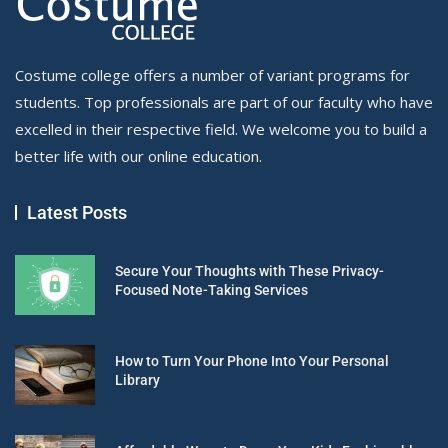
Costume college offers a number of variant programs for
students. Top professionals are part of our faculty who have
excelled in their respective field. We welcome you to build a
better life with our online education.
Latest Posts
Secure Your Thoughts with These Privacy-
Focused Note-Taking Services
How to Turn Your Phone Into Your Personal
Library