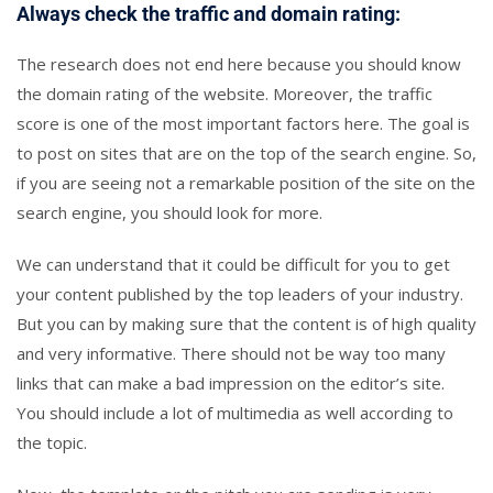
Always check the traffic and domain rating:
The research does not end here because you should know
the domain rating of the website. Moreover, the traffic
score is one of the most important factors here. The goal is
to post on sites that are on the top of the search engine. So,
if you are seeing not a remarkable position of the site on the
search engine, you should look for more.
We can understand that it could be difficult for you to get
your content published by the top leaders of your industry.
But you can by making sure that the content is of high quality
and very informative. There should not be way too many
links that can make a bad impression on the editor’s site.
You should include a lot of multimedia as well according to
the topic.