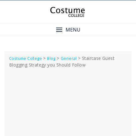
Skip
to
content
MENU
>
>
>
Staircase Guest
Costume College
Blog
General
Blogging Strategy you Should Follow