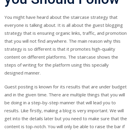
You might have heard about the staircase strategy that
everyone is talking about. It is all about the guest blogging
strategy that is ensuring organic links, traffic, and promotion
that you will not find anywhere. The main reason why this
strategy is so different is that it promotes high-quality
content on different platforms. The staircase shows the
steps of writing for the platform using this specially
designed manner.
Guest posting
is known for its results that are under budget
and in the given time. There are multiple things that you will
be doing in a step-by-step manner that will lead you to
results. Like firstly, making a blog is very important. We will
get into the details later but you need to make sure that the
content is top-notch. You will only be able to raise the bar if