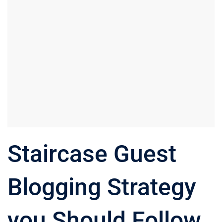
Staircase Guest
Blogging Strategy
you Should Follow