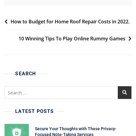
Post
How to Budget for Home Roof Repair Costs in 2022.
navigation
10 Winning Tips To Play Online Rummy Games
SEARCH
Search
for:
LATEST POSTS
Secure Your Thoughts with These Privacy-
Focused Note-Taking Services