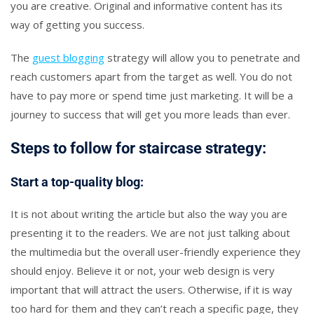
you are creative. Original and informative content has its
way of getting you success.
The
guest blogging
strategy will allow you to penetrate and
reach customers apart from the target as well. You do not
have to pay more or spend time just marketing. It will be a
journey to success that will get you more leads than ever.
Steps to follow for staircase strategy:
Start a top-quality blog:
It is not about writing the article but also the way you are
presenting it to the readers. We are not just talking about
the multimedia but the overall user-friendly experience they
should enjoy. Believe it or not, your web design is very
important that will attract the users. Otherwise, if it is way
too hard for them and they can’t reach a specific page, they