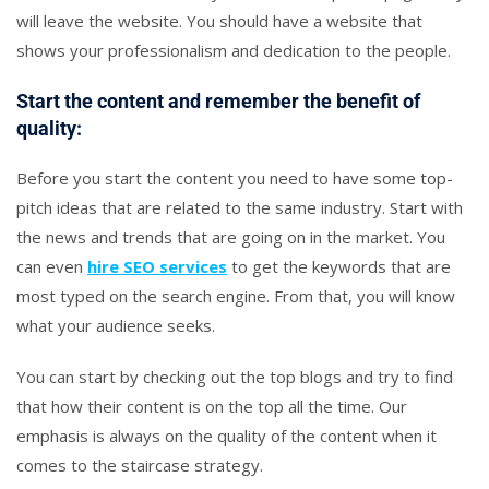
will leave the website. You should have a website that
shows your professionalism and dedication to the people.
Start the content and remember the benefit of
quality:
Before you start the content you need to have some top-
pitch ideas that are related to the same industry. Start with
the news and trends that are going on in the market. You
can even
hire SEO services
to get the keywords that are
most typed on the search engine. From that, you will know
what your audience seeks.
You can start by checking out the top blogs and try to find
that how their content is on the top all the time. Our
emphasis is always on the quality of the content when it
comes to the staircase strategy.