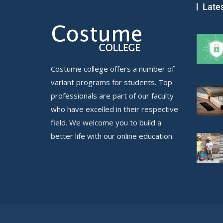
Late
Costume college offers a number of
variant programs for students. Top
professionals are part of our faculty
who have excelled in their respective
field. We welcome you to build a
better life with our online education.