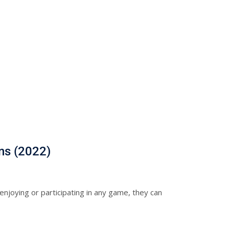
ns (2022)
njoying or participating in any game, they can