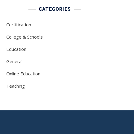
CATEGORIES
Certification
College & Schools
Education
General
Online Education
Teaching