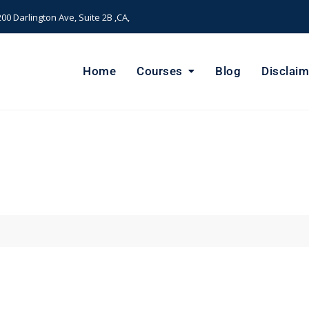
00 Darlington Ave, Suite 2B ,CA,
Home
Courses
Blog
Disclaim