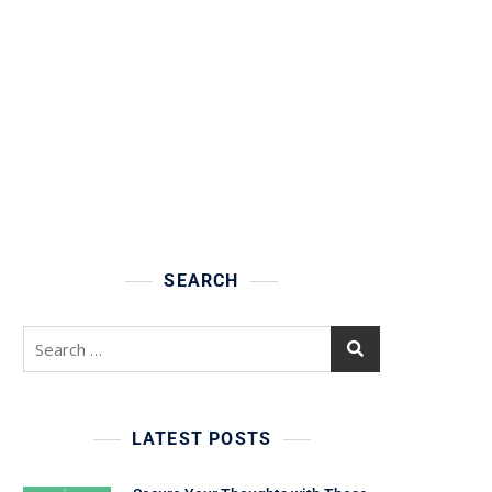
SEARCH
Search
for:
LATEST POSTS