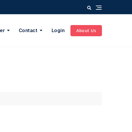
er
Contact
Login
About Us