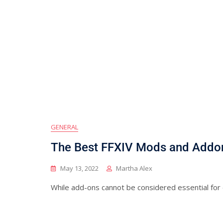
GENERAL
The Best FFXIV Mods and Addo
May 13, 2022
Martha Alex
While add-ons cannot be considered essential for e