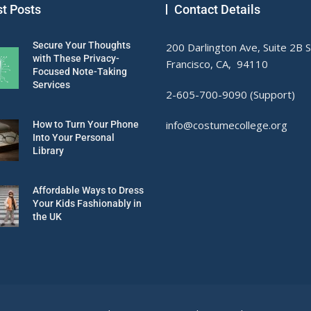
st Posts
Contact Details
Secure Your Thoughts
200 Darlington Ave, Suite 2B 
with These Privacy-
Francisco, CA, 94110
Focused Note-Taking
Services
2-605-700-9090 (Support)
info@costumecollege.org
How to Turn Your Phone
Into Your Personal
Library
Affordable Ways to Dress
Your Kids Fashionably in
the UK