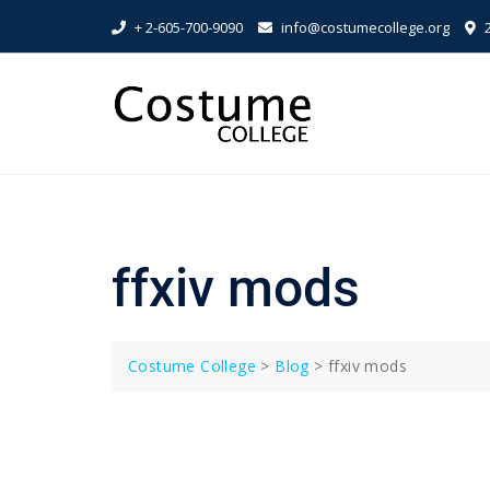
Skip
+ 2-605-700-9090
info@costumecollege.org
2
to
content
ffxiv mods
Costume College
>
Blog
>
ffxiv mods