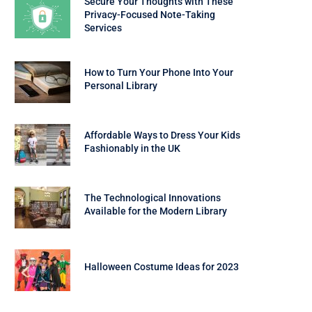
Secure Your Thoughts with These
Privacy-Focused Note-Taking
Services
How to Turn Your Phone Into Your
Personal Library
Affordable Ways to Dress Your Kids
Fashionably in the UK
The Technological Innovations
Available for the Modern Library
Halloween Costume Ideas for 2023