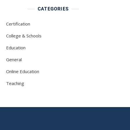
CATEGORIES
Certification
College & Schools
Education
General
Online Education
Teaching