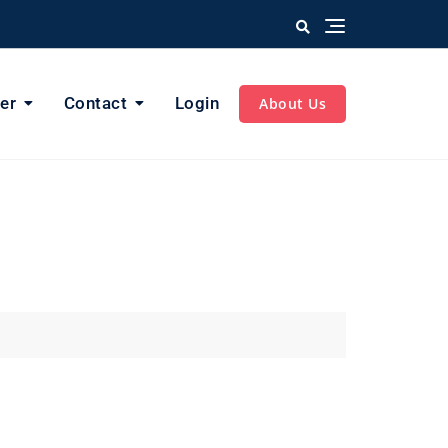
er
Contact
Login
About Us