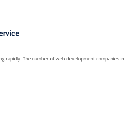
ervice
ng rapidly. The number of web development companies in