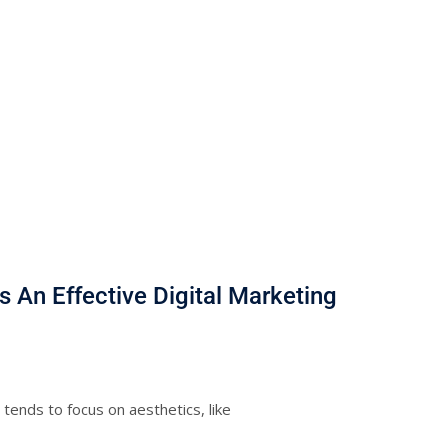
 An Effective Digital Marketing
ends to focus on aesthetics, like