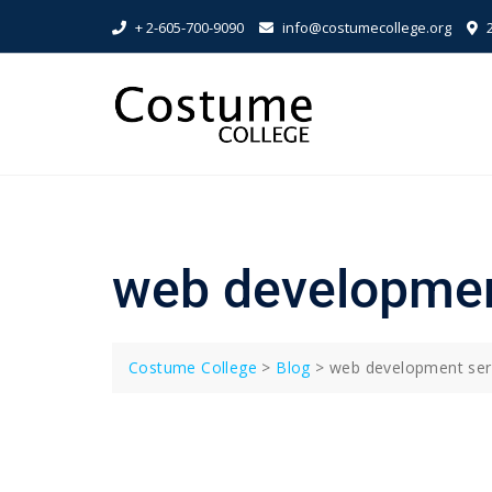
Skip
+ 2-605-700-9090
info@costumecollege.org
2
to
content
web developmen
Costume College
>
Blog
>
web development ser