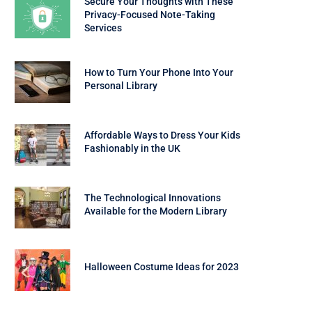
Secure Your Thoughts with These
Privacy-Focused Note-Taking
Services
How to Turn Your Phone Into Your
Personal Library
Affordable Ways to Dress Your Kids
Fashionably in the UK
The Technological Innovations
Available for the Modern Library
Halloween Costume Ideas for 2023