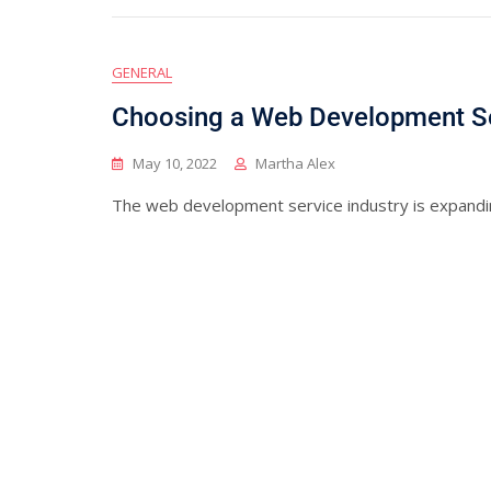
GENERAL
Choosing a Web Development S
May 10, 2022
Martha Alex
The web development service industry is expandi