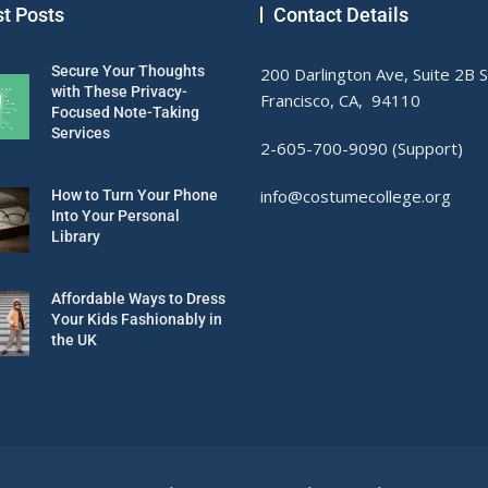
st Posts
Contact Details
Secure Your Thoughts
200 Darlington Ave, Suite 2B 
with These Privacy-
Francisco, CA, 94110
Focused Note-Taking
Services
2-605-700-9090 (Support)
info@costumecollege.org
How to Turn Your Phone
Into Your Personal
Library
Affordable Ways to Dress
Your Kids Fashionably in
the UK