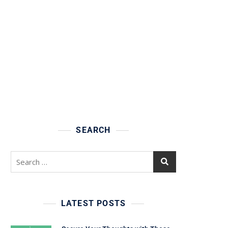
SEARCH
Search
for:
LATEST POSTS