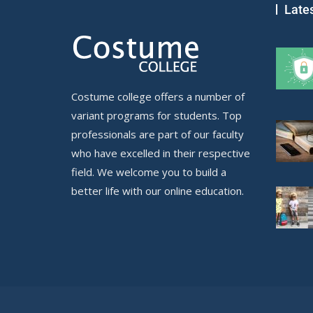
Late
Costume college offers a number of
variant programs for students. Top
professionals are part of our faculty
who have excelled in their respective
field. We welcome you to build a
better life with our online education.