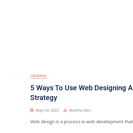
GENERAL
5 Ways To Use Web Designing As
Strategy
May 24, 2022
Martha Alex
Web design is a process in web development that t