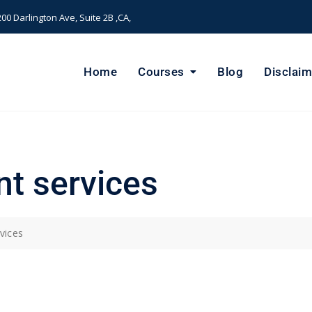
00 Darlington Ave, Suite 2B ,CA,
Home
Courses
Blog
Disclaim
t services
vices