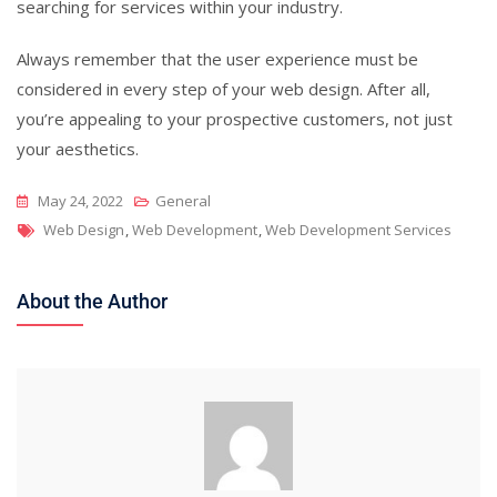
searching for services within your industry.
Always remember that the user experience must be
considered in every step of your web design. After all,
you’re appealing to your prospective customers, not just
your aesthetics.
May 24, 2022
General
Tags
Web Design
,
Web Development
,
Web Development Services
About the Author