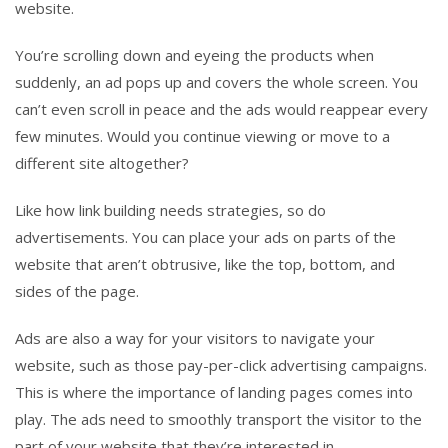
website.
You’re scrolling down and eyeing the products when
suddenly, an ad pops up and covers the whole screen. You
can’t even scroll in peace and the ads would reappear every
few minutes. Would you continue viewing or move to a
different site altogether?
Like how link building needs strategies, so do
advertisements. You can place your ads on parts of the
website that aren’t obtrusive, like the top, bottom, and
sides of the page.
Ads are also a way for your visitors to navigate your
website, such as those pay-per-click advertising campaigns.
This is where the importance of landing pages comes into
play. The ads need to smoothly transport the visitor to the
part of your website that they’re interested in.