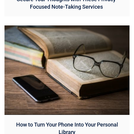
Focused Note-Taking Services
How to Turn Your Phone Into Your Personal
Library