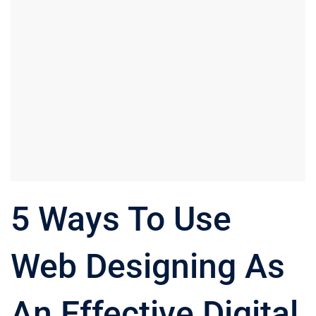
5 Ways To Use
Web Designing As
An Effective Digital