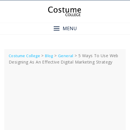
Skip
to
content
MENU
>
>
>
5 Ways To Use Web
Costume College
Blog
General
Designing As An Effective Digital Marketing Strategy