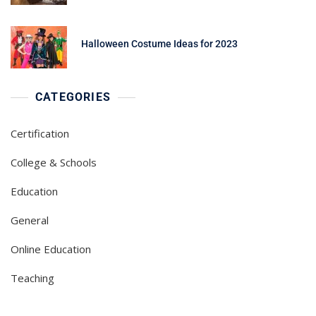
Halloween Costume Ideas for 2023
CATEGORIES
Certification
College & Schools
Education
General
Online Education
Teaching