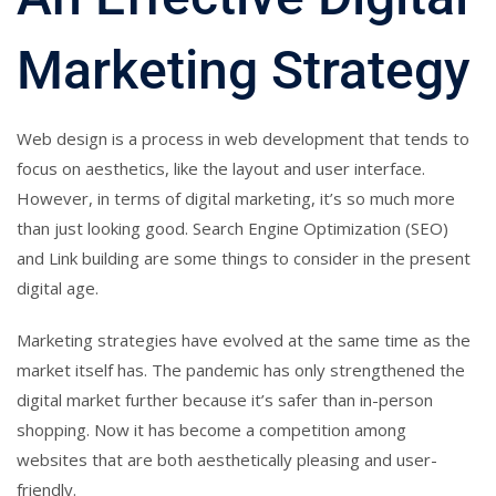
Marketing Strategy
Web design is a process in web development that tends to
focus on aesthetics, like the layout and user interface.
However, in terms of digital marketing, it’s so much more
than just looking good. Search Engine Optimization (SEO)
and Link building are some things to consider in the present
digital age.
Marketing strategies have evolved at the same time as the
market itself has. The pandemic has only strengthened the
digital market further because it’s safer than in-person
shopping. Now it has become a competition among
websites that are both aesthetically pleasing and user-
friendly.