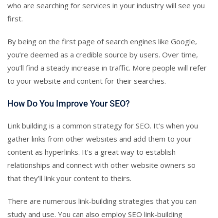
who are searching for services in your industry will see you
first.
By being on the first page of search engines like Google,
you’re deemed as a credible source by users. Over time,
you’ll find a steady increase in traffic. More people will refer
to your website and content for their searches.
How Do You Improve Your SEO?
Link building is a common strategy for SEO. It’s when you
gather links from other websites and add them to your
content as hyperlinks. It’s a great way to establish
relationships and connect with other website owners so
that they’ll link your content to theirs.
There are numerous link-building strategies that you can
study and use. You can also employ SEO link-building