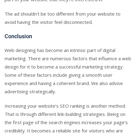
The ad shouldn’t be too different from your website to
avoid having the visitor feel disconnected.
Conclusion
Web designing has become an intrinsic part of digital
marketing. There are numerous factors that influence a web
design for it to become a successful marketing strategy.
Some of these factors include giving a smooth user
experience and having a coherent brand. We also advise
advertising strategically.
Increasing your website’s SEO ranking is another method.
That is through different link-building strategies. Being on
the first page of the search engines increases your page’s
credibility. It becomes a reliable site for visitors who are