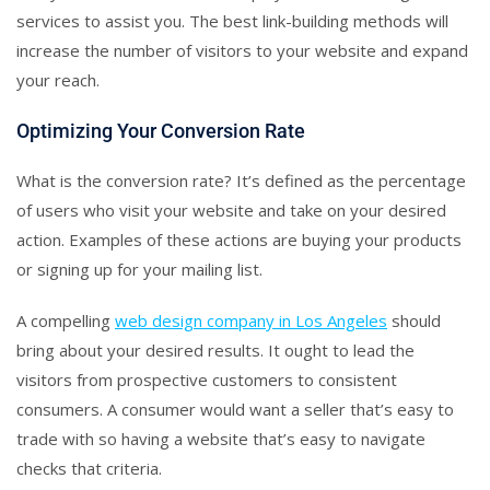
services to assist you. The best link-building methods will
increase the number of visitors to your website and expand
your reach.
Optimizing Your Conversion Rate
What is the conversion rate? It’s defined as the percentage
of users who visit your website and take on your desired
action. Examples of these actions are buying your products
or signing up for your mailing list.
A compelling
web design company in Los Angeles
should
bring about your desired results. It ought to lead the
visitors from prospective customers to consistent
consumers. A consumer would want a seller that’s easy to
trade with so having a website that’s easy to navigate
checks that criteria.