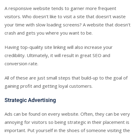
A responsive website tends to garner more frequent
visitors. Who doesn’t like to visit a site that doesn’t waste
your time with slow loading screens? A website that doesn’t
crash and gets you where you want to be.
Having top-quality site linking will also increase your
credibility. Ultimately, it will result in great SEO and
conversion rate.
All of these are just small steps that build-up to the goal of
gaining profit and getting loyal customers.
Strategic Advertising
Ads can be found on every website. Often, they can be very
annoying for visitors so being strategic in their placement is
important. Put yourself in the shoes of someone visiting the