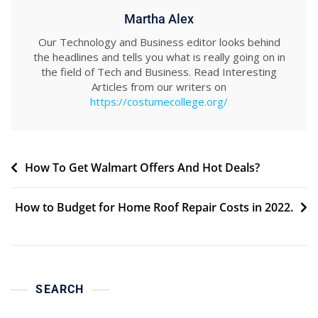
Martha Alex
Our Technology and Business editor looks behind
the headlines and tells you what is really going on in
the field of Tech and Business. Read Interesting
Articles from our writers on
https://costumecollege.org/
Post
How To Get Walmart Offers And Hot Deals?
navigation
How to Budget for Home Roof Repair Costs in 2022.
SEARCH