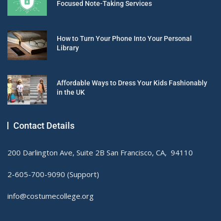
Focused Note-Taking Services
How to Turn Your Phone Into Your Personal
Library
Affordable Ways to Dress Your Kids Fashionably
in the UK
Contact Details
200 Darlington Ave, Suite 2B San Francisco, CA, 94110
2-605-700-9090 (Support)
info@costumecollege.org