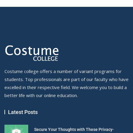
Costume college offers a number of variant programs for
students. Top professionals are part of our faculty who have
excelled in their respective field. We welcome you to build a
better life with our online education.
Latest Posts
Secure Your Thoughts with These Privacy-