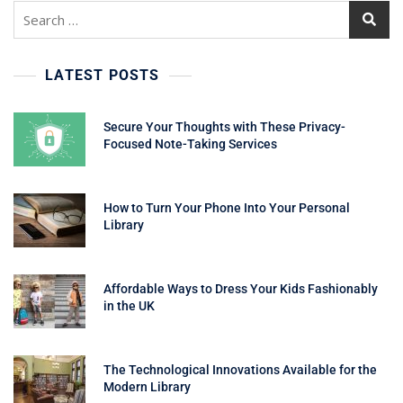
Search
for:
LATEST POSTS
Secure Your Thoughts with These Privacy-
Focused Note-Taking Services
How to Turn Your Phone Into Your Personal
Library
Affordable Ways to Dress Your Kids Fashionably
in the UK
The Technological Innovations Available for the
Modern Library