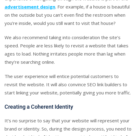
advertisement design
. For example, if a house is beautiful
on the outside but you can’t even find the restroom when
you’re inside, would you still want to visit that house?
We also recommend taking into consideration the site’s
speed. People are less likely to revisit a website that takes
ages to load. Nothing irritates people more than lag when
they’re searching online.
The user experience will entice potential customers to
revisit the website. It will also convince SEO link builders to
start linking your website, potentially giving you more traffic.
Creating a Coherent Identity
It’s no surprise to say that your website will represent your
brand or identity. So, during the design process, you need to