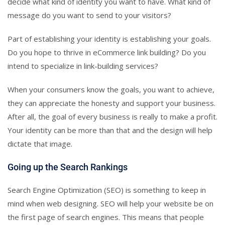
decide what kind of identity you want to have. What kind of
message do you want to send to your visitors?
Part of establishing your identity is establishing your goals.
Do you hope to thrive in eCommerce link building? Do you
intend to specialize in link-building services?
When your consumers know the goals, you want to achieve,
they can appreciate the honesty and support your business.
After all, the goal of every business is really to make a profit.
Your identity can be more than that and the design will help
dictate that image.
Going up the Search Rankings
Search Engine Optimization (SEO) is something to keep in
mind when web designing. SEO will help your website be on
the first page of search engines. This means that people