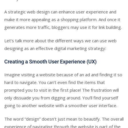
A strategic web design can enhance user experience and
make it more appealing as a shopping platform. And once it
generates more traffic, bloggers may use it for link building.
Let’s talk more about the different ways we can use web
designing as an effective digital marketing strategy:
Creating a Smooth User Experience (UX)
Imagine visiting a website because of an ad and finding it so
hard to navigate. You can’t even find the items that
prompted you to visit in the first place! The frustration will
only dissuade you from digging around. You’ll find yourself
going to another website with a smoother user interface.
The word “design” doesn’t just mean to beautify. The overall
experience of navigating through the website is part of the