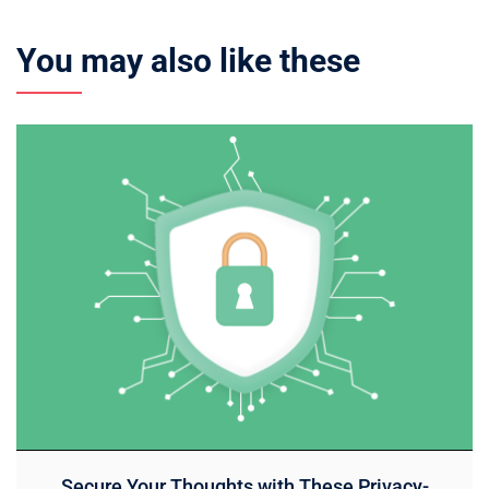
You may also like these
Secure Your Thoughts with These Privacy-