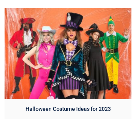
Halloween Costume Ideas for 2023