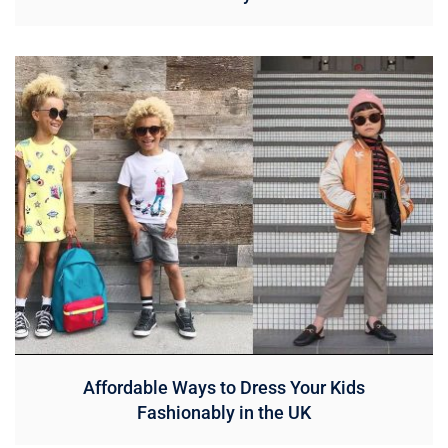
Affordable Ways to Dress Your Kids
Fashionably in the UK