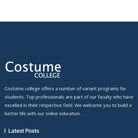
Costume college offers a number of variant programs for
students. Top professionals are part of our faculty who have
excelled in their respective field. We welcome you to build a
better life with our online education.
Latest Posts