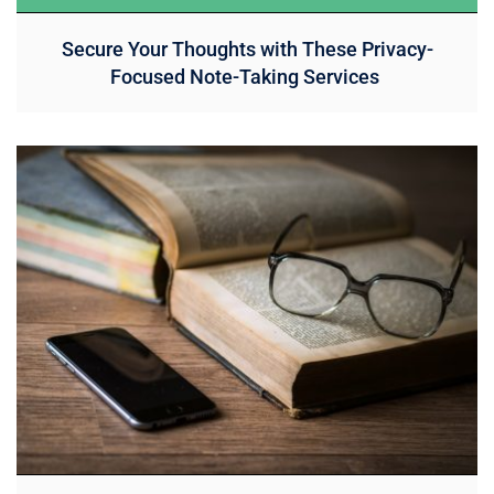
Secure Your Thoughts with These Privacy-
Focused Note-Taking Services