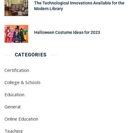
The Technological Innovations Available for the
Modern Library
Halloween Costume Ideas for 2023
CATEGORIES
Certification
College & Schools
Education
General
Online Education
Teaching