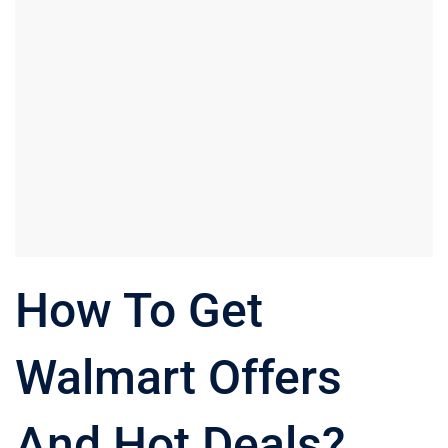
How To Get
Walmart Offers
And Hot Deals?