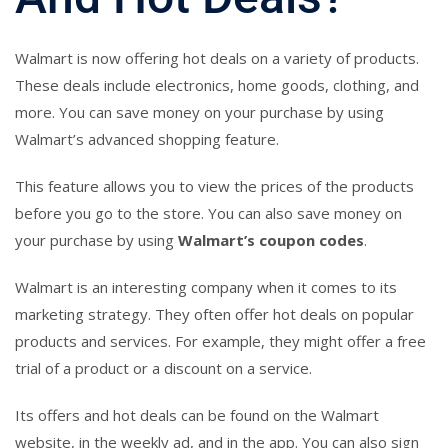
Walmart is now offering hot deals on a variety of products.
These deals include electronics, home goods, clothing, and
more. You can save money on your purchase by using
Walmart’s advanced shopping feature.
This feature allows you to view the prices of the products
before you go to the store. You can also save money on
your purchase by using
Walmart’s coupon codes
.
Walmart is an interesting company when it comes to its
marketing strategy. They often offer hot deals on popular
products and services. For example, they might offer a free
trial of a product or a discount on a service.
Its offers and hot deals can be found on the Walmart
website, in the weekly ad, and in the app. You can also sign