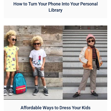
How to Turn Your Phone Into Your Personal
Library
Affordable Ways to Dress Your Kids