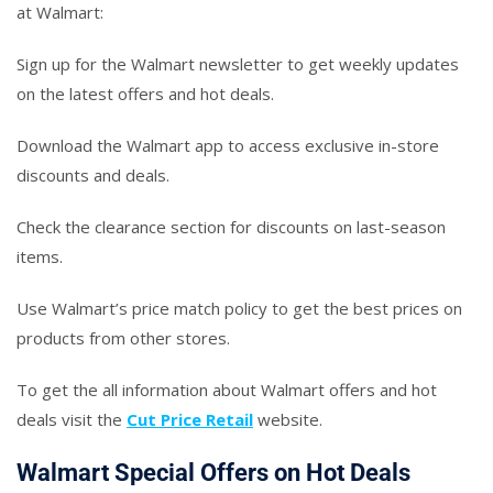
at Walmart:
Sign up for the Walmart newsletter to get weekly updates
on the latest offers and hot deals.
Download the Walmart app to access exclusive in-store
discounts and deals.
Check the clearance section for discounts on last-season
items.
Use Walmart’s price match policy to get the best prices on
products from other stores.
To get the all information about Walmart offers and hot
deals visit the
Cut Price Retail
website.
Walmart Special Offers on Hot Deals