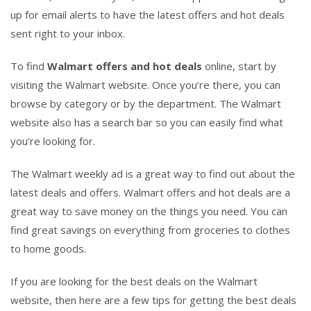
up for email alerts to have the latest offers and hot deals
sent right to your inbox.
To find
Walmart offers and hot deals
online, start by
visiting the Walmart website. Once you’re there, you can
browse by category or by the department. The Walmart
website also has a search bar so you can easily find what
you’re looking for.
The Walmart weekly ad is a great way to find out about the
latest deals and offers. Walmart offers and hot deals are a
great way to save money on the things you need. You can
find great savings on everything from groceries to clothes
to home goods.
If you are looking for the best deals on the Walmart
website, then here are a few tips for getting the best deals