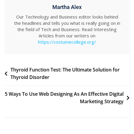
Martha Alex
Our Technology and Business editor looks behind
the headlines and tells you what is really going on in
the field of Tech and Business. Read Interesting
Articles from our writers on
https://costumecollege.org/
Post
Thyroid Function Test: The Ultimate Solution for
Thyroid Disorder
navigation
5 Ways To Use Web Designing As An Effective Digital
Marketing Strategy