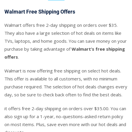
Walmart Free Shipping Offers
Walmart offers free 2-day shipping on orders over $35.
They also have a large selection of hot deals on items like
TVs, laptops, and home goods. You can save money on your
purchase by taking advantage of
Walmart’s free shipping
offers
.
Walmart is now offering free shipping on select hot deals.
This offer is available to all customers, with no minimum
purchase required. The selection of hot deals changes every
day, so be sure to check back often to find the best deals.
it offers free 2-day shipping on orders over $35.00. You can
also sign up for a 1-year, no-questions-asked return policy
on most items. Plus, save even more with our hot deals and