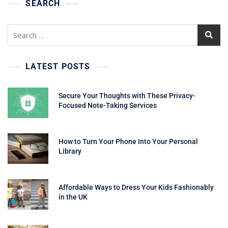
SEARCH
Search
for:
LATEST POSTS
Secure Your Thoughts with These Privacy-
Focused Note-Taking Services
How to Turn Your Phone Into Your Personal
Library
Affordable Ways to Dress Your Kids Fashionably
in the UK