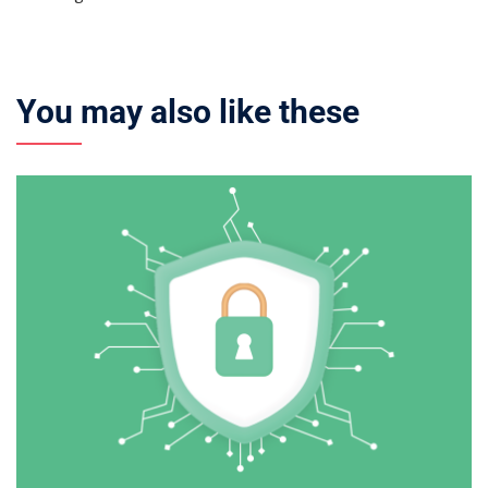
You may also like these