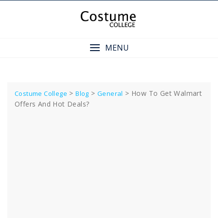
Skip
to
content
MENU
>
>
>
How To Get Walmart
Costume College
Blog
General
Offers And Hot Deals?