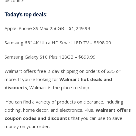
discounts.
Today’s top deals:
Apple iPhone XS Max 256GB – $1,249.99
Samsung 65″ 4K Ultra HD Smart LED TV – $898.00
Samsung Galaxy S10 Plus 128GB – $899.99
Walmart offers free 2-day shipping on orders of $35 or
more. If you’re looking for
Walmart hot deals and
discounts
, Walmart is the place to shop.
You can find a variety of products on clearance, including
clothing, home decor, and electronics. Plus,
Walmart offers
coupon codes and discounts
that you can use to save
money on your order.