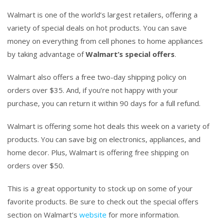
Walmart is one of the world’s largest retailers, offering a
variety of special deals on hot products. You can save
money on everything from cell phones to home appliances
by taking advantage of
Walmart’s special offers
.
Walmart also offers a free two-day shipping policy on
orders over $35. And, if you’re not happy with your
purchase, you can return it within 90 days for a full refund.
Walmart is offering some hot deals this week on a variety of
products. You can save big on electronics, appliances, and
home decor. Plus, Walmart is offering free shipping on
orders over $50.
This is a great opportunity to stock up on some of your
favorite products. Be sure to check out the special offers
section on Walmart’s
website
for more information.