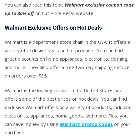
You can also read this topic
Walmart exclusive coupon code
up to 30% off
on Cut Price Retail website.
Walmart Exclusive Offers on Hot Deals
Walmart is a department store chain in the USA. It offers a
variety of exclusive deals on hot products. You can find
great discounts on home appliances, electronics, clothing,
and more. They also offer a free two-day shipping service
on orders over $35.
Walmart is the leading retailer in the United States and
offers some of the best prices on hot deals. You can find
exclusive Walmart offers on a variety of products, including
electronics, appliances, home goods, and more. Plus, you
can save money by using
Walmart promo codes
on your
purchase.