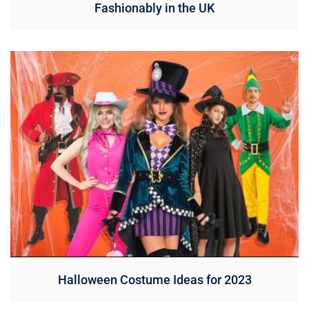
Fashionably in the UK
Halloween Costume Ideas for 2023