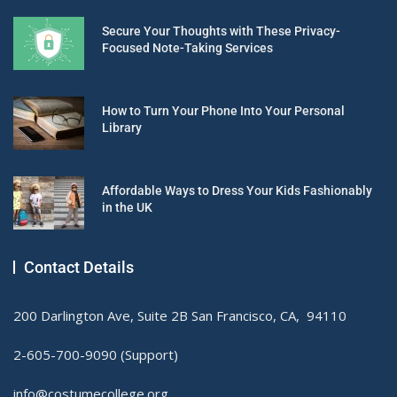
Secure Your Thoughts with These Privacy-
Focused Note-Taking Services
How to Turn Your Phone Into Your Personal
Library
Affordable Ways to Dress Your Kids Fashionably
in the UK
Contact Details
200 Darlington Ave, Suite 2B San Francisco, CA, 94110
2-605-700-9090 (Support)
info@costumecollege.org