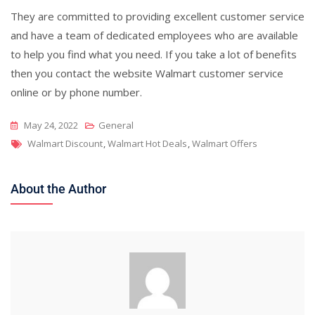
They are committed to providing excellent customer service
and have a team of dedicated employees who are available
to help you find what you need. If you take a lot of benefits
then you contact the website Walmart customer service
online or by phone number.
May 24, 2022
General
Tags
Walmart Discount
,
Walmart Hot Deals
,
Walmart Offers
About the Author