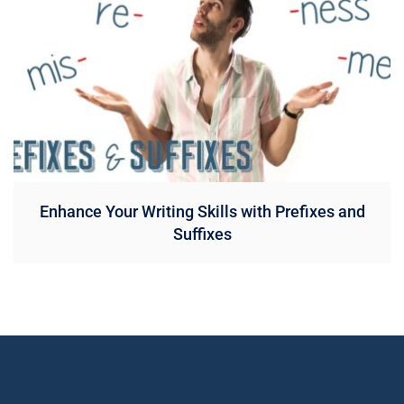
Enhance Your Writing Skills with Prefixes and
Suffixes