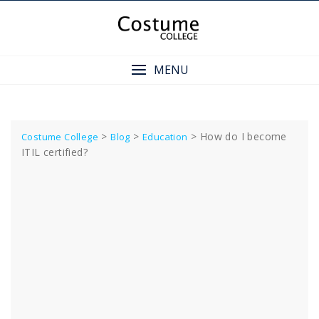
Skip
to
content
MENU
>
>
>
How do I become
Costume College
Blog
Education
ITIL certified?