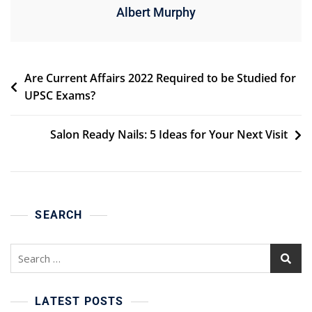
Albert Murphy
Post
Are Current Affairs 2022 Required to be Studied for
UPSC Exams?
navigation
Salon Ready Nails: 5 Ideas for Your Next Visit
SEARCH
Search
for:
LATEST POSTS