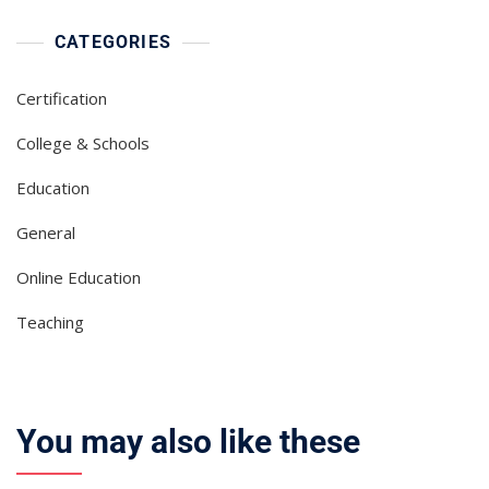
CATEGORIES
Certification
College & Schools
Education
General
Online Education
Teaching
You may also like these