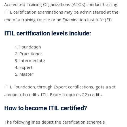
Accredited Training Organizations (ATOs) conduct training.
ITIL certification examinations may be administered at the
end of a training course or an Examination Institute (EI).
ITIL certification levels include:
Foundation
Practitioner
Intermediate
Expert
Master
ITIL Foundation, through Expert certifications, gets a set
amount of credits. ITIL Expert requires 22 credits.
How to become ITIL certified?
The following lines depict the certification scheme’s