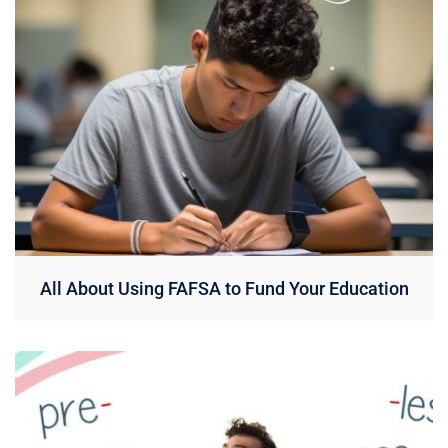
All About Using FAFSA to Fund Your Education