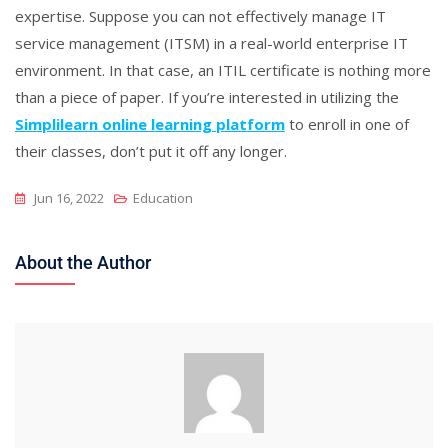
expertise. Suppose you can not effectively manage IT
service management (ITSM) in a real-world enterprise IT
environment. In that case, an ITIL certificate is nothing more
than a piece of paper. If you’re interested in utilizing the
Simplilearn online learning platform
to enroll in one of
their classes, don’t put it off any longer.
Jun 16, 2022
Education
About the Author