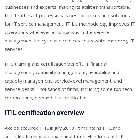
businesses and experts, making its abilities transportable.
ITIL teaches IT professionals best practices and solutions
for IT service management. ITIL’s methodology improves IT
operations wherever a company is in the service
management life cycle and reduces costs while improving IT
services.
ITIL training and certification benefit IT financial
management, continuity management, availability and
capacity management, service-level management, and
service desks. Thousands of firms, including some top tech
corporations, demand this certification.
ITIL certification overview
Axelos acquired ITIL in July 2013. It maintains ITIL and
accredits training and exam institutes. Hundreds of ITIL