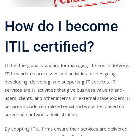
How do I become
ITIL certified?
ITIL is the global standard for managing IT service delivery.
ITIL mandates processes and activities for designing,
developing, delivering, and supporting IT services. IT
services are IT activities that give business value to end-
users, clients, and other internal or external stakeholders. IT
services include centralized email and websites based on
server and network administration.
By adopting ITIL, firms ensure their services are delivered