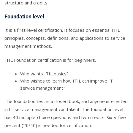
structure and credits.
Foundation level
It is a first-level certification. It focuses on essential ITIL
principles, concepts, definitions, and applications to service
management methods.
ITIL Foundation certification is for beginners.
Who wants ITIL basics?
Who wishes to learn how ITIL can improve IT
service management?
The foundation test is a closed book, and anyone interested
in IT service management can take it. The foundation level
has 40 multiple-choice questions and two credits. Sixty-five
percent (26/40) is needed for certification.