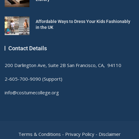
Affordable Ways to Dress Your Kids Fashionably
in the UK
Contact Details
200 Darlington Ave, Suite 2B San Francisco, CA, 94110
2-605-700-9090 (Support)
info@costumecollege.org
Terms & Conditions
-
Privacy Policy
-
Disclaimer