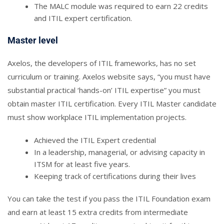
The MALC module was required to earn 22 credits
and ITIL expert certification.
Master level
Axelos, the developers of ITIL frameworks, has no set
curriculum or training. Axelos website says, “you must have
substantial practical ‘hands-on’ ITIL expertise” you must
obtain master ITIL certification. Every ITIL Master candidate
must show workplace ITIL implementation projects.
Achieved the ITIL Expert credential
In a leadership, managerial, or advising capacity in
ITSM for at least five years.
Keeping track of certifications during their lives
You can take the test if you pass the ITIL Foundation exam
and earn at least 15 extra credits from intermediate