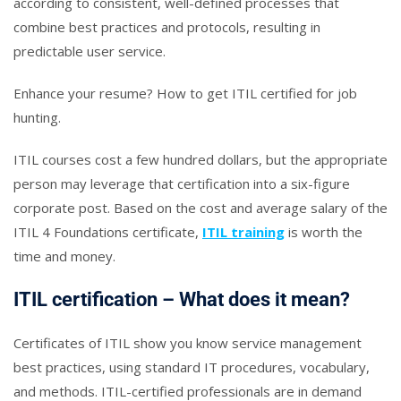
according to consistent, well-defined processes that
combine best practices and protocols, resulting in
predictable user service.
Enhance your resume? How to get ITIL certified for job
hunting.
ITIL courses cost a few hundred dollars, but the appropriate
person may leverage that certification into a six-figure
corporate post. Based on the cost and average salary of the
ITIL 4 Foundations certificate,
ITIL training
is worth the
time and money.
ITIL certification – What does it mean?
Certificates of ITIL show you know service management
best practices, using standard IT procedures, vocabulary,
and methods. ITIL-certified professionals are in demand