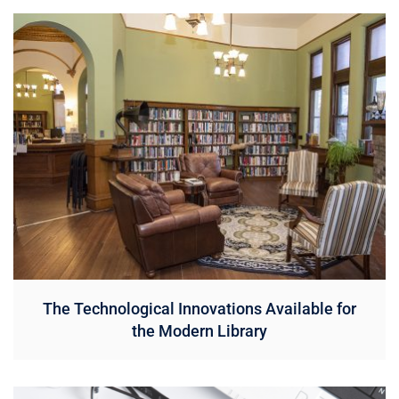
The Technological Innovations Available for
the Modern Library