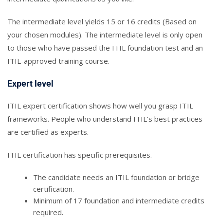
The intermediate level yields 15 or 16 credits (Based on
your chosen modules). The intermediate level is only open
to those who have passed the ITIL foundation test and an
ITIL-approved training course.
Expert level
ITIL expert certification shows how well you grasp ITIL
frameworks. People who understand ITIL’s best practices
are certified as experts.
ITIL certification has specific prerequisites.
The candidate needs an ITIL foundation or bridge
certification.
Minimum of 17 foundation and intermediate credits
required.