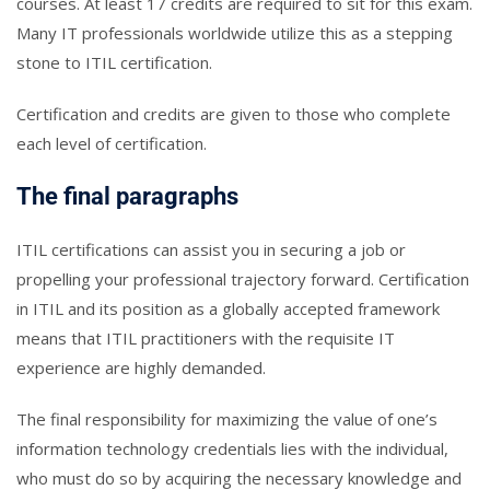
courses. At least 17 credits are required to sit for this exam.
Many IT professionals worldwide utilize this as a stepping
stone to ITIL certification.
Certification and credits are given to those who complete
each level of certification.
The final paragraphs
ITIL certifications can assist you in securing a job or
propelling your professional trajectory forward. Certification
in ITIL and its position as a globally accepted framework
means that ITIL practitioners with the requisite IT
experience are highly demanded.
The final responsibility for maximizing the value of one’s
information technology credentials lies with the individual,
who must do so by acquiring the necessary knowledge and