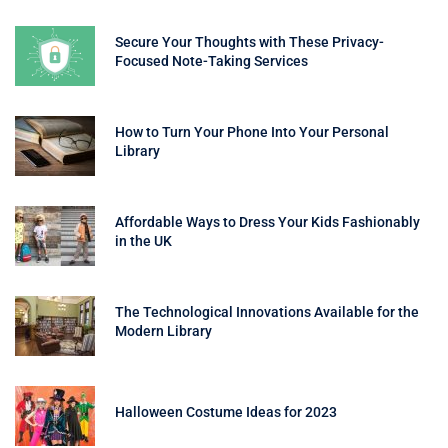
Secure Your Thoughts with These Privacy-
Focused Note-Taking Services
How to Turn Your Phone Into Your Personal
Library
Affordable Ways to Dress Your Kids Fashionably
in the UK
The Technological Innovations Available for the
Modern Library
Halloween Costume Ideas for 2023