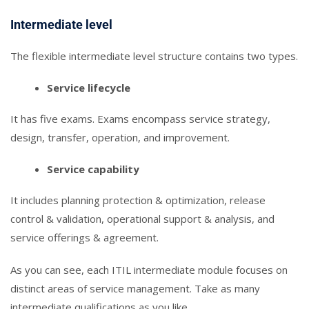
Intermediate level
The flexible intermediate level structure contains two types.
Service lifecycle
It has five exams. Exams encompass service strategy,
design, transfer, operation, and improvement.
Service capability
It includes planning protection & optimization, release
control & validation, operational support & analysis, and
service offerings & agreement.
As you can see, each ITIL intermediate module focuses on
distinct areas of service management. Take as many
intermediate qualifications as you like.