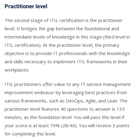
Practitioner level
The second stage of ITIL certification is the practitioner
level. It bridges the gap between the foundational and
intermediate levels of knowledge in this stage (third level in
ITIL certification). At the practitioner level, the primary
objective is to provide IT professionals with the knowledge
and skills necessary to implement ITIL frameworks in their
workplaces.
ITIL practitioners offer value to any IT service management
improvement endeavor by leveraging best practices from
various frameworks, such as DevOps, Agile, and Lean. The
practitioner level features 40 questions to answer in 135
minutes, as the foundation level. You will pass this level if
your score is at least 70% (28/40). You will receive 3 points
for completing this level.