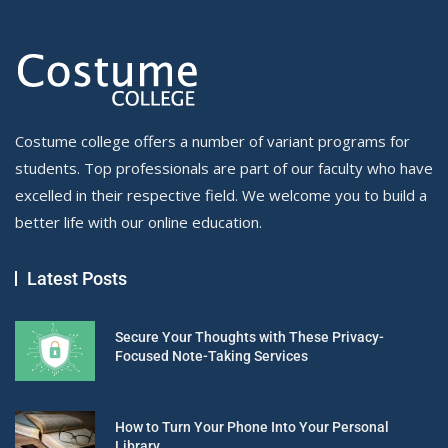
Costume college offers a number of variant programs for
students. Top professionals are part of our faculty who have
excelled in their respective field. We welcome you to build a
better life with our online education.
Latest Posts
Secure Your Thoughts with These Privacy-
Focused Note-Taking Services
How to Turn Your Phone Into Your Personal
Library