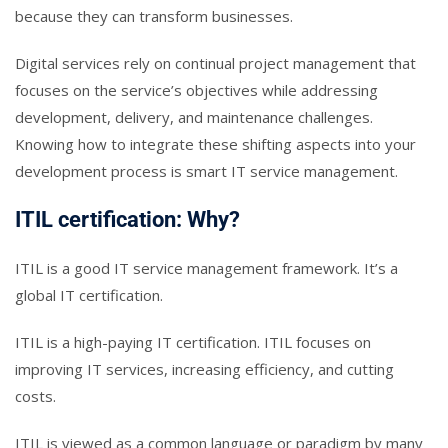
because they can transform businesses.
Digital services rely on continual project management that
focuses on the service’s objectives while addressing
development, delivery, and maintenance challenges.
Knowing how to integrate these shifting aspects into your
development process is smart IT service management.
ITIL certification: Why?
ITIL is a good IT service management framework. It’s a
global IT certification.
ITIL is a high-paying IT certification. ITIL focuses on
improving IT services, increasing efficiency, and cutting
costs.
ITIL is viewed as a common language or paradigm by many