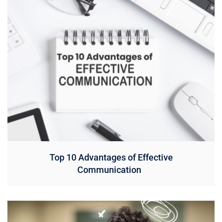
Top 10 Advantages of Effective
Communication