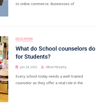
to online commerce. Businesses of
EDUCATION
What do School counselors do
for Students?
Jun 24, 2022
Albert Murphy
Every school today needs a well-trained
counselor as they offer a vital role in the