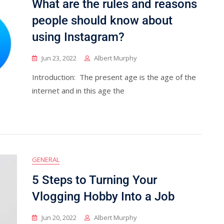
What are the rules and reasons
people should know about
using Instagram?
Jun 23, 2022
Albert Murphy
Introduction: The present age is the age of the
internet and in this age the
GENERAL
5 Steps to Turning Your
Vlogging Hobby Into a Job
Jun 20, 2022
Albert Murphy