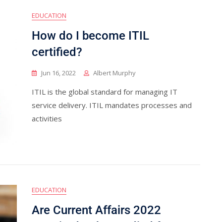
EDUCATION
How do I become ITIL
certified?
Jun 16, 2022
Albert Murphy
ITIL is the global standard for managing IT
service delivery. ITIL mandates processes and
activities
EDUCATION
Are Current Affairs 2022