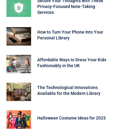
Secure Your Thoughts with These
Privacy-Focused Note-Taking
Services
How to Turn Your Phone Into Your
Personal Library
Affordable Ways to Dress Your Kids
Fashionably in the UK
The Technological Innovations
Available for the Modern Library
Halloween Costume Ideas for 2023