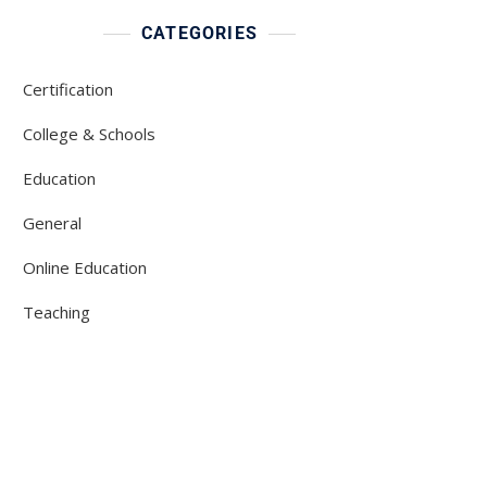
CATEGORIES
Certification
College & Schools
Education
General
Online Education
Teaching