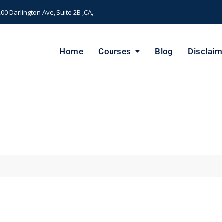
00 Darlington Ave, Suite 2B ,CA,
Home
Courses
Blog
Disclaim