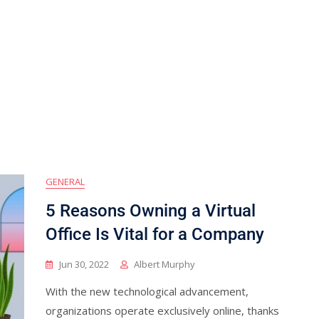
GENERAL
5 Reasons Owning a Virtual
Office Is Vital for a Company
Jun 30, 2022
Albert Murphy
With the new technological advancement,
organizations operate exclusively online, thanks