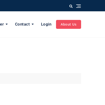
er
Contact
Login
About Us