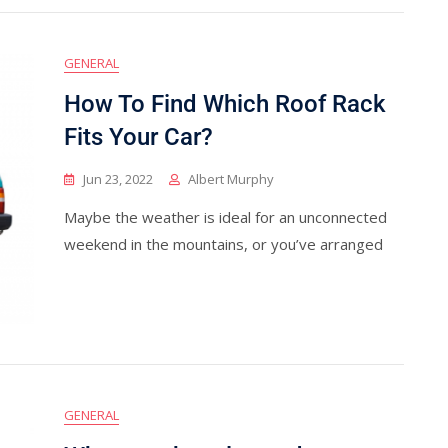
GENERAL
How To Find Which Roof Rack
Fits Your Car?
Jun 23, 2022
Albert Murphy
Maybe the weather is ideal for an unconnected
weekend in the mountains, or you’ve arranged
GENERAL