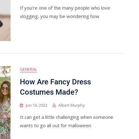
If you’re one of the many people who love
vlogging, you may be wondering how
GENERAL
How Are Fancy Dress
Costumes Made?
Jun 16, 2022
Albert Murphy
It can get a little challenging when someone
wants to go all out for Halloween.