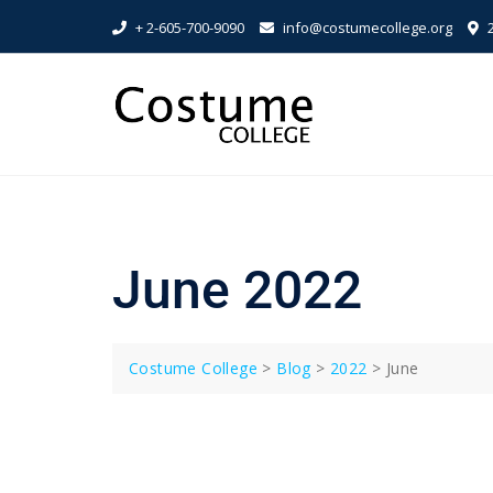
Skip
+ 2-605-700-9090
info@costumecollege.org
2
to
content
June 2022
Costume College
>
Blog
>
2022
>
June