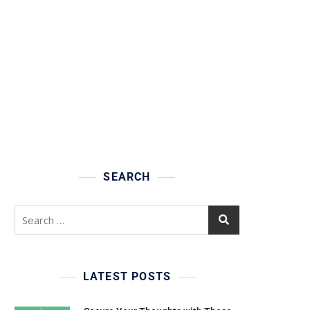
SEARCH
Search
for:
LATEST POSTS