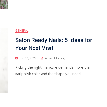
GENERAL
Salon Ready Nails: 5 Ideas for
Your Next Visit
Jun 16, 2022
Albert Murphy
Picking the right manicure demands more than
nail polish color and the shape you need.