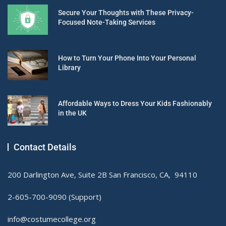
Secure Your Thoughts with These Privacy-
Focused Note-Taking Services
How to Turn Your Phone Into Your Personal
Library
Affordable Ways to Dress Your Kids Fashionably
in the UK
Contact Details
200 Darlington Ave, Suite 2B San Francisco, CA, 94110
2-605-700-9090 (Support)
info@costumecollege.org