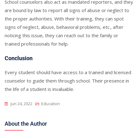
School counselors also act as mandated reporters, and they
are bound by law to report all signs of abuse or neglect to
the proper authorities. With their training, they can spot
signs of neglect, abuse, behavioral problems, etc., after
noticing this issue, they can reach out to the family or
trained professionals for help.
Conclusion
Every student should have access to a trained and licensed
counselor to guide them through school. Their presence in
the life of a student is invaluable.
Jun 24, 2022
Education
About the Author