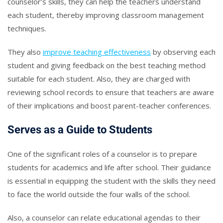
counselor’s skills, they can help the teachers understand
each student, thereby improving classroom management
techniques.
They also
improve teaching effectiveness
by observing each
student and giving feedback on the best teaching method
suitable for each student. Also, they are charged with
reviewing school records to ensure that teachers are aware
of their implications and boost parent-teacher conferences.
Serves as a Guide to Students
One of the significant roles of a counselor is to prepare
students for academics and life after school. Their guidance
is essential in equipping the student with the skills they need
to face the world outside the four walls of the school.
Also, a counselor can relate educational agendas to their