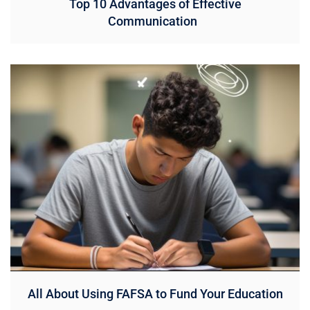
Top 10 Advantages of Effective
Communication
All About Using FAFSA to Fund Your Education