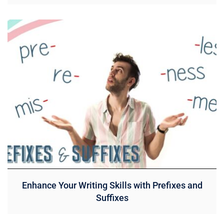
Enhance Your Writing Skills with Prefixes and
Suffixes