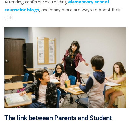
Attending conferences, reading
elementary school
counselor blogs
, and many more are ways to boost their
skills.
The link between Parents and Student