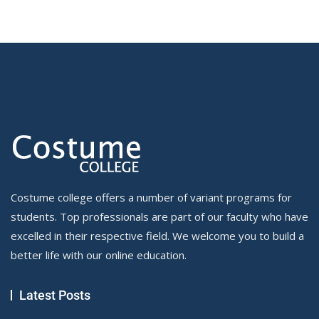
Costume college offers a number of variant programs for
students. Top professionals are part of our faculty who have
excelled in their respective field. We welcome you to build a
better life with our online education.
Latest Posts