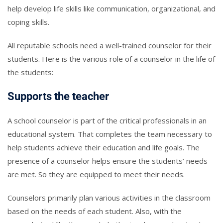
help develop life skills like communication, organizational, and
coping skills.
All reputable schools need a well-trained counselor for their
students. Here is the various role of a counselor in the life of
the students:
Supports the teacher
A school counselor is part of the critical professionals in an
educational system. That completes the team necessary to
help students achieve their education and life goals. The
presence of a counselor helps ensure the students’ needs
are met. So they are equipped to meet their needs.
Counselors primarily plan various activities in the classroom
based on the needs of each student. Also, with the