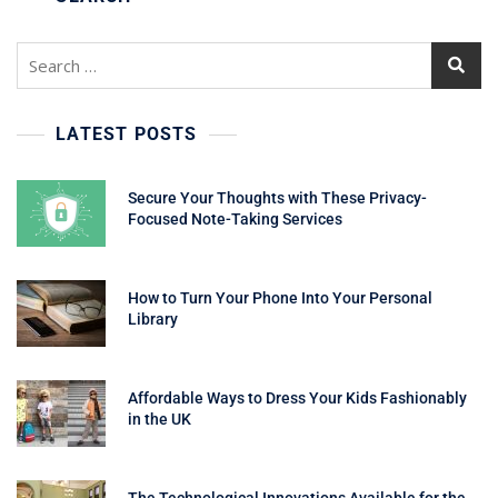
Search
for:
LATEST POSTS
Secure Your Thoughts with These Privacy-
Focused Note-Taking Services
How to Turn Your Phone Into Your Personal
Library
Affordable Ways to Dress Your Kids Fashionably
in the UK
The Technological Innovations Available for the