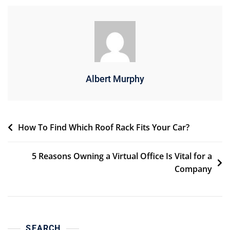
Albert Murphy
Post
How To Find Which Roof Rack Fits Your Car?
navigation
5 Reasons Owning a Virtual Office Is Vital for a
Company
SEARCH