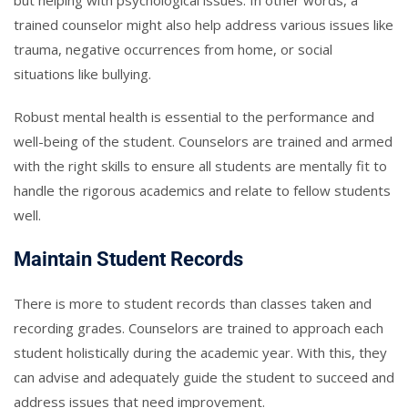
trained counselor might also help address various issues like
trauma, negative occurrences from home, or social
situations like bullying.
Robust mental health is essential to the performance and
well-being of the student. Counselors are trained and armed
with the right skills to ensure all students are mentally fit to
handle the rigorous academics and relate to fellow students
well.
Maintain Student Records
There is more to student records than classes taken and
recording grades. Counselors are trained to approach each
student holistically during the academic year. With this, they
can advise and adequately guide the student to succeed and
address issues that need improvement.