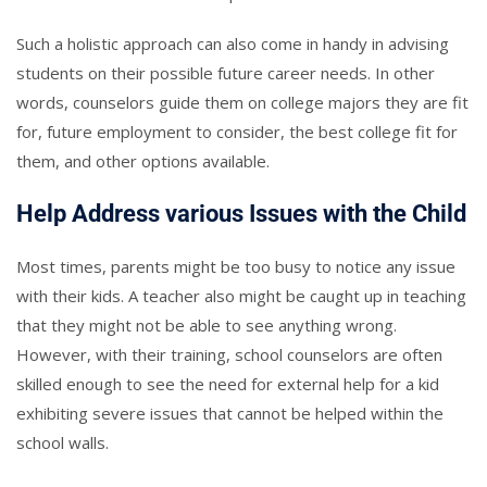
Such a holistic approach can also come in handy in advising
students on their possible future career needs. In other
words, counselors guide them on college majors they are fit
for, future employment to consider, the best college fit for
them, and other options available.
Help Address various Issues with the Child
Most times, parents might be too busy to notice any issue
with their kids. A teacher also might be caught up in teaching
that they might not be able to see anything wrong.
However, with their training, school counselors are often
skilled enough to see the need for external help for a kid
exhibiting severe issues that cannot be helped within the
school walls.