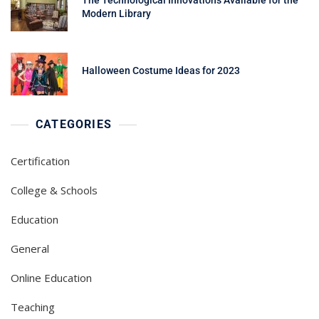
Modern Library
Halloween Costume Ideas for 2023
CATEGORIES
Certification
College & Schools
Education
General
Online Education
Teaching