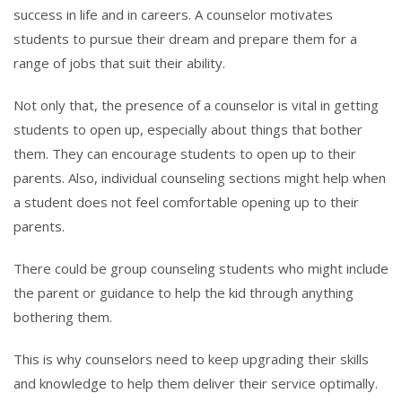
success in life and in careers. A counselor motivates
students to pursue their dream and prepare them for a
range of jobs that suit their ability.
Not only that, the presence of a counselor is vital in getting
students to open up, especially about things that bother
them. They can encourage students to open up to their
parents. Also, individual counseling sections might help when
a student does not feel comfortable opening up to their
parents.
There could be group counseling students who might include
the parent or guidance to help the kid through anything
bothering them.
This is why counselors need to keep upgrading their skills
and knowledge to help them deliver their service optimally.