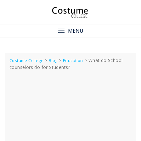
Skip
to
content
MENU
>
>
>
What do School
Costume College
Blog
Education
counselors do for Students?