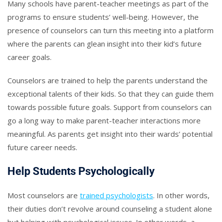
Many schools have parent-teacher meetings as part of the
programs to ensure students’ well-being. However, the
presence of counselors can turn this meeting into a platform
where the parents can glean insight into their kid’s future
career goals.
Counselors are trained to help the parents understand the
exceptional talents of their kids. So that they can guide them
towards possible future goals. Support from counselors can
go a long way to make parent-teacher interactions more
meaningful. As parents get insight into their wards’ potential
future career needs.
Help Students Psychologically
Most counselors are
trained psychologists
. In other words,
their duties don’t revolve around counseling a student alone
but helping with psychological issues. In other words, a