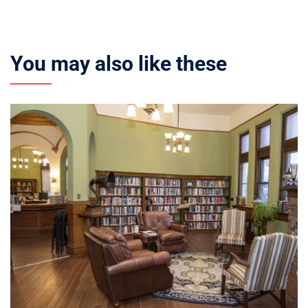
You may also like these