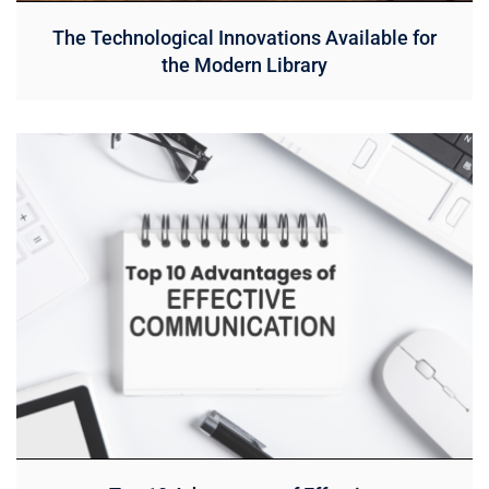
The Technological Innovations Available for
the Modern Library