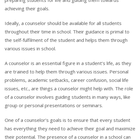
achieving their goals.
Ideally, a counselor should be available for all students
throughout their time in school. Their guidance is primal to
the self-fulfilment of the student and helps them through
various issues in school.
A counselor is an essential figure in a student’s life, as they
are trained to help them through various issues. Personal
problems, academic setbacks, career confusion, social life
issues, etc., are things a counselor might help with. The role
of a counselor involves guiding students in many ways, like
group or personal presentations or seminars.
One of a counselor’s goals is to ensure that every student
has everything they need to achieve their goal and maximize
their potential. The presence of a counselor in a school can