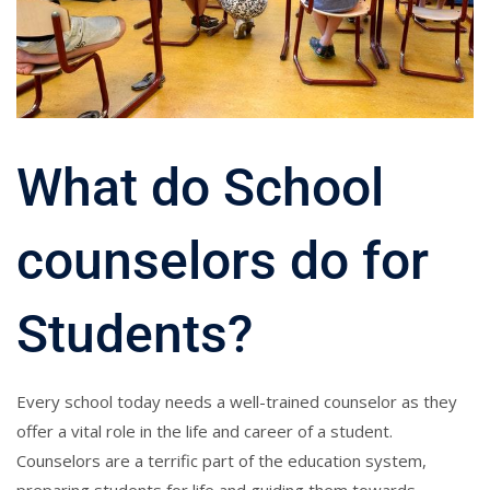
What do School
counselors do for
Students?
Every school today needs a well-trained counselor as they
offer a vital role in the life and career of a student.
Counselors are a terrific part of the education system,
preparing students for life and guiding them towards